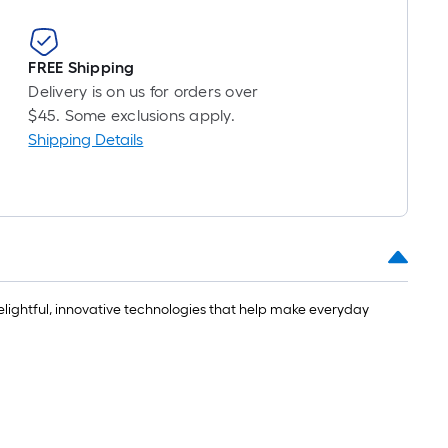
FREE Shipping
Delivery is on us for orders over
$45. Some exclusions apply.
Shipping Details
delightful, innovative technologies that help make everyday