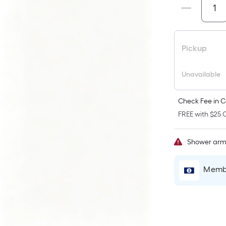
p
i
Pickup
t
Unavailable
o
Check Fee in C
f
FREE with $25 O
s
x
Shower ar
Membe
S
F
P
L