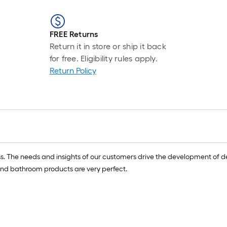
FREE Returns
Return it in store or ship it back
for free. Eligibility rules apply.
Return Policy
ess. The needs and insights of our customers drive the development of 
en and bathroom products are very perfect.