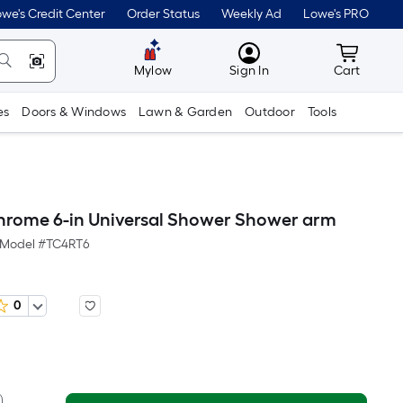
we's Credit Center
Order Status
Weekly Ad
Lowe's PRO
MyLowes
Cart wit
Mylow
Sign In
Cart
es
Doors & Windows
Lawn & Garden
Outdoor
Tools
hrome 6-in Universal Shower Shower arm
Model #
TC4RT6
0
er
Square
oot