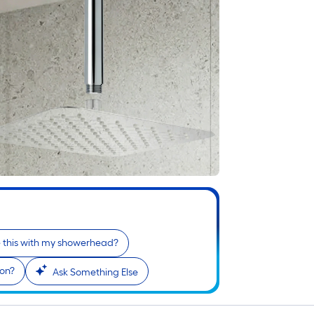
e this with my showerhead?
ion?
Ask Something Else