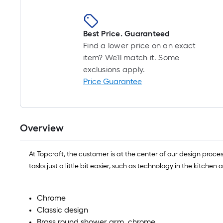
Best Price. Guaranteed
Find a lower price on an exact
item? We'll match it. Some
exclusions apply.
Price Guarantee
Overview
At Topcraft, the customer is at the center of our design proc
tasks just a little bit easier, such as technology in the kitch
Chrome
Classic design
Brass round shower arm ,chrome