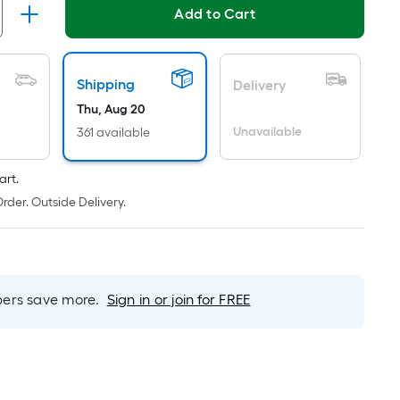
ricing
Add to Cart
s
based
on
Shipping
Delivery
he
Thu, Aug 20
area
Unavailable
361 available
f
a
art.
lat
rder. Outside Delivery.
urface.
Length
m
Width
=
rs save more.
Sign in or join for FREE
q.
t.
er
inear