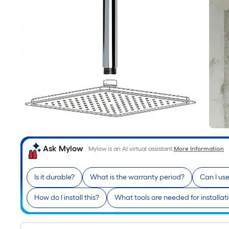
Ask Mylow
Mylow is an AI virtual assistant.
More Information
Is it durable?
What is the warranty period?
Can I us
How do I install this?
What tools are needed for installat