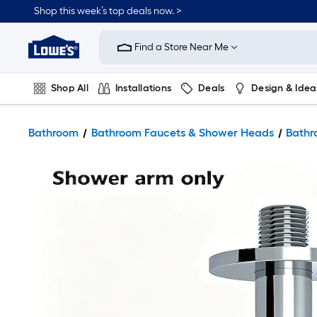
Shop this week’s top deals now. >
Link
to
Find a Store Near Me
Lowe's
Home
Improvement
Home
Shop All
Installations
Deals
Design & Idea
Page
Plumbing
Flooring
On Trend
Bathroom
Bathroom Faucets & Shower Heads
Bathr