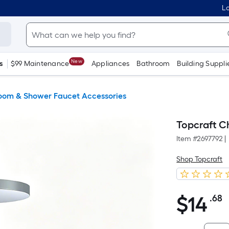
Lo
New
s
$99 Maintenance
Appliances
Bathroom
Building Suppli
oom & Shower Faucet Accessories
Topcraft C
Item #
2697792
|
Shop Topcraft
$
14
.68
P
$14.68
F