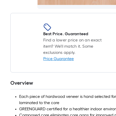
Best Price. Guaranteed
Find a lower price on an exact
item? We'll match it. Some
exclusions apply.
Price Guarantee
Overview
Each piece of hardwood veneer is hand selected for 
laminated to the core
GREENGUARD certified for a healthier indoor envir
Composed core eliminates core gaps for improved m