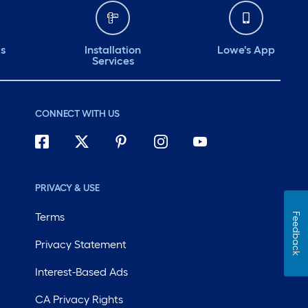
ds
Installation
Lowe's App
Services
CONNECT WITH US
PRIVACY & USE
Terms
Feedback
Privacy Statement
Interest-Based Ads
CA Privacy Rights