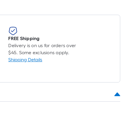
FREE Shipping
Delivery is on us for orders over
$45. Some exclusions apply.
Shipping Details