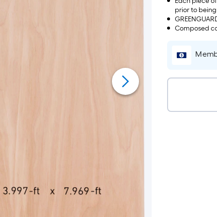
Each piece of
prior to bein
GREENGUARD c
Composed cor
Membe