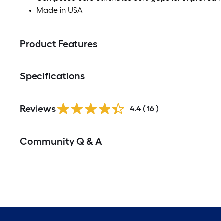
Made in USA
Product Features
Specifications
Reviews
4.4
(
16
)
Community Q & A