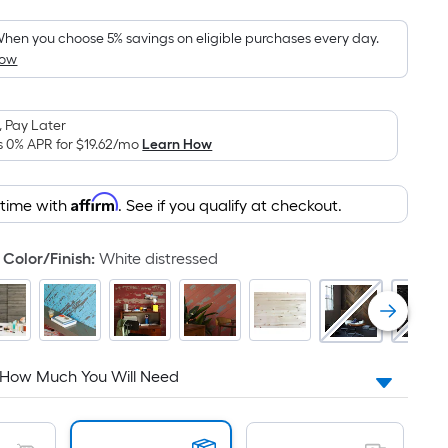
Foot
pricing
hen you choose 5% savings on eligible purchases every day.
How
is
based
on
 Pay Later
the
s 0% APR for
$19.62
/mo
Learn How
area
of
Affirm
 time with
. See if you qualify at checkout.
a
flat
surface.
Color/Finish
:
White distressed
Length
x
Width
=
Sq.
 How Much You Will Need
Ft.
Per