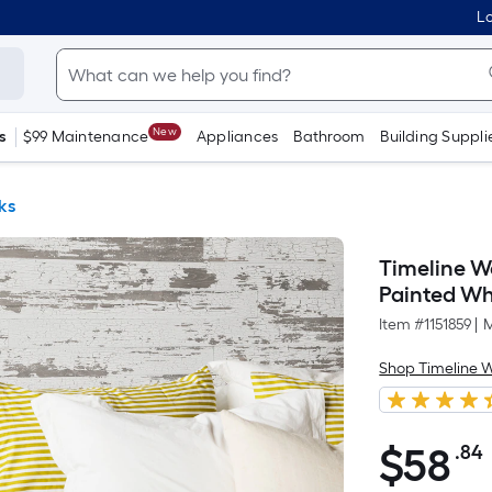
Lo
New
s
$99 Maintenance
Appliances
Bathroom
Building Suppli
ks
Timeline Wo
Painted Wh
Item #
1151859
|
M
Shop Timeline 
$
58
.84
$58.84