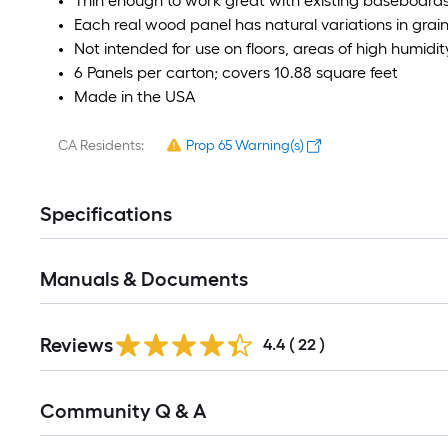
Thin enough to work great with existing baseboards
Each real wood panel has natural variations in grai
Not intended for use on floors, areas of high humidi
6 Panels per carton; covers 10.88 square feet
Made in the USA
CA Residents:
Prop 65 Warning(s)
Specifications
Manuals & Documents
Reviews
4.4
(
22
)
Read
Community Q & A
All
Q&A