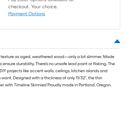
roll
checkout. Your choice.
=
Payment Options
1
t.
x
10
t.
=
e and texture as aged, weathered wood—only a bit slimmer. Made
10
ensure durability. There's no unsafe lead paint or flaking. The
Sq.
IY projects like accent walls, ceilings, kitchen islands and
Ft.
u want. Designed with a thickness of only 11/32", the thin
r with Timeline Skinnies! Proudly made in Portland, Oregon.