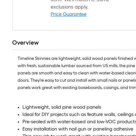
exclusions apply.
Price Guarantee
Overview
Timeline Skinnies are lightweight, solid wood panels finished
with fresh, sustainable lumber sourced from US mills, the pine
panels are smooth and easy to clean with water-based cleaners. 
doors. They're easy to cut and install with small nails or panel
panels work great with existing baseboards, casings, and tri
Lightweight, solid pine wood panels
Ideal for DIY projects such as feature walls, ceiling
Pre-sealed with water-based and low-VOC product
Easy installation with nail gun or paneling adhesive