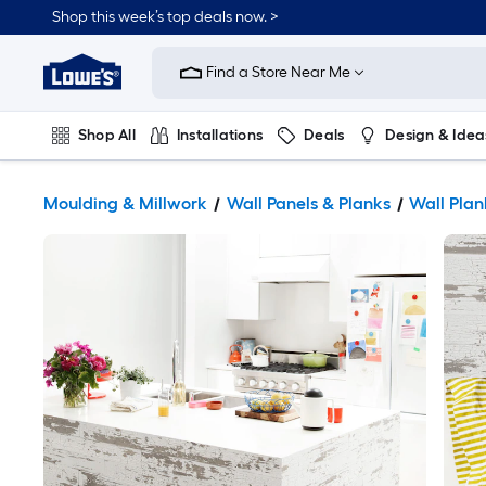
Shop this week’s top deals now. >
Link
to
Find a Store Near Me
Lowe's
Home
Improvement
Home
Shop All
Installations
Deals
Design & Idea
Page
Plumbing
Flooring
On Trend
Moulding & Millwork
Wall Panels & Planks
Wall Plan