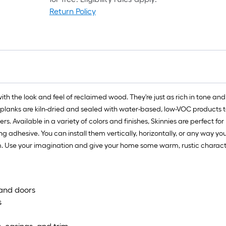
Return Policy
f
f
 with the look and feel of reclaimed wood. They're just as rich in ton
 planks are kiln-dried and sealed with water-based, low-VOC products to 
Available in a variety of colors and finishes, Skinnies are perfect for D
ing adhesive. You can install them vertically, horizontally, or any way yo
m. Use your imagination and give your home some warm, rustic characte
s and doors
s