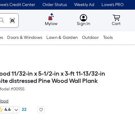
we's Credit Center
Order Status
Weekly Ad
Lowe's PRO
MyLowes
Cart wit
Mylow
Sign In
Cart
es
Doors & Windows
Lawn & Garden
Outdoor
Tools
od 11/32-in x 5-1/2-in x 3-ft 11-13/32-in
ite distressed Pine Wood Wall Plank
odel #
00955
Wood
4.4
22
Per
Square