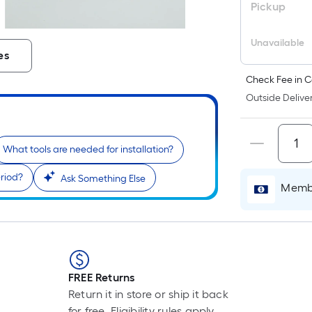
Pickup
Unavailable
es
Check Fee in C
Outside Deliver
What tools are needed for installation?
riod?
Ask Something Else
r
Membe
FREE Returns
Return it in store or ship it back
for free. Eligibility rules apply.