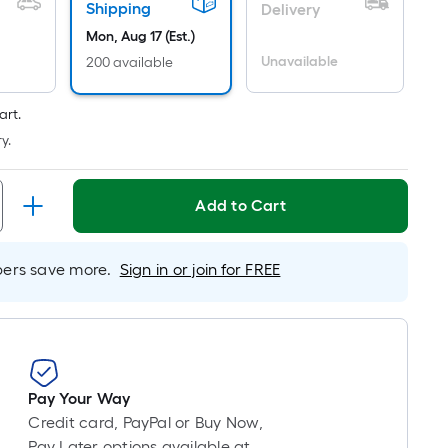
Linear
Shipping
Delivery
Foot
Mon, Aug 17 (Est.)
pricing
Unavailable
200 available
is
based
art.
on
y.
the
length
of
Add to Cart
a
single
oll.
rs save more.
Sign in or join for FREE
A
linear
foot
of
10-
Pay Your Way
foot-
Credit card, PayPal or Buy Now,
long-
Pay Later options available at