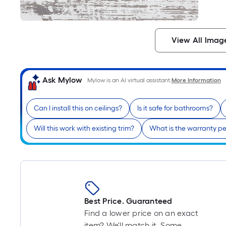
View All Imag
Ask Mylow
Mylow is an AI virtual assistant.
More Information
Can I install this on ceilings?
Is it safe for bathrooms?
Will this work with existing trim?
What is the warranty pe
Best Price. Guaranteed
Find a lower price on an exact
item? We'll match it. Some