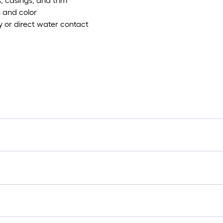
, casings, and trim
n and color
ty or direct water contact