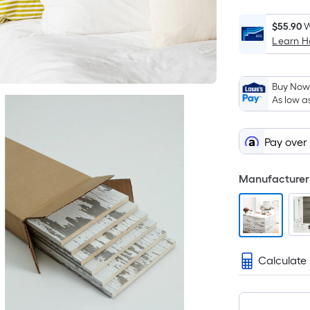
$55.90
W
Learn 
Buy Now,
As low a
Pay over
Manufacturer 
Calculate