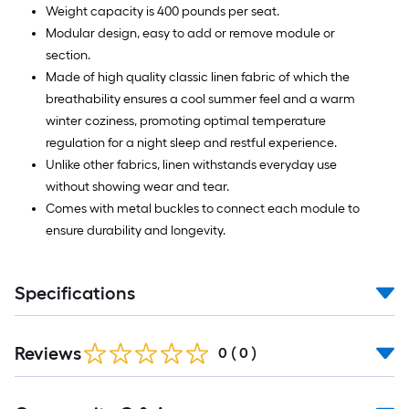
Weight capacity is 400 pounds per seat.
Modular design, easy to add or remove module or
section.
Made of high quality classic linen fabric of which the
breathability ensures a cool summer feel and a warm
winter coziness, promoting optimal temperature
regulation for a night sleep and restful experience.
Unlike other fabrics, linen withstands everyday use
without showing wear and tear.
Comes with metal buckles to connect each module to
ensure durability and longevity.
Specifications
Reviews
0
(
0
)
Read