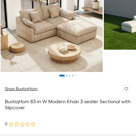
Shop BuotiqHom
BuotiqHom 83-in W Modern Khaki 3-seater Sectional with
Slipcover
0