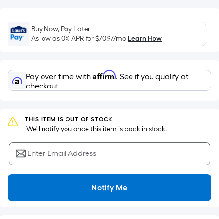
of
a
flat
Buy Now, Pay Later
As low as 0% APR for
$70.97
/mo
Learn How
surface.
Length
x
Width
Affirm
Pay over time with
. See if you qualify at
checkout.
=
Sq.
Ft.
THIS ITEM IS OUT OF STOCK
Per
 We'll notify you once this item is back in stock.
Linear
Foot
Enter Email Address
pricing
is
based
Notify Me
on
the
length