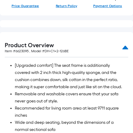
=
Price Guarantee
Return Policy
Payment Options
10
Sq.
Ft.
Product Overview
Item #
6623095
, Model #
DH-C1+2-126BE
[Upgraded comfort] The seat frame is additionally
covered with 2 inch thick high-quality sponge, and the
cushion combines down, silk cotton in the perfect ratio,
making it super comfortable and just like sit on the cloud.
Removable and washable covers ensure that your sofa
never goes out of style.
Recommended for living room area at least 9711 square
inches
Wide and deep seating, beyond the dimensions of a
normal sectional sofa