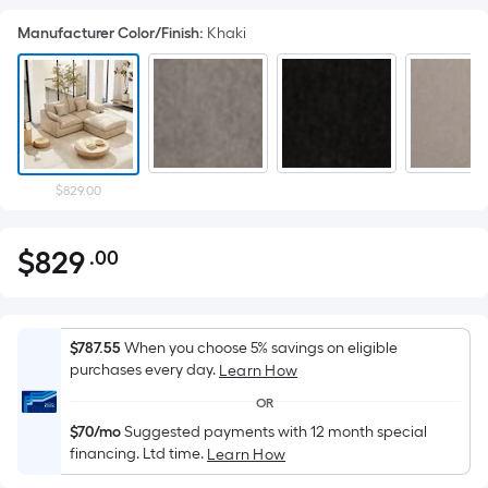
Manufacturer Color/Finish
:
Khaki
$829.00
$
829
.00
Per
$829.00
Square
Foot
pricing
$787.55
When you choose 5% savings on eligible
is
purchases every day.
Learn How
based
OR
on
$70/mo
Suggested payments with 12 month special
the
financing. Ltd time.
Learn How
area