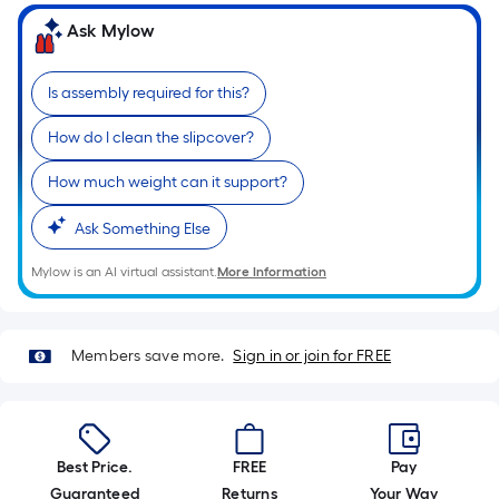
of
Ask Mylow
a
single
Is assembly required for this?
roll.
A
How do I clean the slipcover?
linear
foot
How much weight can it support?
of
Ask Something Else
10-
foot-
Mylow is an AI virtual assistant.
More Information
long-
roll
=
Members save more.
Sign in or join for FREE
1
ft.
x
10
Best Price.
FREE
Pay
ft.
Guaranteed
Returns
Your Way