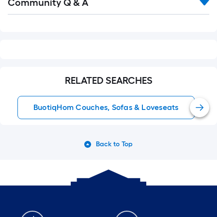
Community Q & A
All
Q&A
RELATED SEARCHES
BuotiqHom Couches, Sofas & Loveseats
Back to Top