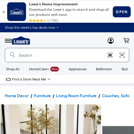
Shop this week’s top deals now. >
Link
to
Lowe's
Menu
MyLowes
Cart
Home
Improvement
Home
Page
Shop All
HomeCare+
New
Appliances
Bathroom
Buildin
Find a Store Near Me
Home Decor
Furniture
Living Room Furniture
Couches, Sofas 