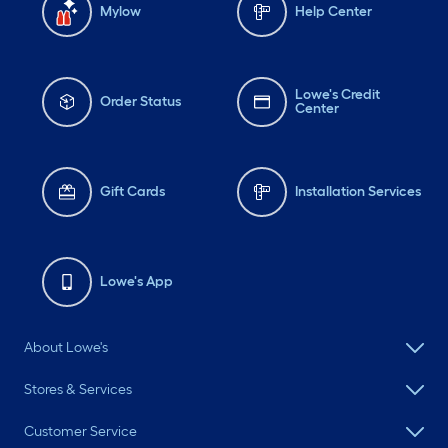
Mylow
Help Center
Lowe's Credit
Order Status
Center
Gift Cards
Installation Services
Lowe's App
About Lowe's
Stores & Services
Customer Service