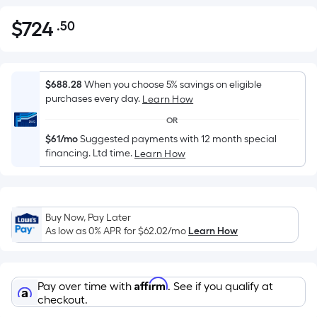
$
724
.50
Per
$724.50
Square
Foot
pricing
$688.28
When you choose 5% savings on eligible
is
purchases every day.
Learn How
based
OR
on
$61/mo
Suggested payments with 12 month special
the
financing. Ltd time.
Learn How
area
of
a
flat
Buy Now, Pay Later
As low as 0% APR for
$62.02
/mo
Learn How
surface.
Length
x
Width
Affirm
Pay over time with
. See if you qualify at
checkout.
=