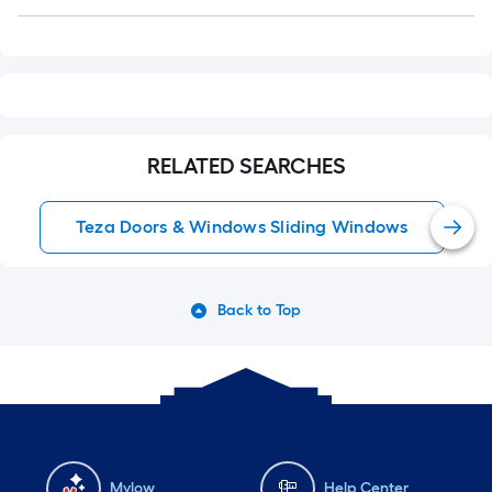
Q&A
RELATED SEARCHES
Teza Doors & Windows Sliding Windows
Back to Top
Mylow
Help Center