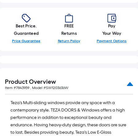
Best Price.
FREE
Pay
Guaranteed
Returns
Your Way
Price Guarantee
Return Policy
Payment Options
Product Overview
Item #
7843959
, Model #
SW1203636W
Teza's Multi-sliding windows provide any space with a
contemporary style. TEZA DOORS & Windows offers a high
performance in addition to exceptional beauty and
endurance. Having heavy-duty design, these doors are sure
to last. Besides providing beauty, Teza's Low E-Glass