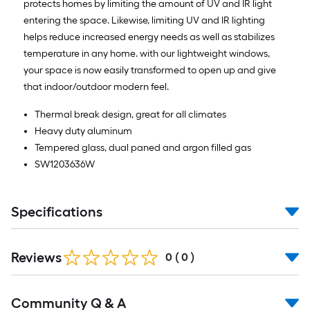
protects homes by limiting the amount of UV and IR light
entering the space. Likewise, limiting UV and IR lighting
helps reduce increased energy needs as well as stabilizes
temperature in any home. with our lightweight windows,
your space is now easily transformed to open up and give
that indoor/outdoor modern feel.
Thermal break design, great for all climates
Heavy duty aluminum
Tempered glass, dual paned and argon filled gas
SW1203636W
Specifications
Reviews
0
(
0
)
Read
Community Q & A
All