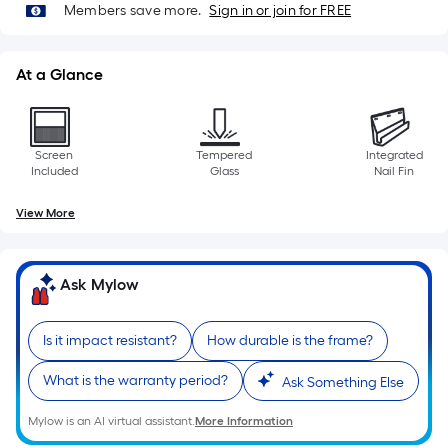
10-
Members save more.
Sign in or join for FREE
foot-
long-
At a Glance
roll
=
1
ft.
Screen
Tempered
Integrated
Included
Glass
Nail Fin
x
10
View More
ft.
=
10
Ask Mylow
Sq.
Ft.
Is it impact resistant?
How durable is the frame?
What is the warranty period?
Ask Something Else
Mylow is an AI virtual assistant.
More Information