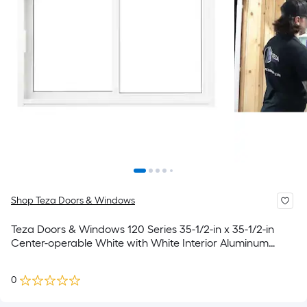
Shop Teza Doors & Windows
Teza Doors & Windows 120 Series 35-1/2-in x 35-1/2-in
Center-operable White with White Interior Aluminum
Sliding Window With Tempered Glass (Full Screen
Included)
0