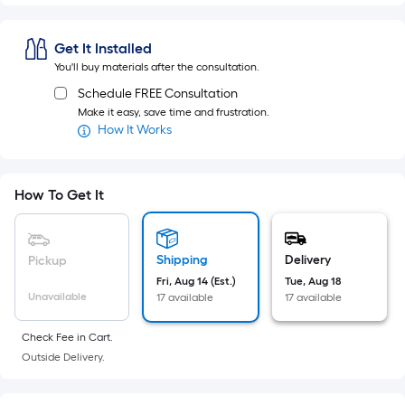
Sq.
Ft.
Per
Get It Installed
Linear
You'll buy materials after the consultation.
Foot
Schedule FREE Consultation
pricing
Make it easy, save time and frustration.
is
How It Works
based
on
How To Get It
the
length
of
a
Shipping
Delivery
Pickup
single
Fri, Aug 14 (Est.)
Tue, Aug 18
Unavailable
17 available
17 available
roll.
A
Check Fee in Cart.
linear
Outside Delivery.
foot
of