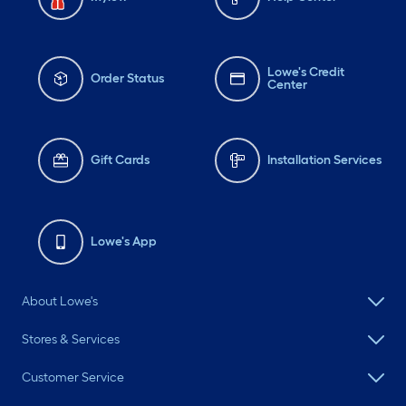
Lowe's Credit
Order Status
Center
Gift Cards
Installation Services
Lowe's App
About Lowe's
Stores & Services
Customer Service