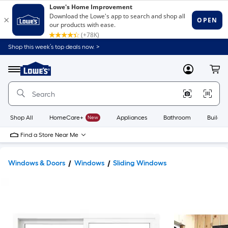
Shop this week’s top deals now. >
Link
to
Lowe's
Menu
MyLowes
Cart
Home
Improvement
Home
Page
Shop All
HomeCare+
New
Appliances
Bathroom
Buildin
Find a Store Near Me
Windows & Doors
Windows
Sliding Windows