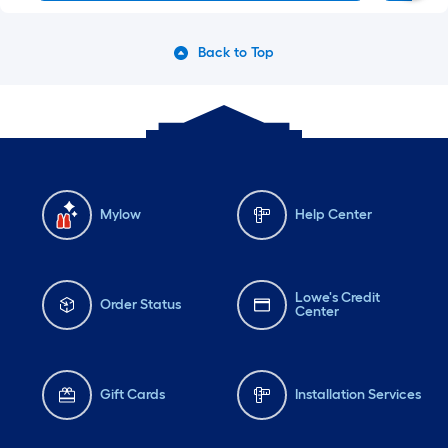
Back to Top
Mylow
Help Center
Lowe's Credit
Order Status
Center
Gift Cards
Installation Services