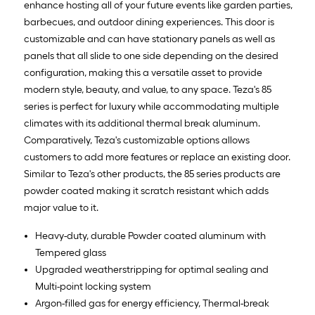
enhance hosting all of your future events like garden parties,
barbecues, and outdoor dining experiences. This door is
customizable and can have stationary panels as well as
panels that all slide to one side depending on the desired
configuration, making this a versatile asset to provide
modern style, beauty, and value, to any space. Teza's 85
series is perfect for luxury while accommodating multiple
climates with its additional thermal break aluminum.
Comparatively, Teza's customizable options allows
customers to add more features or replace an existing door.
Similar to Teza's other products, the 85 series products are
powder coated making it scratch resistant which adds
major value to it.
Heavy-duty, durable Powder coated aluminum with
Tempered glass
Upgraded weatherstripping for optimal sealing and
Multi-point locking system
Argon-filled gas for energy efficiency, Thermal-break