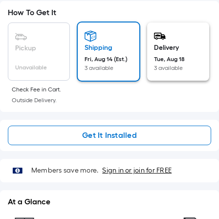
Sq.
Ft.
How To Get It
Per
Linear
Foot
Shipping
Delivery
Pickup
pricing
Fri, Aug 14 (Est.)
Tue, Aug 18
Unavailable
3 available
3 available
is
based
Check Fee in Cart.
on
Outside Delivery.
the
length
of
Get It Installed
a
single
roll.
Members save more.
Sign in or join for FREE
A
linear
foot
At a Glance
of