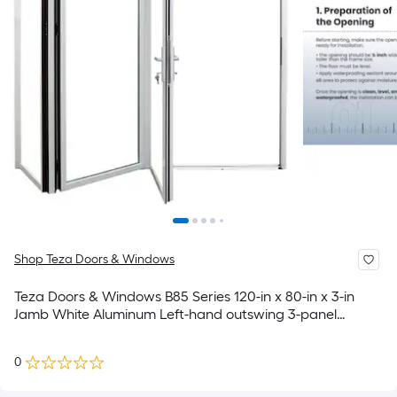
Shop Teza Doors & Windows
Teza Doors & Windows B85 Series 120-in x 80-in x 3-in
Jamb White Aluminum Left-hand outswing 3-panel
Folding Patio Door with Low-E Glass
0