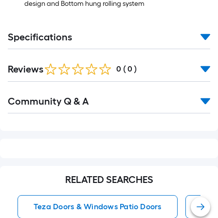
design and Bottom hung rolling system
Specifications
Reviews
0
(
0
)
Read
Community Q & A
All
Q&A
RELATED SEARCHES
Teza Doors & Windows Patio Doors
Pati