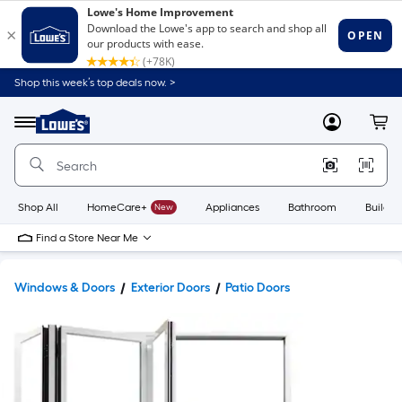
Shop this week’s top deals now. >
Link
to
Lowe's
Menu
MyLowes
Cart
Home
Improvement
Home
Page
Shop All
HomeCare+
New
Appliances
Bathroom
Buildin
Find a Store Near Me
Windows & Doors
Exterior Doors
Patio Doors