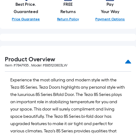
Best Price.
FREE
Pay
Guaranteed
Returns
Your Way
Price Guarantee
Return Policy
Payment Options
Product Overview
Item #
7847935
, Model #
B85120803LW
Experience the most alluring and modern style with the
Teza 85 Series. Teza Doors highlights any personal style with
the luxurious 85 Series Bifold Door. The Teza 85 Series plays
an important role in stabilizing temperature for you and
your space. This door will surely compliment and living
space beautifully. The Teza 85 Series bi-fold door has
upgraded features to make it air tight and perfect for
various climates. Teza's 85 Series provides qualities that