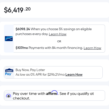
$
6,419
.20
Per
$6,419.20
Square
Foot
pricing
$6098.24
When you choose 5% savings on eligible
is
purchases every day.
Learn How
based
OR
on
$107/mo
Payments with 84 month financing.
Learn How
the
area
of
a
Buy Now, Pay Later
flat
As low as 0% APR for
$296.21
/mo
Learn How
surface.
Length
x
Affirm
Pay over time with
. See if you qualify at
Width
checkout.
=