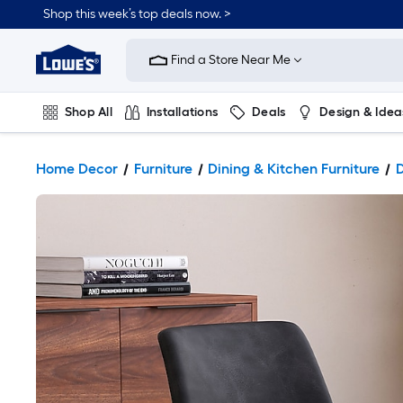
Shop this week’s top deals now. >
Link
to
Find a Store Near Me
Lowe's
Home
Improvement
Home
Shop All
Installations
Deals
Design & Idea
Page
Plumbing
Flooring
On Trend
Home Decor
Furniture
Dining & Kitchen Furniture
D