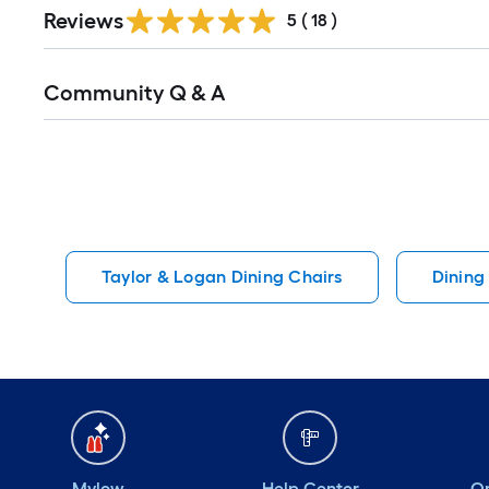
Reviews
5
(
18
)
Read
Community Q & A
All
Q&A
Taylor & Logan Dining Chairs
Dining
Mylow
Help Center
Or