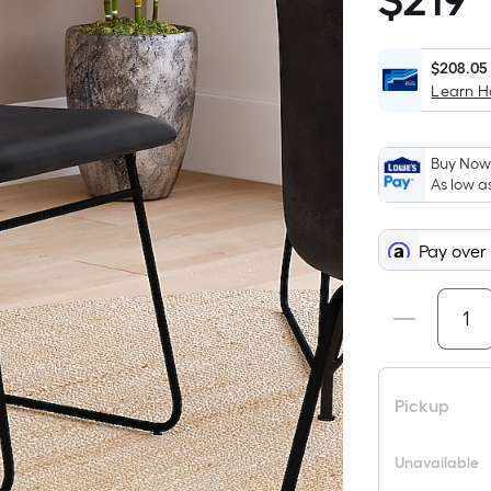
$
219
$219.00
$208.05
Learn 
Buy Now,
As low a
Pay over
Pickup
Unavailable