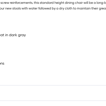
screw reinforcements, this standard height dining chair will be a long-la
ur new stools with water followed by a dry cloth to maintain their grea
at in dark gray
ons