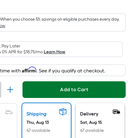
Square
Foot
pricing
When you choose 5% savings on eligible purchases every day.
How
is
based
on
 Pay Later
the
s 0% APR for
$18.75
/mo
Learn How
area
of
Affirm
 time with
. See if you qualify at checkout.
a
flat
surface.
Add to Cart
Length
x
Width
Shipping
Delivery
=
Thu, Aug 13
Sat, Aug 15
Sq.
Ft.
47 available
47 available