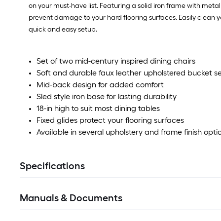
on your must-have list. Featuring a solid iron frame with metal 
prevent damage to your hard flooring surfaces. Easily clean yo
quick and easy setup.
Set of two mid-century inspired dining chairs
Soft and durable faux leather upholstered bucket se
Mid-back design for added comfort
Sled style iron base for lasting durability
18-in high to suit most dining tables
Fixed glides protect your flooring surfaces
Available in several upholstery and frame finish opti
Specifications
Manuals & Documents