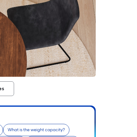
es
What is the weight capacity?