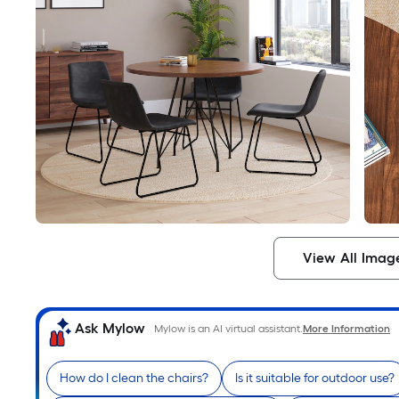
View All Imag
Ask Mylow
Mylow is an AI virtual assistant.
More Information
How do I clean the chairs?
Is it suitable for outdoor use?