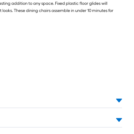
sting addition to any space. Fixed plastic floor glides will
t looks. These dining chairs assemble in under 10 minutes for