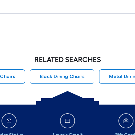
RELATED SEARCHES
 Chairs
Black Dining Chairs
Metal Dini
der Status
Lowe's Credit
Gift Car