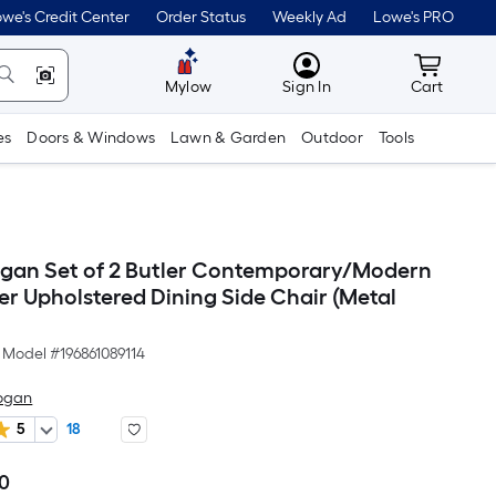
we's Credit Center
Order Status
Weekly Ad
Lowe's PRO
MyLowes
Cart wit
Mylow
Sign In
Cart
es
Doors & Windows
Lawn & Garden
Outdoor
Tools
ogan Set of 2 Butler Contemporary/Modern
er Upholstered Dining Side Chair (Metal
Model #
196861089114
Logan
5
18
00
Per