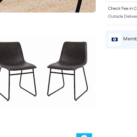
Check Fee in C
Outside Deliver
Membe