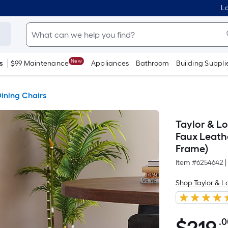
Lo
New
s
$99 Maintenance
Appliances
Bathroom
Building Suppli
ining Chairs
Taylor & L
Faux Leath
Frame)
Item #
6254642
|
Shop Taylor & 
.