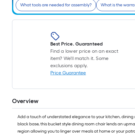
What tools are needed for assembly?
What is the warra
Best Price. Guaranteed
Find a lower price on an exact
item? We'll match it. Some
exclusions apply.
Price Guarantee
Overview
Add a touch of understated elegance to your kitchen, dining r
black base, this bucket style dining room chair lends an upma
region allowing you to linger over meals at home or your patr