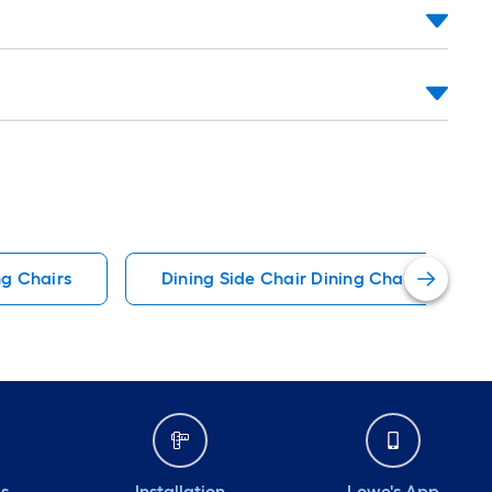
ng Chairs
Dining Side Chair Dining Chairs
ds
Installation
Lowe's App