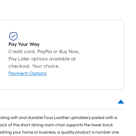
Pay Your Way
Credit card, PayPal or Buy Now,
Pay Later options available at
checkout. Your choice.
Payment Options
oasting soft and durable Faux Leather upholstery paired with a
ack of this short dining room chair supports the lower back
nishing your home or business, a quality product is number one