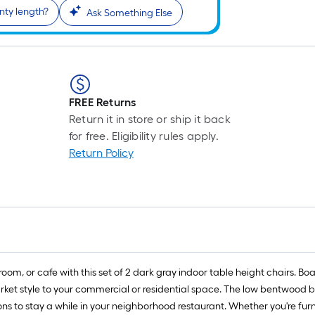
nty length?
Ask Something Else
FREE Returns
Return it in store or ship it back
for free. Eligibility rules apply.
Return Policy
oom, or cafe with this set of 2 dark gray indoor table height chairs. B
rket style to your commercial or residential space. The low bentwood b
ons to stay a while in your neighborhood restaurant. Whether you're fur