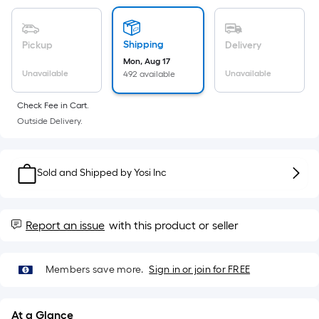
Sq.
Ft.
Per
Shipping
Pickup
Delivery
Linear
Mon, Aug 17
Foot
Unavailable
Unavailable
492 available
pricing
is
Check Fee in Cart.
based
Outside Delivery.
on
the
length
Sold and Shipped by
Yosi Inc
of
a
single
Report an issue
with this product or seller
roll.
A
linear
Members save more.
Sign in or join for FREE
foot
of
At a Glance