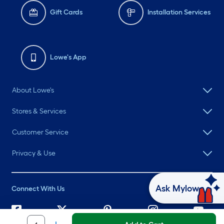
Gift Cards
Installation Services
Lowe's App
About Lowe's
Stores & Services
Customer Service
Privacy & Use
Ask Mylow
Connect With Us