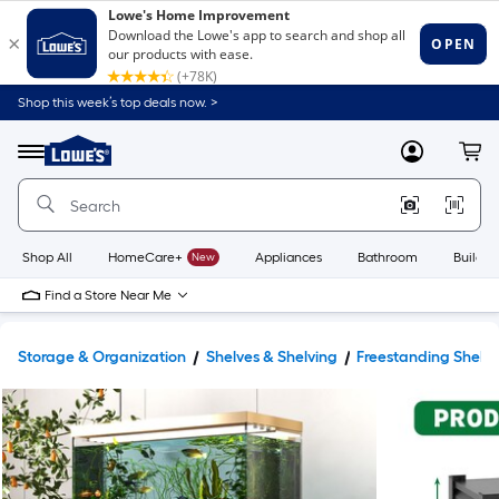
Shop this week’s top deals now. >
Link
to
Lowe's
Menu
MyLowes
Cart
Home
Improvement
Home
Page
Shop All
HomeCare+
New
Appliances
Bathroom
Buildin
Find a Store Near Me
Storage & Organization
Shelves & Shelving
Freestanding Shelvi