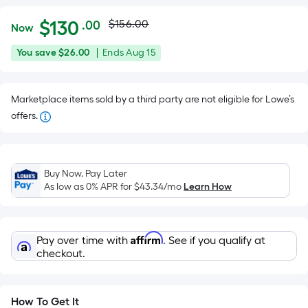
Actual
Per
$
130
$156.00
.00
Now
Square
price
$130.00
You
Offer
You save
$26.00
|
Ends
Aug 15
Foot
was
save
ends
pricing
$26.00
on
is
$156.00
Marketplace items sold by a third party are not eligible for Lowe’s
Aug
based
offers.
15
on
the
area
of
Buy Now, Pay Later
As low as 0% APR for
$43.34
/mo
Learn How
a
flat
surface.
Length
Affirm
Pay over time with
. See if you qualify at
checkout.
x
Width
=
How To Get It