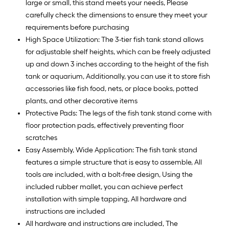
large or small, this stand meets your needs, Please
carefully check the dimensions to ensure they meet your
requirements before purchasing
High Space Utilization: The 3-tier fish tank stand allows
for adjustable shelf heights, which can be freely adjusted
up and down 3 inches according to the height of the fish
tank or aquarium, Additionally, you can use it to store fish
accessories like fish food, nets, or place books, potted
plants, and other decorative items
Protective Pads: The legs of the fish tank stand come with
floor protection pads, effectively preventing floor
scratches
Easy Assembly, Wide Application: The fish tank stand
features a simple structure that is easy to assemble, All
tools are included, with a bolt-free design, Using the
included rubber mallet, you can achieve perfect
installation with simple tapping, All hardware and
instructions are included
All hardware and instructions are included, The