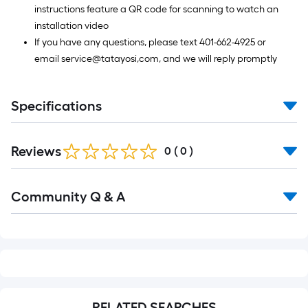
instructions feature a QR code for scanning to watch an
installation video
If you have any questions, please text 401-662-4925 or
email service@tatayosi,com, and we will reply promptly
Specifications
Reviews
0
(
0
)
Read
Community Q & A
All
Q&A
RELATED SEARCHES