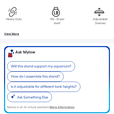
10-
foot-
long-
roll
Heavy Duty
133 - lb per
Adjustable
shelf
Shelves
=
1
View More
ft.
x
10
Ask Mylow
ft.
=
Will this stand support my aquarium?
10
Sq.
How do I assemble this stand?
Ft.
Is it adjustable for different tank heights?
Ask Something Else
Mylow is an AI virtual assistant.
More Information