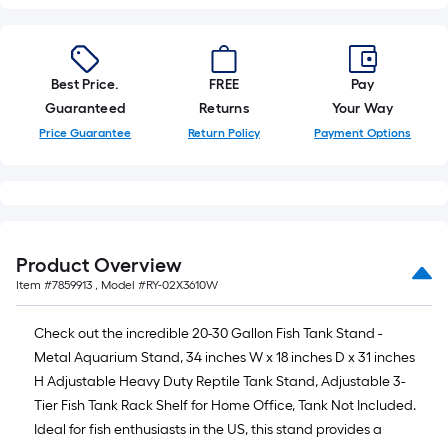
Best Price.
FREE
Pay
Guaranteed
Returns
Your Way
Price Guarantee
Return Policy
Payment Options
Product Overview
Item #
7859913
, Model #
RY-02X3610W
Check out the incredible 20-30 Gallon Fish Tank Stand -
Metal Aquarium Stand, 34 inches W x 18 inches D x 31 inches
H Adjustable Heavy Duty Reptile Tank Stand, Adjustable 3-
Tier Fish Tank Rack Shelf for Home Office, Tank Not Included.
Ideal for fish enthusiasts in the US, this stand provides a