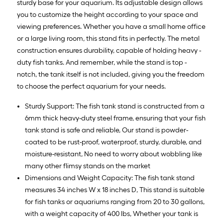
sturdy base for your aquarium. Its adjustable design allows
you to customize the height according to your space and
viewing preferences. Whether you have a small home office
or a large living room, this stand fits in perfectly. The metal
construction ensures durability, capable of holding heavy -
duty fish tanks. And remember, while the stand is top -
notch, the tank itself is not included, giving you the freedom
to choose the perfect aquarium for your needs.
Sturdy Support: The fish tank stand is constructed from a
6mm thick heavy-duty steel frame, ensuring that your fish
tank stand is safe and reliable, Our stand is powder-
coated to be rust-proof, waterproof, sturdy, durable, and
moisture-resistant, No need to worry about wobbling like
many other flimsy stands on the market
Dimensions and Weight Capacity: The fish tank stand
measures 34 inches W x 18 inches D, This stand is suitable
for fish tanks or aquariums ranging from 20 to 30 gallons,
with a weight capacity of 400 lbs, Whether your tank is