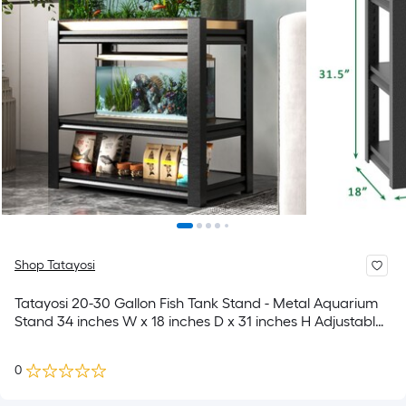
Shop Tatayosi
Tatayosi 20-30 Gallon Fish Tank Stand - Metal Aquarium
Stand 34 inches W x 18 inches D x 31 inches H Adjustable
Heavy Duty Reptile Tank Stand Adjustable 3-Tier Fish Tank
Rack Shelf for Home Office Tank Not Included
0