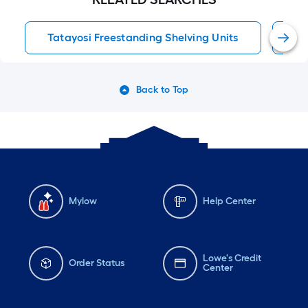
Tatayosi Freestanding Shelving Units
Fr
Back to Top
Mylow
Help Center
Lowe's Credit
Order Status
Center