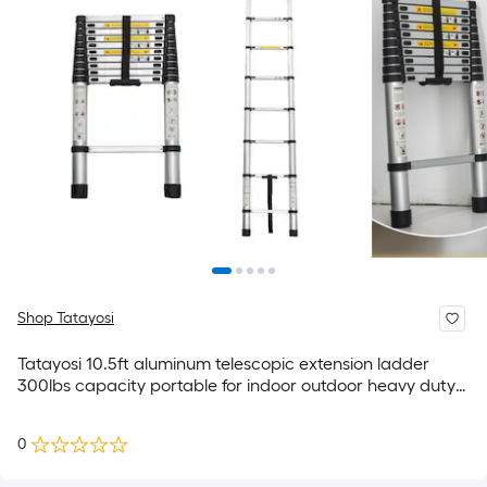
Shop Tatayosi
Tatayosi 10.5ft aluminum telescopic extension ladder
300lbs capacity portable for indoor outdoor heavy duty
work
0