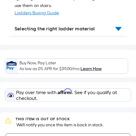
10-
use them on stairs.
foot-
Ladders Buying Guide
long-
roll
Selecting the right ladder material
=
1
ft.
x
10
Buy Now, Pay Later
ft.
As low as 0% APR for
$39.00
/mo
Learn How
=
10
Sq.
Affirm
Pay over time with
. See if you qualify at
Ft.
checkout.
THIS ITEM IS OUT OF STOCK
 We'll notify you once this item is back in stock.