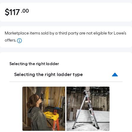
$
117
.00
Per
$117.00
Square
Foot
pricing
Marketplace items sold by a third party are not eligible for Lowe’s
is
offers.
based
on
the
Selecting the right ladder
area
Selecting the right ladder type
of
a
flat
surface.
Length
x
Width
=