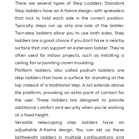
Sq.
There are several types of Step Ladders. Standard
Ft.
Step ladders have an A-frame design, with spreaders
Per
that lock to hold each side in the correct position.
Linear
Typically, steps run up only one side of the ladder.
Foot
Twin-step ladders allow you to use both sides. Step
pricing
ladders are a good choice if you don’t have a nearby
is
surface that can support an extension ladder. They’re
based
often used for indoor projects, such as installing a
on
ceiling fan or painting crown moulding.
the
Platform ladders, also called podium ladders, are
length
step ladders that have a surface for standing at the
of
top instead of a traditional step. A rail extends above
a
the platform, providing an extra point of contact for
single
the user. These ladders are designed to provide
roll.
additional comfort and security when you’re working
A
at a fixed height.
linear
Versatile telescoping step ladders have an
foot
adjustable A-frame design. You can set up these
of
lightweight ladders in multiple configurations and