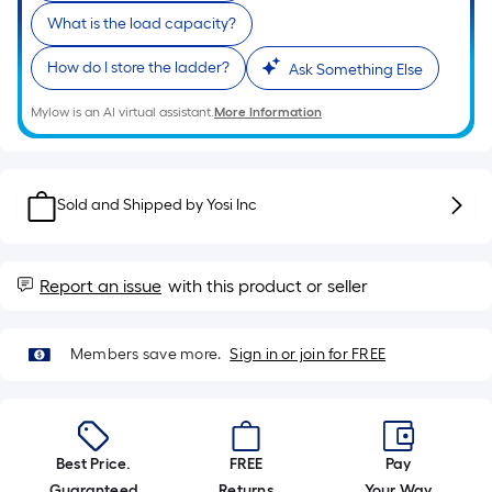
What is the load capacity?
How do I store the ladder?
Ask Something Else
Mylow is an AI virtual assistant.
More Information
Sold and Shipped by
Yosi Inc
Report an issue
with this product or seller
Members save more.
Sign in or join for FREE
Best Price.
FREE
Pay
Guaranteed
Returns
Your Way