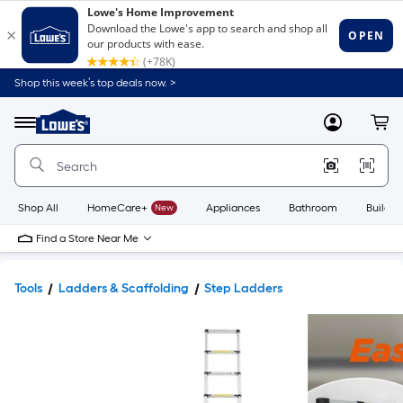
Shop this week’s top deals now. >
Link
to
Lowe's
Menu
MyLowes
Cart
Home
Improvement
Home
Page
Shop All
HomeCare+
New
Appliances
Bathroom
Buildin
Find a Store Near Me
Tools
Ladders & Scaffolding
Step Ladders