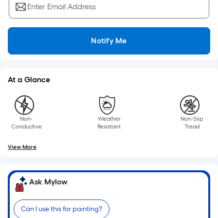
Enter Email Address
Notify Me
At a Glance
Non-
Weather
Non-Slip
Conductive
Resistant
Tread
View More
Ask Mylow
Can I use this for painting?