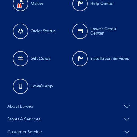
Mylow
Help Center
Lowe's Credit
Order Status
Center
Gift Cards
Installation Services
Lowe's App
About Lowe's
Stores & Services
Customer Service