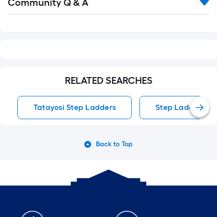
Community Q & A
All
Q&A
RELATED SEARCHES
Tatayosi Step Ladders
Step Ladders
Back to Top