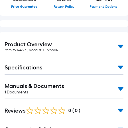
Price Guarantee
Return Policy
Payment Options
Product Overview
Item #
7174797
, Model #
DJ-P255607
Specifications
Manuals & Documents
1
Documents
Reviews
0
(
0
)
Read