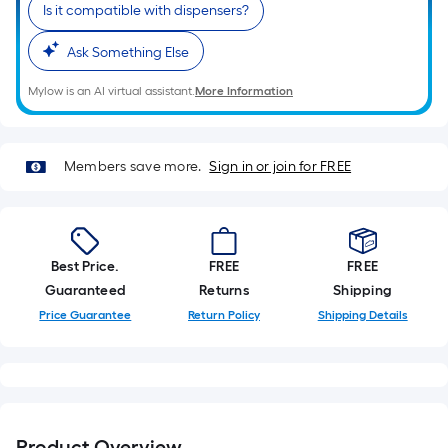
Ft.
Is it compatible with dispensers?
Per
Linear
Ask Something Else
Foot
Mylow is an AI virtual assistant.
More Information
pricing
is
based
Members save more.
Sign in or join for FREE
on
the
length
of
Best Price.
FREE
FREE
a
Guaranteed
Returns
Shipping
single
roll.
Price Guarantee
Return Policy
Shipping Details
A
linear
foot
of
10-
Product Overview