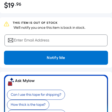
$
19
.96
Per
$19.96
Square
Foot
pricing
THIS ITEM IS OUT OF STOCK
 We'll notify you once this item is back in stock.
is
based
Enter Email Address
on
the
area
Notify Me
of
a
flat
surface.
Ask Mylow
Length
x
Can I use this tape for shipping?
Width
=
How thick is the tape?
Sq.