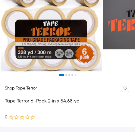
Shop Tape Terror
Tape Terror 6 -Pack 2-in x 54.68-yd
0