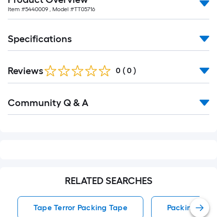
foot-
Item #
5440009
, Model #
TT05716
long-
roll
Specifications
=
1
ft.
Reviews
0
(
0
)
x
10
Read
ft.
Community Q & A
All
Q&A
=
10
Sq.
Ft.
RELATED SEARCHES
Tape Terror Packing Tape
Packing Tape