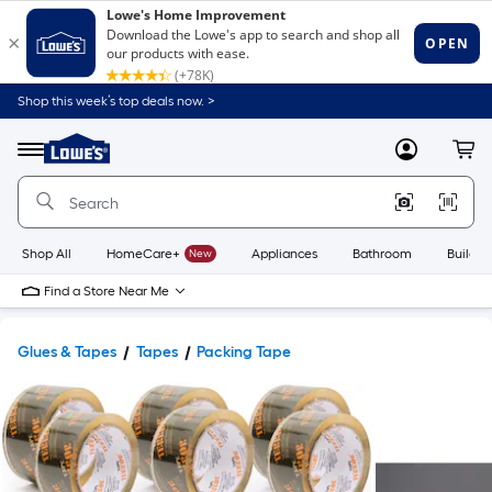
Shop this week’s top deals now. >
Link
to
Lowe's
Menu
MyLowes
Cart
Home
Improvement
Home
Page
Shop All
HomeCare+
New
Appliances
Bathroom
Buildin
Find a Store Near Me
Glues & Tapes
Tapes
Packing Tape