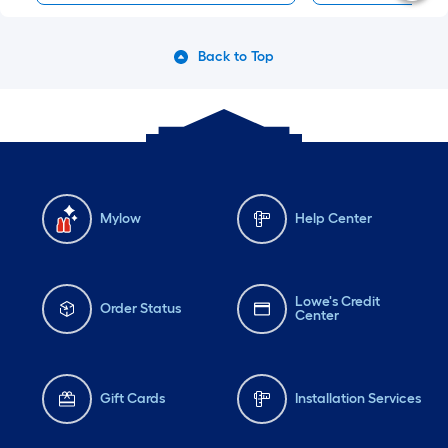
Back to Top
Mylow
Help Center
Lowe's Credit
Order Status
Center
Gift Cards
Installation Services