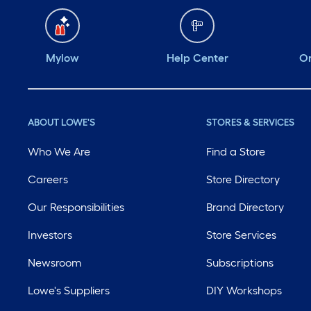
Mylow
Help Center
Or
ABOUT LOWE'S
STORES & SERVICES
Who We Are
Find a Store
Careers
Store Directory
Our Responsibilities
Brand Directory
Investors
Store Services
Newsroom
Subscriptions
Lowe's Suppliers
DIY Workshops