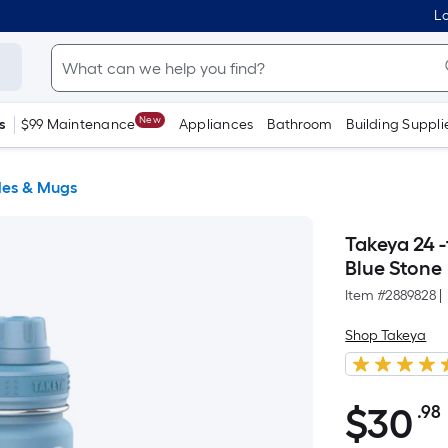
Lo
New
s
$99 Maintenance
Appliances
Bathroom
Building Suppli
les & Mugs
Takeya 24 -
Blue Stone
Item #
2889828
|
Shop Takeya
$
30
.98
$30.98