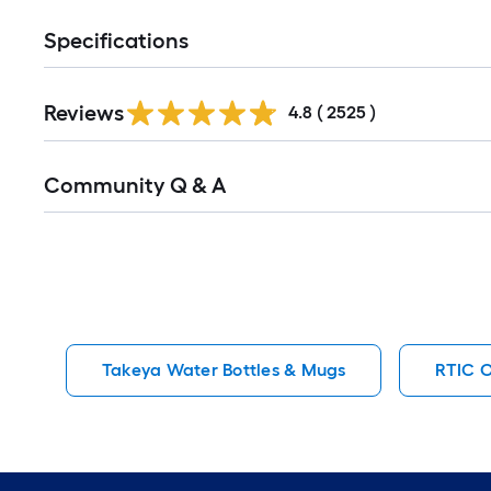
Specifications
Read
Reviews
All
4.8
(
2525
)
Reviews
Read
Community Q & A
All
Q&A
Takeya Water Bottles & Mugs
RTIC O