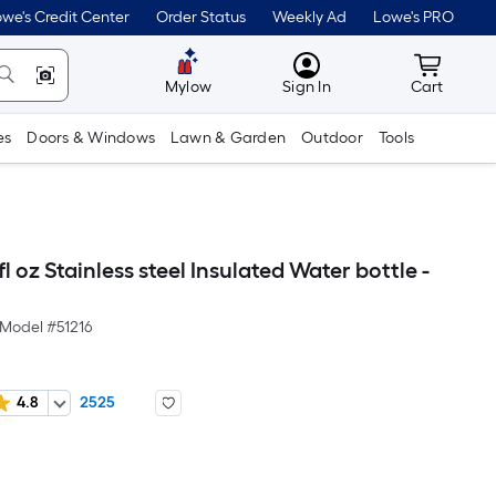
we's Credit Center
Order Status
Weekly Ad
Lowe's PRO
MyLowes
Cart wit
Mylow
Sign In
Cart
es
Doors & Windows
Lawn & Garden
Outdoor
Tools
fl oz Stainless steel Insulated Water bottle -
Model #
51216
4.8
2525
Per
Square