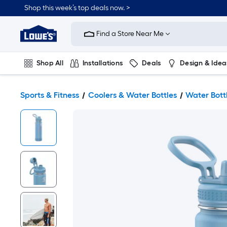
Shop this week’s top deals now. >
Link
to
Find a Store Near Me
Lowe's
Home
Improvement
Home
Shop All
Installations
Deals
Design & Idea
Page
Plumbing
Flooring
On Trend
Sports & Fitness
Coolers & Water Bottles
Water Bott