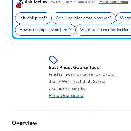
Ask Mylow
Mylow is an AI virtual assistant.
More Information
Is it leak-proof?
Can I use it for protein shakes?
What 
How do I keep it sweat-free?
What tools are needed for i
Best Price. Guaranteed
Find a lower price on an exact
item? We'll match it. Some
exclusions apply.
Price Guarantee
Overview