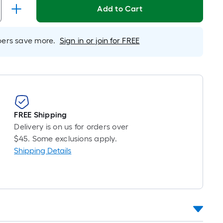
Linear
Add to Cart
Foot
pricing
is
rs save more.
Sign in or join for FREE
based
on
the
length
of
a
FREE Shipping
single
Delivery is on us for orders over
roll.
$45. Some exclusions apply.
A
Shipping Details
linear
foot
of
10-
foot-
long-