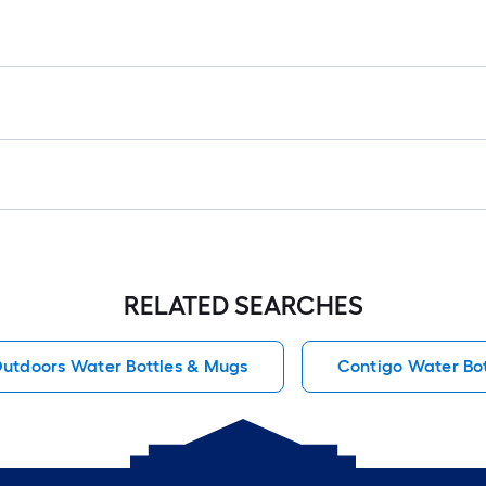
RELATED SEARCHES
utdoors Water Bottles & Mugs
Contigo Water Bo