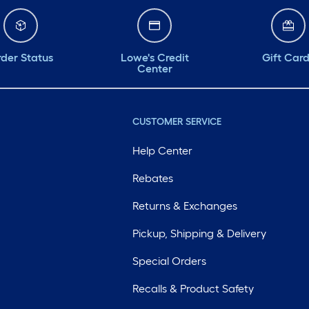
der Status
Lowe's Credit
Gift Car
Center
CUSTOMER SERVICE
Help Center
Rebates
Returns & Exchanges
Pickup, Shipping & Delivery
Special Orders
Recalls & Product Safety