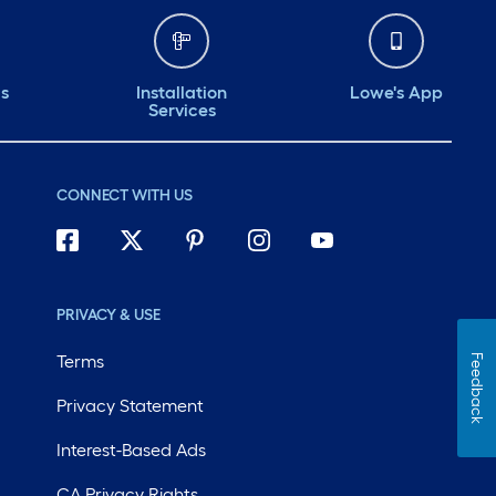
ds
Installation
Lowe's App
Services
CONNECT WITH US
PRIVACY & USE
Terms
Feedback
Privacy Statement
Interest-Based Ads
CA Privacy Rights