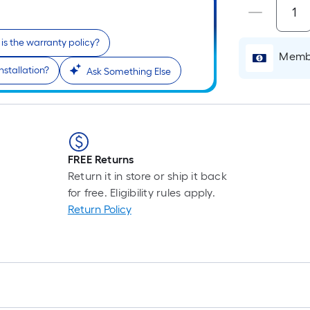
is the warranty policy?
Membe
nstallation?
Ask Something Else
FREE Returns
Return it in store or ship it back
for free. Eligibility rules apply.
Return Policy