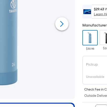
$29.43
W
Learn 
Manufacturer 
$2
$30.98
Pickup
Unavailable
Check Fee in C
Outside Deliver