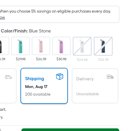
Foot
pricing
hen you choose 5% savings on eligible purchases every day.
How
is
based
Color/Finish
:
Blue Stone
on
the
area
of
6.39
$29.98
$26.39
$30.98
$26.48
$26.39
a
flat
surface.
Shipping
Delivery
Length
Mon, Aug 17
x
Unavailable
200 available
Width
=
Sq.
art.
Ft.
y.
Per