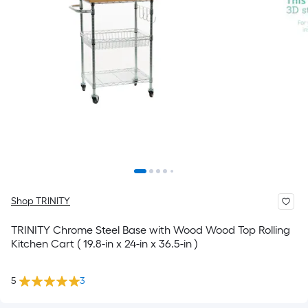
Shop TRINITY
TRINITY Chrome Steel Base with Wood Wood Top Rolling
Kitchen Cart ( 19.8-in x 24-in x 36.5-in )
5
3