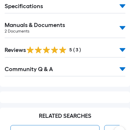
Specifications
Manuals & Documents
2
Documents
Reviews
5
(
3
)
Read
Community Q & A
All
Q&A
RELATED SEARCHES