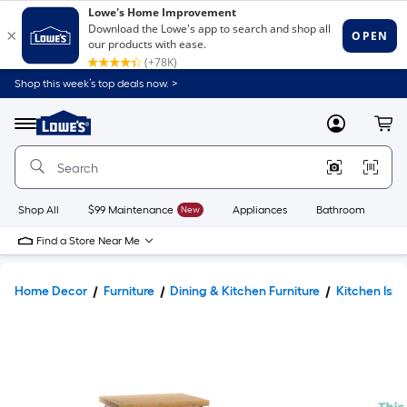
Shop this week’s top deals now. >
Link
to
Lowe's
Menu
MyLowes
Cart
Home
Improvement
Home
Page
Shop All
$99 Maintenance
New
Appliances
Bathroom
Bu
Find a Store Near Me
Home Decor
Furniture
Dining & Kitchen Furniture
Kitchen Isla