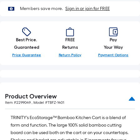
10-
Members save more.
Sign in or join for FREE
foot-
long-
roll
=
1
Best Price.
FREE
Pay
ft.
Guaranteed
Returns
Your Way
x
Price Guarantee
Return Policy
Payment Options
10
ft.
=
10
Sq.
Product Overview
Ft.
Item #
2299049
, Model #
TBFZ-1401
TRINITY's EcoStorage™ Bamboo Kitchen Cart is a blend of
form and function. The large 100% solid bamboo cutting
board can be used both on the cart or on your countertops.