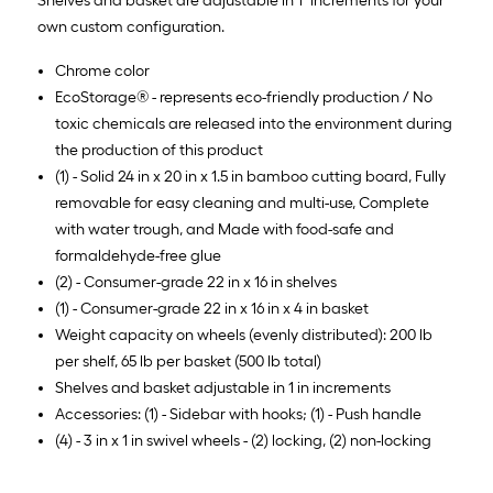
Shelves and basket are adjustable in 1" increments for your
own custom configuration.
Chrome color
EcoStorage® - represents eco-friendly production / No
toxic chemicals are released into the environment during
the production of this product
(1) - Solid 24 in x 20 in x 1.5 in bamboo cutting board, Fully
removable for easy cleaning and multi-use, Complete
with water trough, and Made with food-safe and
formaldehyde-free glue
(2) - Consumer-grade 22 in x 16 in shelves
(1) - Consumer-grade 22 in x 16 in x 4 in basket
Weight capacity on wheels (evenly distributed): 200 lb
per shelf, 65 lb per basket (500 lb total)
Shelves and basket adjustable in 1 in increments
Accessories: (1) - Sidebar with hooks; (1) - Push handle
(4) - 3 in x 1 in swivel wheels - (2) locking, (2) non-locking