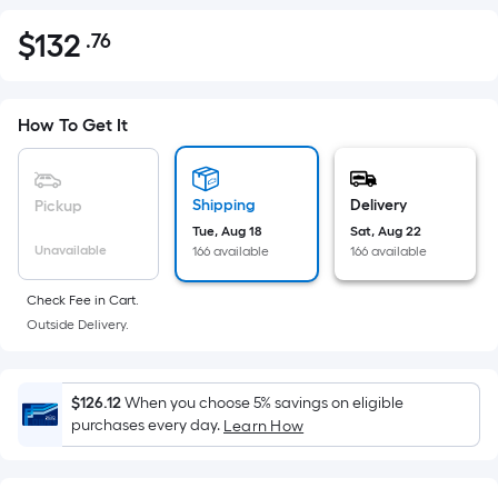
$
132
.76
Per
$132.76
Square
Foot
pricing
How To Get It
is
based
on
Shipping
Delivery
Pickup
the
Tue, Aug 18
Sat, Aug 22
Unavailable
166 available
166 available
area
of
Check Fee in Cart.
a
Outside Delivery.
flat
surface.
Length
$126.12
When you choose 5% savings on eligible
x
purchases every day.
Learn How
Width
=