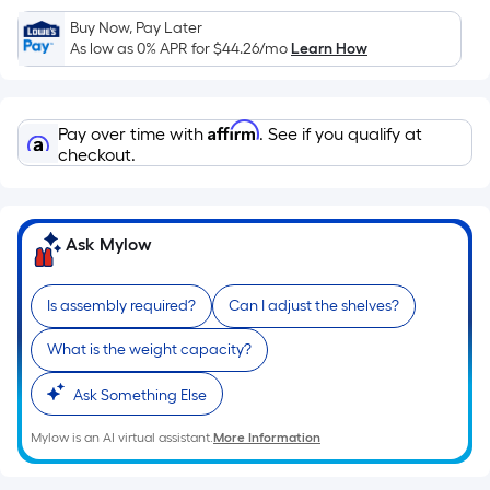
Sq.
Ft.
Buy Now, Pay Later
As low as 0% APR for
$44.26
/mo
Learn How
Per
Linear
Foot
Affirm
pricing
Pay over time with
. See if you qualify at
checkout.
is
based
on
the
Ask Mylow
length
of
Is assembly required?
Can I adjust the shelves?
a
single
What is the weight capacity?
roll.
A
Ask Something Else
linear
Mylow is an AI virtual assistant.
More Information
foot
of