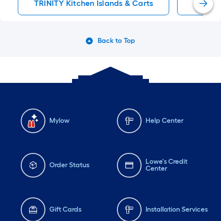
TRINITY Kitchen Islands & Carts
Kitchen
Back to Top
Mylow
Help Center
Lowe's Credit
Order Status
Center
Gift Cards
Installation Services