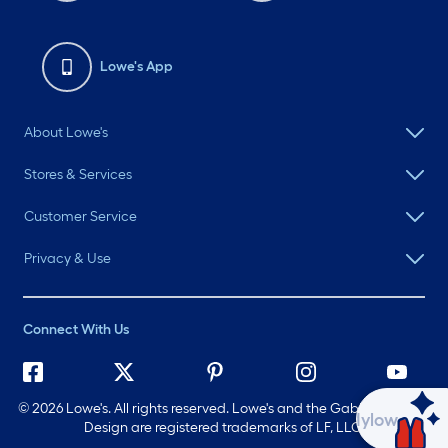
Lowe's App
About Lowe's
Stores & Services
Customer Service
Privacy & Use
Connect With Us
©
2026 Lowe's. All rights reserved. Lowe's and the Gable Mansard
Ask Mylow
Design are registered trademarks of LF, LLC.