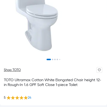
Shop TOTO
TOTO Ultramax Cotton White Elongated Chair height 12-
in Rough-In 1.6 GPF Soft Close 1-piece Toilet
5
24