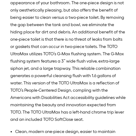
appearance of your bathroom. The one-piece design is not
only aesthetically pleasing, but also offers the benefit of
being easier to clean versus a two-piece toilet. By removing
the gap between the tank and bowl, we eliminate the
hiding place for dirt and debris. An additional benefit of the
one-piece toilet is that there is no threat of leaks from bolts
or gaskets that can occur in two-piece toilets. The TOTO
UltraMax utilizes TOTO’s G-Max flushing system. The G-Max
flushing system features a 3” wide flush valve, extra-large
siphon jet, and a large trapway. This reliable combination
generates a powerful cleansing flush with 1.6 gallons of
water. This version of the TOTO UltraMax is a reflection of
TOTO’s People-Centered Design, compling with the
Americans with Disabilities Act accessibility guidelines while
maintaining the beauty and innovation expected from
TOTO. The TOTO UltraMax has a left-hand chrome trip lever
and an included TOTO SoftClose seat.
Clean, modern one-piece design, easier to maintain