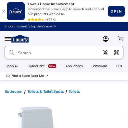
Shop this week’s top deals now. >
Link
to
Lowe's
Menu
MyLowes
Cart
Home
Improvement
Home
Page
Shop All
HomeCare+
New
Appliances
Bathroom
Buildin
Find a Store Near Me
Bathroom
Toilets & Toilet Seats
Toilets