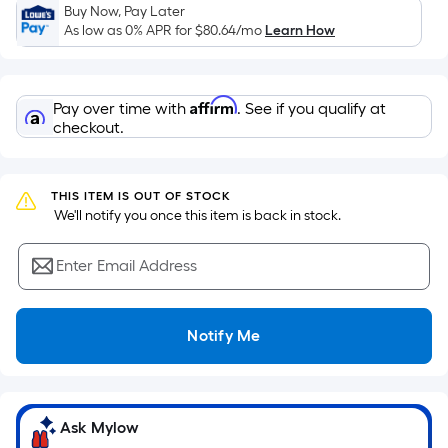
Sq.
Buy Now, Pay Later
Ft.
As low as 0% APR for
$80.64
/mo
Learn How
Per
Linear
Foot
Affirm
Pay over time with
. See if you qualify at
pricing
checkout.
is
based
on
THIS ITEM IS OUT OF STOCK
the
 We'll notify you once this item is back in stock.
length
of
Enter Email Address
a
single
Notify Me
roll.
A
linear
foot
Ask Mylow
of