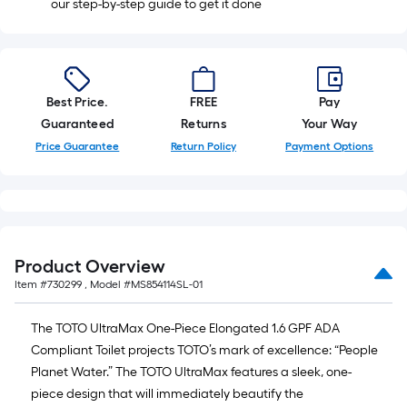
our step-by-step guide to get it done
Best Price.
FREE
Pay
Guaranteed
Returns
Your Way
Price Guarantee
Return Policy
Payment Options
Product Overview
Item #
730299
, Model #
MS854114SL-01
The TOTO UltraMax One-Piece Elongated 1.6 GPF ADA
Compliant Toilet projects TOTO’s mark of excellence: “People
Planet Water.” The TOTO UltraMax features a sleek, one-
piece design that will immediately beautify the