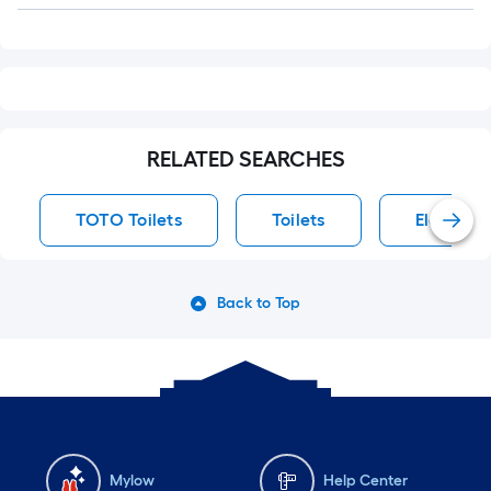
RELATED SEARCHES
TOTO Toilets
Toilets
Elongated
Back to Top
Mylow
Help Center