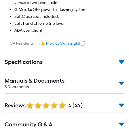
versus a two-piece toilet
G-Max 1.6 GPF powerful flushing system
SoftClose seat included.
Left-hand chrome trip lever
ADA compliant
CA Residents:
Prop 65 Warning(s)
Specifications
Manuals & Documents
5
Documents
Reviews
5
(
24
)
Read
Community Q & A
All
Q&A