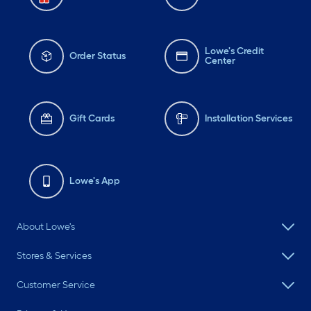
Lowe's Credit
Order Status
Center
Gift Cards
Installation Services
Lowe's App
About Lowe's
Stores & Services
Customer Service