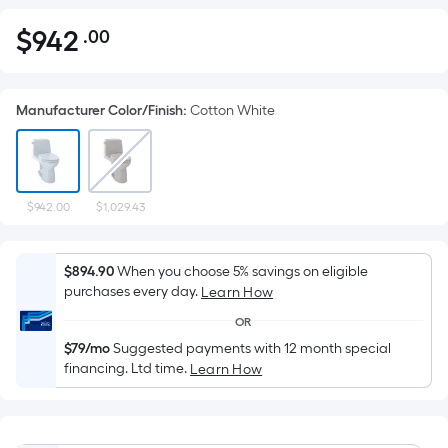
$
942
.00
Per
$942.00
Square
Foot
Manufacturer Color/Finish
:
Cotton White
pricing
is
based
on
the
$942.00
$1,029.43
area
of
$894.90
When you choose 5% savings on eligible
a
purchases every day.
Learn How
flat
OR
surface.
$79/mo
Suggested payments with 12 month special
Length
financing. Ltd time.
Learn How
x
Width
=