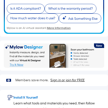
10-
foot-
Is it ADA compliant?
What is the warranty period?
long-
How much water does it use?
Ask Something Else
roll
=
Mylow is an AI virtual assistant.
More Information
1
ft.
x
10
ft.
=
10
Sq.
Ft.
Members save more.
Sign in or join for FREE
Install It Yourself
Learn what tools and materials you need, then follow