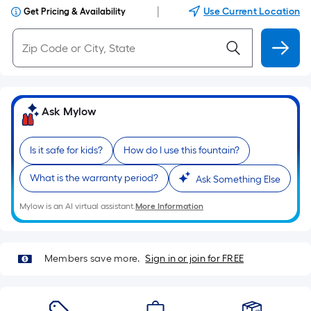
|
Use Current Location
Get Pricing & Availability
Ask Mylow
Is it safe for kids?
How do I use this fountain?
What is the warranty period?
Ask Something Else
Mylow is an AI virtual assistant.
More Information
Members save more.
Sign in or join for FREE