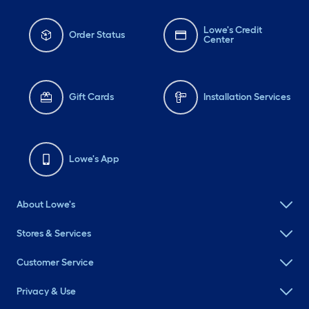
Lowe's Credit
Order Status
Center
Gift Cards
Installation Services
Lowe's App
About Lowe's
Stores & Services
Customer Service
Privacy & Use