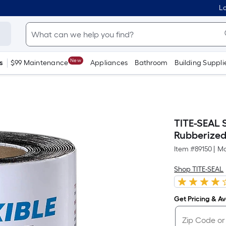
Lo
New
s
$99 Maintenance
Appliances
Bathroom
Building Suppli
TITE-SEAL S
Rubberized 
Item #
89150
|
Mo
Shop TITE-SEAL
Get Pricing & Ava