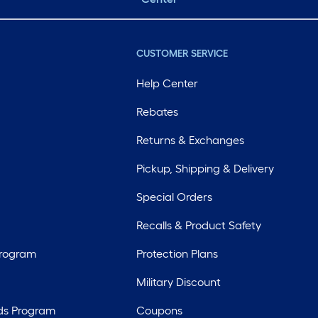
CUSTOMER SERVICE
Help Center
Rebates
Returns & Exchanges
Pickup, Shipping & Delivery
Special Orders
Recalls & Product Safety
Program
Protection Plans
Military Discount
ds Program
Coupons