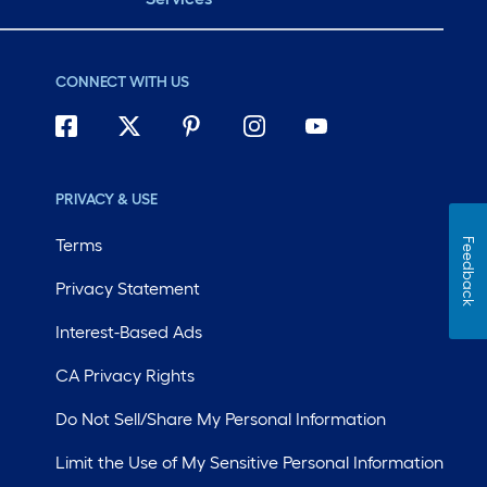
CONNECT WITH US
PRIVACY & USE
Terms
Feedback
Privacy Statement
Interest-Based Ads
CA Privacy Rights
Do Not Sell/Share My Personal Information
Limit the Use of My Sensitive Personal Information