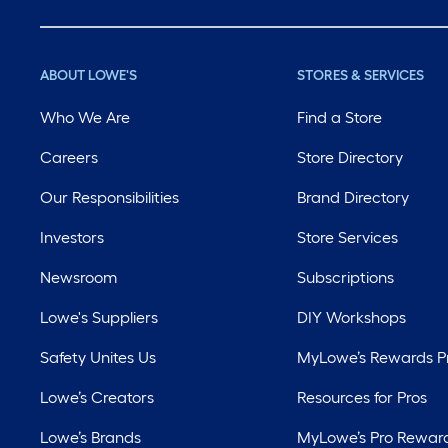
ABOUT LOWE'S
STORES & SERVICES
Who We Are
Find a Store
Careers
Store Directory
Our Responsibilities
Brand Directory
Investors
Store Services
Newsroom
Subscriptions
Lowe's Suppliers
DIY Workshops
Safety Unites Us
MyLowe’s Rewards 
Lowe’s Creators
Resources for Pros
Lowe’s Brands
MyLowe’s Pro Rewar