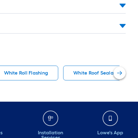
White Roll Flashing
White Roof Sealants
ds
Installation
Lowe's App
Services