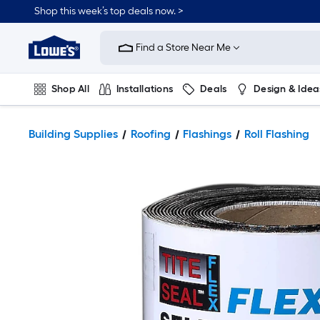
Shop this week’s top deals now. >
Link
to
Find a Store Near Me
Lowe's
Home
Improvement
Home
Shop All
Installations
Deals
Design & Idea
Page
Plumbing
Flooring
On Trend
Building Supplies
Roofing
Flashings
Roll Flashing