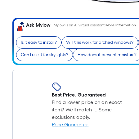
Ask Mylow
Mylow is an AI virtual assistant.
More Information
Is it easy to install?
Will this work for arched windows?
Can I use it for skylights?
How does it prevent moisture?
Best Price. Guaranteed
Find a lower price on an exact
item? We'll match it. Some
exclusions apply.
Price Guarantee