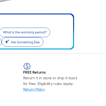
What is the warranty period?
Ask Something Else
FREE Returns
Return it in store or ship it back
for free. Eligibility rules apply.
Return Policy