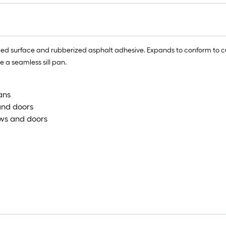
eped surface and rubberized asphalt adhesive. Expands to conform to c
 a seamless sill pan.
ans
and doors
ows and doors