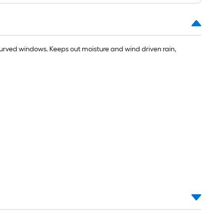
urved windows. Keeps out moisture and wind driven rain,