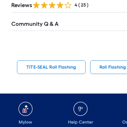
Reviews
4
(
23
)
Read
Community Q & A
All
Q&A
TITE-SEAL Roll Flashing
Roll Flashing
Mylow
Help Center
Or