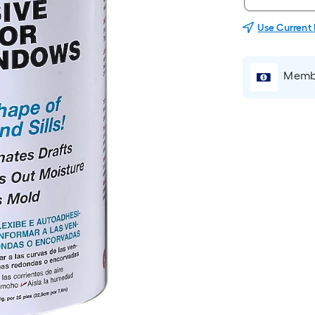
Use Current
Membe