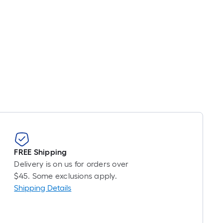
FREE Shipping
Delivery is on us for orders over
$45. Some exclusions apply.
Shipping Details