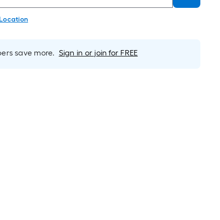
 Location
rs save more.
Sign in or join for FREE