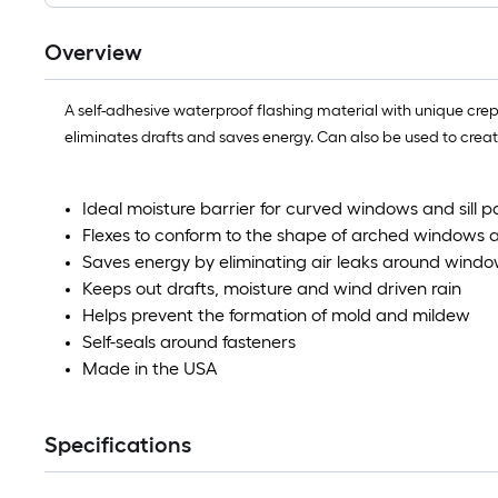
Overview
A self-adhesive waterproof flashing material with unique cr
eliminates drafts and saves energy. Can also be used to create
Ideal moisture barrier for curved windows and sill p
Flexes to conform to the shape of arched windows 
Saves energy by eliminating air leaks around wind
Keeps out drafts, moisture and wind driven rain
Helps prevent the formation of mold and mildew
Self-seals around fasteners
Made in the USA
Specifications