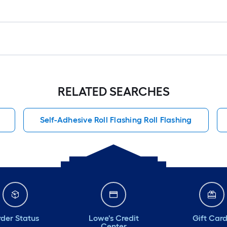
RELATED SEARCHES
Self-Adhesive Roll Flashing Roll Flashing
der Status
Lowe's Credit
Gift Car
Center