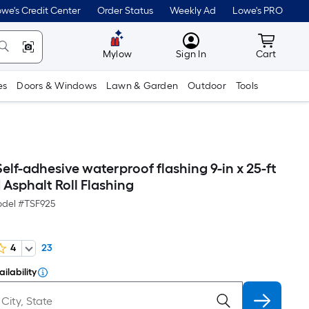
we's Credit Center
Order Status
Weekly Ad
Lowe's PRO
MyLowes
Cart wit
Mylow
Sign In
Cart
es
Doors & Windows
Lawn & Garden
Outdoor
Tools
elf-adhesive waterproof flashing 9-in x 25-ft
Asphalt Roll Flashing
del #
TSF925
4
23
ilability