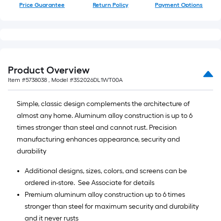
Price Guarantee
Return Policy
Payment Options
Product Overview
Item #
5738038
, Model #
3S2026DL1WT00A
Simple, classic design complements the architecture of
almost any home. Aluminum alloy construction is up to 6
times stronger than steel and cannot rust. Precision
manufacturing enhances appearance, security and
durability
Additional designs, sizes, colors, and screens can be
ordered in-store. See Associate for details
Premium aluminum alloy construction up to 6 times
stronger than steel for maximum security and durability
and it never rusts