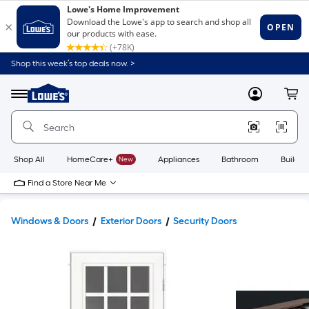
Shop this week’s top deals now. >
Link
to
Lowe's
Menu
MyLowes
Cart
Home
Improvement
Home
Page
Shop All
HomeCare+
New
Appliances
Bathroom
Buildin
Find a Store Near Me
Windows & Doors
Exterior Doors
Security Doors