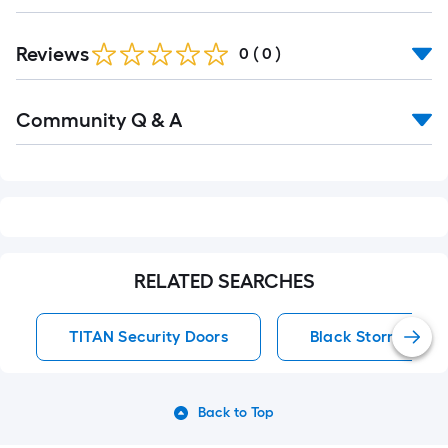
Reviews
0
(
0
)
Read
Community Q & A
All
Q&A
RELATED SEARCHES
TITAN Security Doors
Black Storm Door
Back to Top