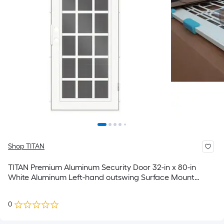
Shop TITAN
TITAN Premium Aluminum Security Door 32-in x 80-in
White Aluminum Left-hand outswing Surface Mount
Security Screen Door
0