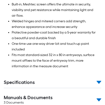
Built-in, Meshtec screen offers the ultimate in security,
visibility and pet resistance while maintaining light and
air flow.
Welded hinges and mitered corners add strength,
enhance appearance and increase security
Protective powder-coat backed by a 5-year warranty for
a beautiful and durable finish
One-time use one-way driver bit and touch-up paint
included
Fits most standard-sized 32 in x 80 in entryways, surface
mount affixes to the face of entryway trim, more
information in the measure document
Specifications
Manuals & Documents
3
Documents