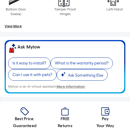
Bottom Door
Tamper Proof
Left-Hand
Sweep
Hinges
View More
Ask Mylow
Is it easy to install?
What is the warranty period?
Can I use it with pets?
Ask Something Else
Mylow is an AI virtual assistant.
More Information
Best Price.
FREE
Pay
Guaranteed
Returns
Your Way