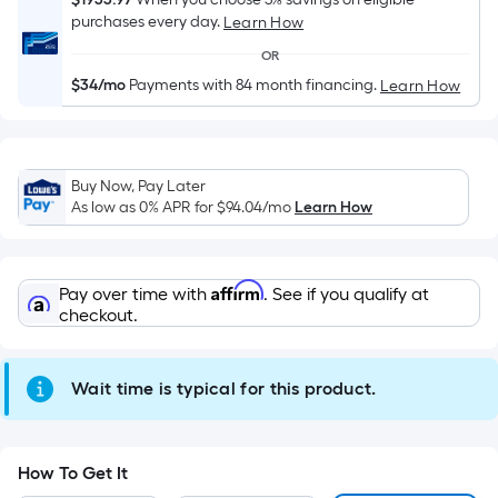
Sq.
purchases every day.
Learn How
Ft.
Per
OR
Linear
$34/mo
Payments with 84 month financing.
Learn How
Foot
pricing
is
based
Buy Now, Pay Later
As low as 0% APR for
$94.04
/mo
Learn How
on
the
length
Affirm
of
Pay over time with
. See if you qualify at
checkout.
a
single
roll.
Wait time is typical for this product.
A
linear
foot
How To Get It
of