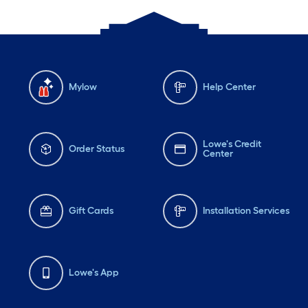
Mylow
Help Center
Lowe's Credit
Order Status
Center
Gift Cards
Installation Services
Lowe's App