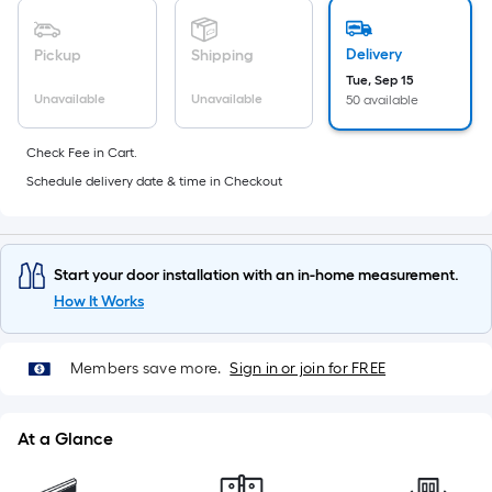
10-
foot-
Delivery
Pickup
Shipping
long-
Tue, Sep 15
roll
Unavailable
Unavailable
50 available
=
1
Check Fee in Cart.
ft.
Schedule delivery date & time in Checkout
x
10
ft.
=
Start your door installation with an in-home measurement.
10
How It Works
Sq.
Ft.
Members save more.
Sign in or join for FREE
At a Glance