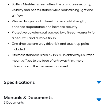
Built-in, Meshtec screen offers the ultimate in security,
visibility and pet resistance while maintaining light and
air flow.
Welded hinges and mitered corners add strength,
enhance appearance and increase security
Protective powder-coat backed by a 5-year warranty for
a beautiful and durable finish
One-time use one-way driver bit and touch-up paint
included
Fits most standard-sized 32 in x 80 in entryways, surface
mount affixes to the face of entryway trim, more
information in the measure document
Specifications
Manuals & Documents
3
Documents