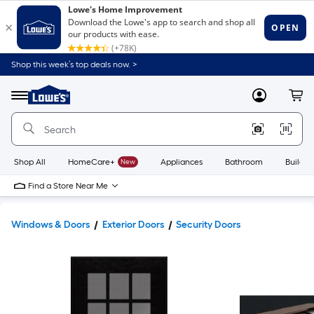
Shop this week’s top deals now. >
Link
to
Lowe's
Menu
MyLowes
Cart
Home
Improvement
Home
Page
Shop All
HomeCare+
New
Appliances
Bathroom
Buildin
Find a Store Near Me
Windows & Doors
Exterior Doors
Security Doors