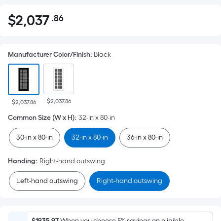
$
2,037
.86
Per
$2,037.86
Square
Foot
Manufacturer Color/Finish
:
Black
pricing
is
based
on
$2,037.86
the
$2,037.86
area
Common Size (W x H)
:
32-in x 80-in
of
30-in x 80-in
32-in x 80-in
36-in x 80-in
a
flat
Handing
:
Right-hand outswing
surface.
Length
Left-hand outswing
Right-hand outswing
x
Width
=
$1935.97
When you choose 5% savings on eligible