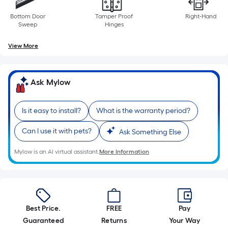
Bottom Door
Tamper Proof
Right-Hand
Sweep
Hinges
View More
Ask Mylow
Is it easy to install?
What is the warranty period?
Can I use it with pets?
Ask Something Else
Mylow is an AI virtual assistant.
More Information
Best Price.
FREE
Pay
Guaranteed
Returns
Your Way