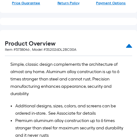
Price Guarantee
Return Policy
Payment Options
Product Overview
Item #
5738046
, Model #
3S2026DL2BC00A
Simple, classic design complements the architecture of
almost any home. Aluminum alloy construction is up to 6
times stronger than steel and cannot rust. Precision
manufacturing enhances appearance, security and
durability
Additional designs, sizes, colors, and screens can be
ordered in-store. See Associate for details
Premium aluminum alloy construction up to 6 times
stronger than steel for maximum security and durability
and it never rusts