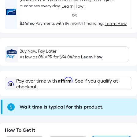
Sq.
purchases every day.
Learn How
Ft.
Per
OR
Linear
$34/mo
Payments with 84 month financing.
Learn How
Foot
pricing
is
based
Buy Now, Pay Later
As low as 0% APR for
$94.04
/mo
Learn How
on
the
length
Affirm
of
Pay over time with
. See if you qualify at
checkout.
a
single
roll.
Wait time is typical for this product.
A
linear
foot
How To Get It
of