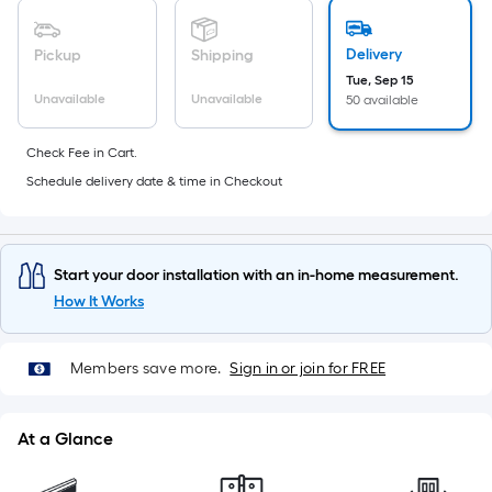
10-
foot-
Delivery
Pickup
Shipping
long-
Tue, Sep 15
roll
Unavailable
Unavailable
50 available
=
1
Check Fee in Cart.
ft.
Schedule delivery date & time in Checkout
x
10
ft.
=
Start your door installation with an in-home measurement.
10
How It Works
Sq.
Ft.
Members save more.
Sign in or join for FREE
At a Glance