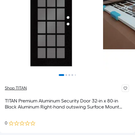
Shop TITAN
TITAN Premium Aluminum Security Door 32-in x 80-in
Black Aluminum Right-hand outswing Surface Mount
Security Screen Door
0