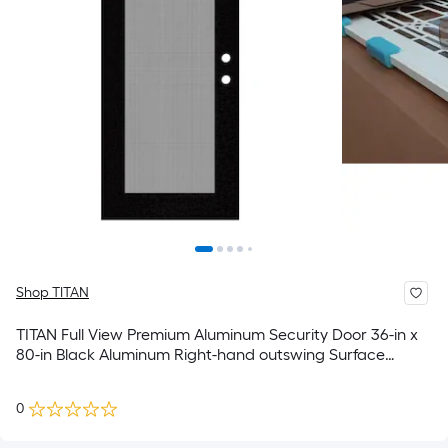
Shop TITAN
TITAN Full View Premium Aluminum Security Door 36-in x
80-in Black Aluminum Right-hand outswing Surface
Mount Security Screen Door
0