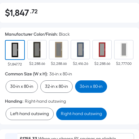
$
1,847
.72
Per
$1,847.72
Square
Foot
Manufacturer Color/Finish
:
Black
pricing
is
based
on
$2,288.66
$2,288.66
$2,416.26
$2,288.66
$2,777.00
the
$1,847.72
area
Common Size (W x H)
:
36-in x 80-in
of
30-in x 80-in
32-in x 80-in
36-in x 80-in
a
flat
Handing
:
Right-hand outswing
surface.
Length
Left-hand outswing
Right-hand outswing
x
Width
=
$1755.33
When you choose 5% savings on eligible