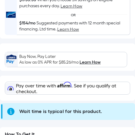
Sq.
purchases every day.
Learn How
Ft.
Per
OR
Linear
$154/mo
Suggested payments with 12 month special
Foot
financing. Ltd time.
Learn How
pricing
is
based
Buy Now, Pay Later
on
As low as 0% APR for
$85.26
/mo
Learn How
the
length
of
Affirm
Pay over time with
. See if you qualify at
a
checkout.
single
roll.
A
Wait time is typical for this product.
linear
foot
of
How To Get It