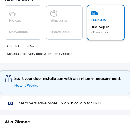
10-
foot-
long-
Delivery
Pickup
Shipping
roll
Tue, Sep 15
=
Unavailable
Unavailable
50 available
1
ft.
Check Fee in Cart.
x
Schedule delivery date & time in Checkout
10
ft.
=
Start your door installation with an in-home measurement.
10
How It Works
Sq.
Ft.
Members save more.
Sign in or join for FREE
At a Glance