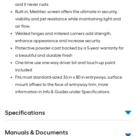
and it never rusts
Built-in, Meshtec screen offers the ultimate in security,
visibility and pet resistance while maintaining light and
air flow.
Welded hinges and mitered corners add strength,
enhance appearance and increase security
Protective powder-coat backed by a 5-year warranty for
a beautiful and durable finish
One-time use one-way driver bit and touch-up paint
included
Fits most standard-sized 36 in x 80 in entryways, surface
mount affixes to the face of entryway trim, more
information in Info & Guides under Specifications
Specifications
Manuals & Documents