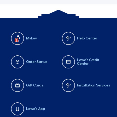
Mylow
Help Center
Lowe's Credit
Order Status
Center
Gift Cards
Installation Services
Lowe's App