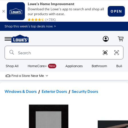
Shop this week’s top deals now. >
Link
to
Lowe's
Menu
MyLowes
Cart
Home
Improvement
Home
Page
Shop All
HomeCare+
New
Appliances
Bathroom
Buildin
Find a Store Near Me
Windows & Doors
Exterior Doors
Security Doors