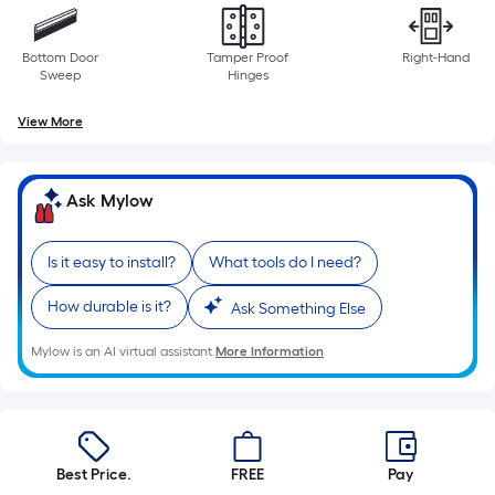
Bottom Door
Tamper Proof
Right-Hand
Sweep
Hinges
View More
Ask Mylow
Is it easy to install?
What tools do I need?
How durable is it?
Ask Something Else
Mylow is an AI virtual assistant.
More Information
Best Price.
FREE
Pay