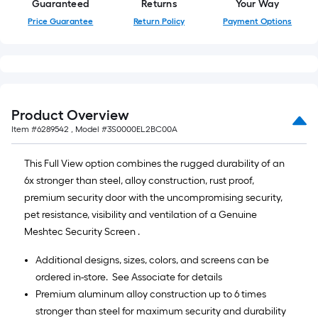
Guaranteed
Returns
Your Way
Price Guarantee
Return Policy
Payment Options
Product Overview
Item #
6289542
, Model #
3S0000EL2BC00A
This Full View option combines the rugged durability of an
6x stronger than steel, alloy construction, rust proof,
premium security door with the uncompromising security,
pet resistance, visibility and ventilation of a Genuine
Meshtec Security Screen .
Additional designs, sizes, colors, and screens can be
ordered in-store. See Associate for details
Premium aluminum alloy construction up to 6 times
stronger than steel for maximum security and durability