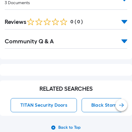
3
Documents
Reviews
0
(
0
)
Read
Community Q & A
All
Q&A
RELATED SEARCHES
TITAN Security Doors
Black Storm Door
Back to Top