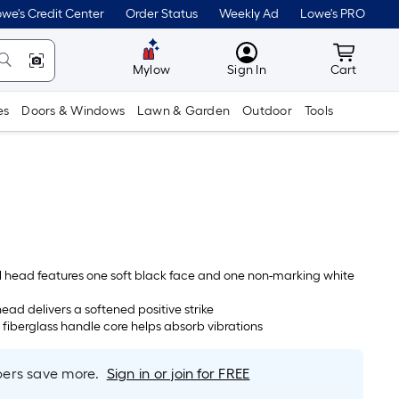
we's Credit Center
Order Status
Weekly Ad
Lowe's PRO
MyLowes
Cart wit
Mylow
Sign In
Cart
es
Doors & Windows
Lawn & Garden
Outdoor
Tools
 head features one soft black face and one non-marking white
ead delivers a softened positive strike
 fiberglass handle core helps absorb vibrations
rs save more.
Sign in or join for FREE