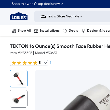
Shop this week’s top deals now. >
Link
to
Find a Store Near Me
Lowe's
Home
Improvement
Home
Shop All
Installations
Deals
Design & Idea
Page
Plumbing
Flooring
On Trend
TEKTON 16 Ounce(s) Smooth Face Rubber Hea
Item #
1953303
|
Model #
30683
5
1