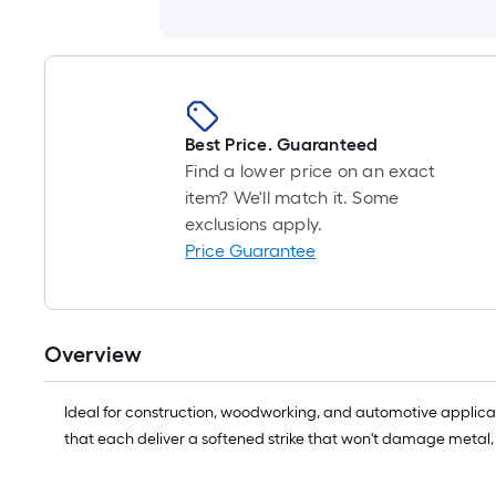
Best Price. Guaranteed
Find a lower price on an exact
item? We'll match it. Some
exclusions apply.
Price Guarantee
Overview
Ideal for construction, woodworking, and automotive applicat
that each deliver a softened strike that won't damage metal,