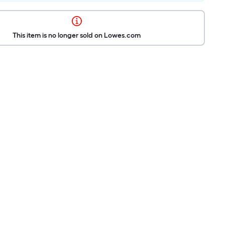
This item is no longer sold on Lowes.com