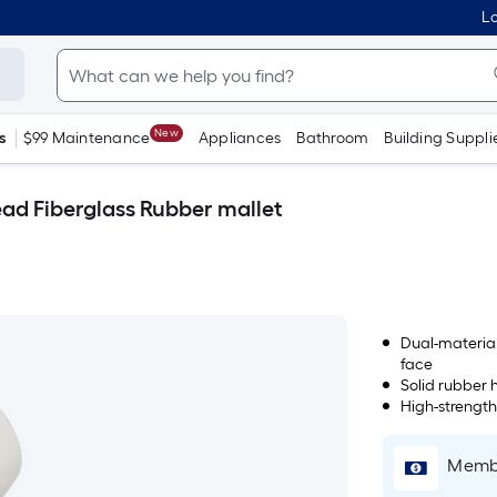
Lo
New
s
$99 Maintenance
Appliances
Bathroom
Building Suppli
d Fiberglass Rubber mallet
Dual-material
face
Solid rubber h
High-strength
Membe