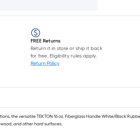
FREE Returns
Return it in store or ship it back
for free. Eligibility rules apply.
Return Policy
ions, the versatile TEKTON 16 oz. Fiberglass Handle White/Black Rubbe
 wood, and other hard surfaces.