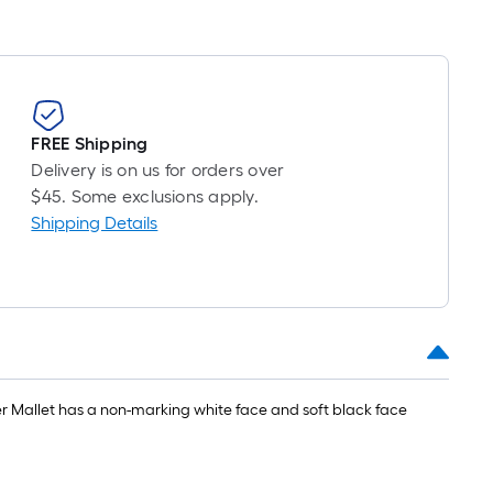
FREE Shipping
Delivery is on us for orders over
$45. Some exclusions apply.
Shipping Details
r Mallet has a non-marking white face and soft black face