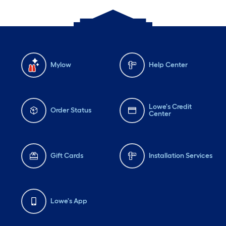
Mylow
Help Center
Lowe's Credit
Order Status
Center
Gift Cards
Installation Services
Lowe's App