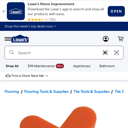
Shop this week’s top deals now. >
Link
to
Lowe's
Menu
MyLowes
Cart
Home
Improvement
Home
Page
Shop All
$99 Maintenance
New
Appliances
Bathroom
Bu
Find a Store Near Me
Flooring
Flooring Tools & Supplies
Tile Tools & Supplies
Tile Sp