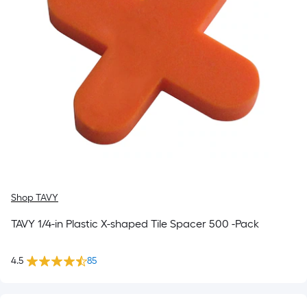
Shop TAVY
TAVY 1/4-in Plastic X-shaped Tile Spacer 500 -Pack
4.5
85