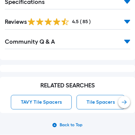
Specifications
Reviews
4.5
(
85
)
Read
Community Q & A
All
Q&A
RELATED SEARCHES
TAVY Tile Spacers
Tile Spacers
Back to Top