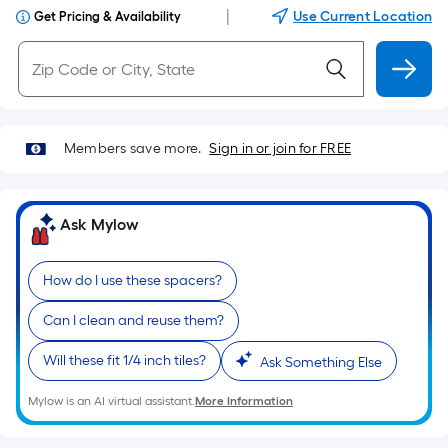
|
Use Current Location
Get Pricing & Availability
Members save more.
Sign in or join for FREE
Ask Mylow
How do I use these spacers?
Can I clean and reuse them?
Will these fit 1/4 inch tiles?
Ask Something Else
Mylow is an AI virtual assistant.
More Information