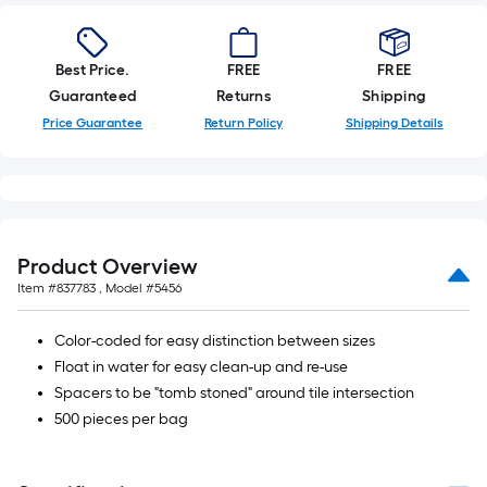
Best Price.
FREE
FREE
Guaranteed
Returns
Shipping
Price Guarantee
Return Policy
Shipping Details
Product Overview
Item #
837783
, Model #
5456
Color-coded for easy distinction between sizes
Float in water for easy clean-up and re-use
Spacers to be "tomb stoned" around tile intersection
500 pieces per bag