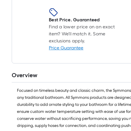
Best Price. Guaranteed
Find a lower price on an exact
item? We'll match it. Some
exclusions apply.
Price Guarantee
Overview
Focused on timeless beauty and classic charm, the Symmons Allu
any traditional bathroom. All Symmons products are designed wit
durability to add ornate styling to your bathroom for a lifet
ensure custom water temperature setting with ease of use for e
conserve water without sacrificing performance, saving you mo
dripping, supply hoses for connection, and coordinating push-