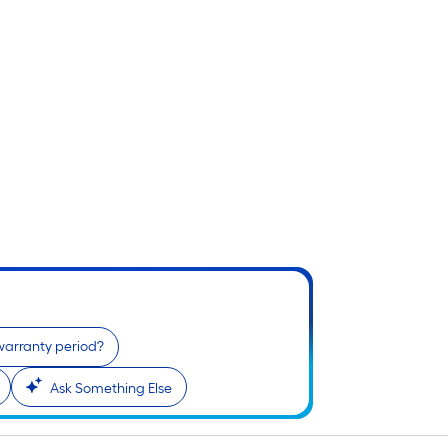
warranty period?
Ask Something Else