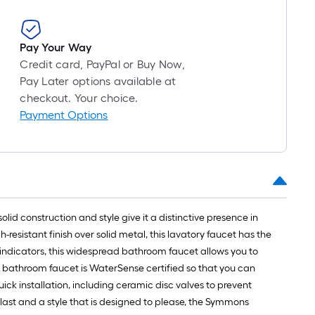
Pay Your Way
Credit card, PayPal or Buy Now,
Pay Later options available at
checkout. Your choice.
Payment Options
id construction and style give it a distinctive presence in
resistant finish over solid metal, this lavatory faucet has the
 indicators, this widespread bathroom faucet allows you to
is bathroom faucet is WaterSense certified so that you can
ck installation, including ceramic disc valves to prevent
last and a style that is designed to please, the Symmons