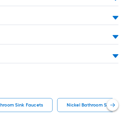
hroom Sink Faucets
Nickel Bathroom Sink Faucet