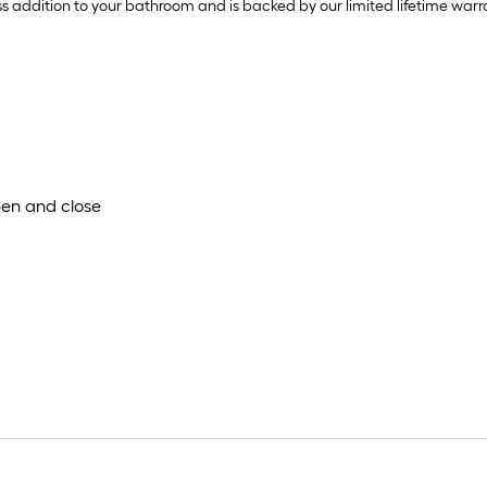
addition to your bathroom and is backed by our limited lifetime warr
pen and close