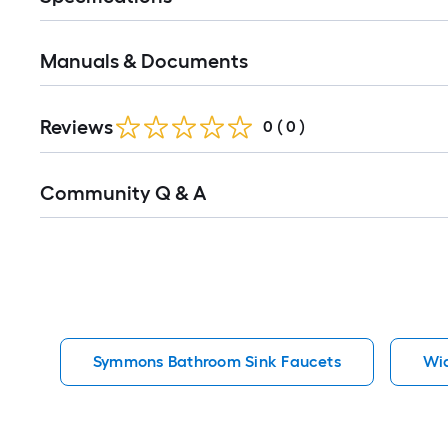
Manuals & Documents
Reviews
0
(
0
)
Read
Community Q & A
All
Q&A
Symmons Bathroom Sink Faucets
Wi