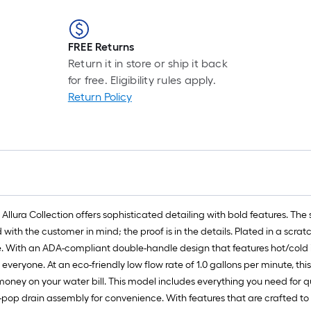
FREE Returns
Return it in store or ship it back
for free. Eligibility rules apply.
Return Policy
ra Collection offers sophisticated detailing with bold features. The sol
h the customer in mind; the proof is in the details. Plated in a scratch-
ime. With an ADA-compliant double-handle design that features hot/cold
veryone. At an eco-friendly low flow rate of 1.0 gallons per minute, th
ney on your water bill. This model includes everything you need for qui
pop drain assembly for convenience. With features that are crafted to 