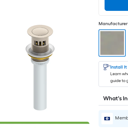
Manufacturer 
Install I
Learn wha
guide to 
What's I
Membe