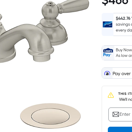
$
466
$466.06
$442.76
savings 
every da
Buy Now,
As low a
Pay over
THIS I
 We'll 
Enter