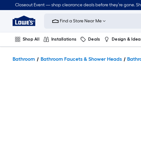
Closeout Event — shop clearance deals before they’re gone. S
Link
to
Find a Store Near Me
Lowe's
Home
Improvement
Home
Shop All
Installations
Deals
Design & Idea
Page
Plumbing
Flooring
Dorm Life
Bathroom
Bathroom Faucets & Shower Heads
Bathr