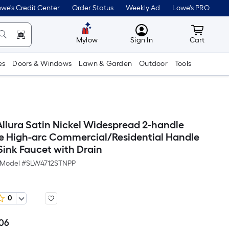
we's Credit Center
Order Status
Weekly Ad
Lowe's PRO
MyLowes
Cart wit
Mylow
Sign In
Cart
es
Doors & Windows
Lawn & Garden
Outdoor
Tools
lura Satin Nickel Widespread 2-handle
 High-arc Commercial/Residential Handle
ink Faucet with Drain
Model #
SLW4712STNPP
0
.06
Per