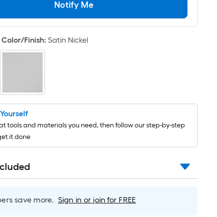
Per
Notify Me
Linear
Foot
pricing
Color/Finish
:
Satin Nickel
is
based
on
the
length
of
t Yourself
a
t tools and materials you need, then follow our step-by-step
single
get it done
roll.
A
linear
ncluded
foot
of
10-
rs save more.
Sign in or join for FREE
foot-