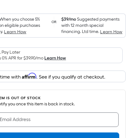
Square
Foot
pricing
When you choose 5%
$39/mo
Suggested payments
OR
on eligible purchases
with 12 month special
is
y.
financing. Ltd time.
Learn How
Learn How
based
on
the
 Pay Later
area
s 0% APR for
$39.90
/mo
Learn How
of
a
Affirm
 time with
. See if you qualify at checkout.
flat
surface.
Length
TEM IS OUT OF STOCK
x
notify you once this item is back in stock.
Width
=
 Email Address
Sq.
Ft.