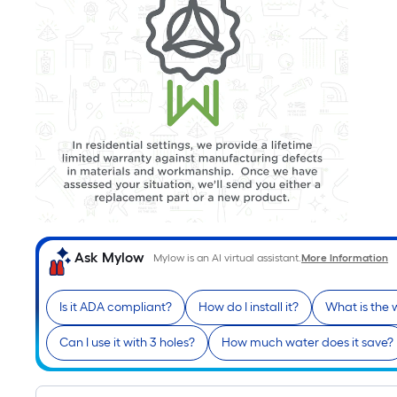
Ask Mylow
Mylow is an AI virtual assistant.
More Information
Is it ADA compliant?
How do I install it?
What is the 
Can I use it with 3 holes?
How much water does it save?