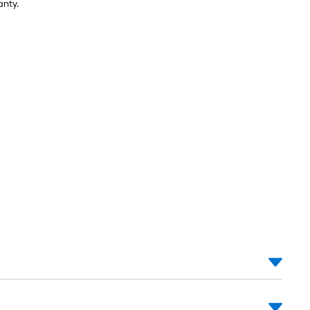
anty.