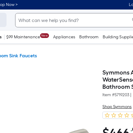
hop Now >
Lo
New
s
$99 Maintenance
Appliances
Bathroom
Building Suppli
oom Sink Faucets
Symmons Al
WaterSense
Bathroom S
Item #
5719203
|
Shop Symmons