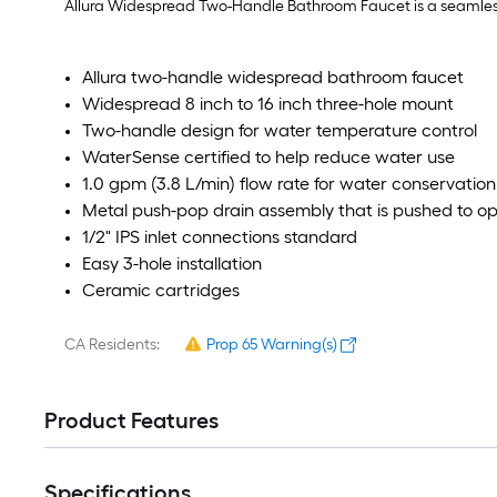
Allura Widespread Two-Handle Bathroom Faucet is a seamless 
Allura two-handle widespread bathroom faucet
Widespread 8 inch to 16 inch three-hole mount
Two-handle design for water temperature control
WaterSense certified to help reduce water use
1.0 gpm (3.8 L/min) flow rate for water conservation
Metal push-pop drain assembly that is pushed to o
1/2" IPS inlet connections standard
Easy 3-hole installation
Ceramic cartridges
CA Residents:
Prop 65 Warning(s)
Product Features
Specifications