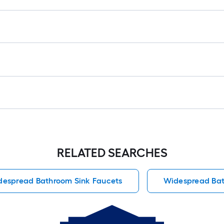
RELATED SEARCHES
despread Bathroom Sink Faucets
Widespread Bat