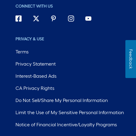
CONNECT WITH US
PRIVACY & USE
Terms
Feedback
Privacy Statement
Interest-Based Ads
CA Privacy Rights
Do Not Sell/Share My Personal Information
Limit the Use of My Sensitive Personal Information
Notice of Financial Incentive/Loyalty Programs