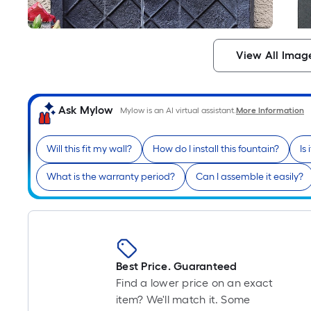
View All Imag
Ask Mylow
Mylow is an AI virtual assistant.
More Information
Will this fit my wall?
How do I install this fountain?
Is
What is the warranty period?
Can I assemble it easily?
Best Price. Guaranteed
Find a lower price on an exact
item? We'll match it. Some