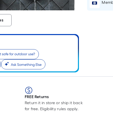
Membe
es
 it safe for outdoor use?
Ask Something Else
FREE Returns
Return it in store or ship it back
for free. Eligibility rules apply.