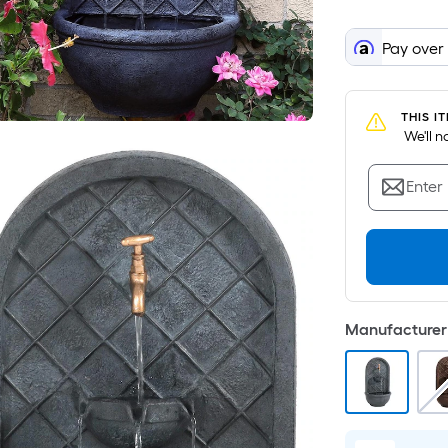
Pay over
THIS I
 We'll 
Enter
Manufacturer 