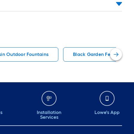
sin Outdoor Fountains
Black Garden Fencing
ds
Installation
Lowe's App
Services