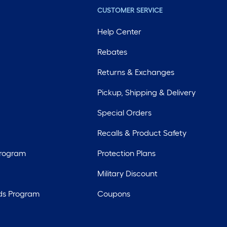
CUSTOMER SERVICE
Help Center
Rebates
Returns & Exchanges
Pickup, Shipping & Delivery
Special Orders
Recalls & Product Safety
Program
Protection Plans
Military Discount
ds Program
Coupons