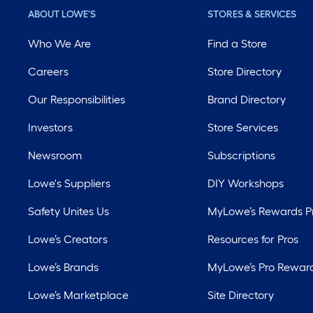
ABOUT LOWE'S
STORES & SERVICES
Who We Are
Find a Store
Careers
Store Directory
Our Responsibilities
Brand Directory
Investors
Store Services
Newsroom
Subscriptions
Lowe's Suppliers
DIY Workshops
Safety Unites Us
MyLowe’s Rewards 
Lowe’s Creators
Resources for Pros
Lowe’s Brands
MyLowe’s Pro Rewar
Lowe’s Marketplace
Site Directory