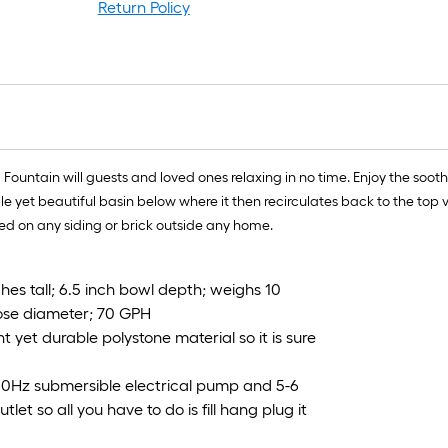
Return Policy
l Fountain will guests and loved ones relaxing in no time. Enjoy the soot
imple yet beautiful basin below where it then recirculates back to the t
d on any siding or brick outside any home.
hes tall; 6.5 inch bowl depth; weighs 10
 hose diameter; 70 GPH
et durable polystone material so it is sure
60Hz submersible electrical pump and 5-6
let so all you have to do is fill hang plug it