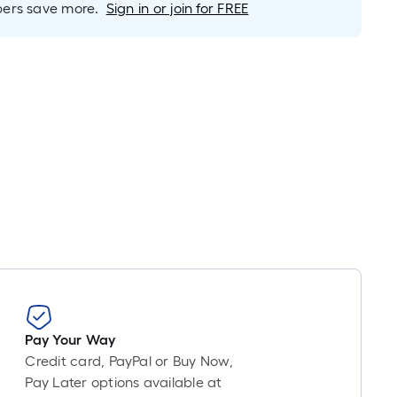
Linear
rs save more.
Sign in or join for FREE
Foot
pricing
is
based
on
the
length
of
a
single
roll.
A
linear
foot
of
10-
Pay Your Way
foot-
Credit card, PayPal or Buy Now,
long-
Pay Later options available at