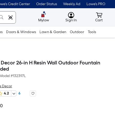
we's Credit Center
Order Status
Weekly Ad
Lowe's PRO
MyLowes
Cart wit
Mylow
Sign In
Cart
es
Doors & Windows
Lawn & Garden
Outdoor
Tools
Decor 26-in H Resin Wall Outdoor Fountain
uded
Model #
132397L
e Decor
4.2
6
Per
00
Square