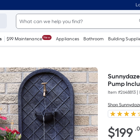
Lo
New
s
$99 Maintenance
Appliances
Bathroom
Building Suppli
Sunnydaze 
Pump Incl
Item #
2648813
|
Shop Sunnydaz
$199.00
$
199
.