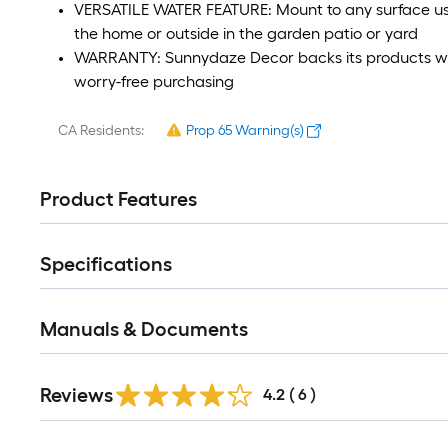
VERSATILE WATER FEATURE: Mount to any surface usin
the home or outside in the garden patio or yard
WARRANTY: Sunnydaze Decor backs its products wit
worry-free purchasing
CA Residents:
Prop 65 Warning(s)
Product Features
Specifications
Manuals & Documents
Reviews
4.2
(
6
)
Read