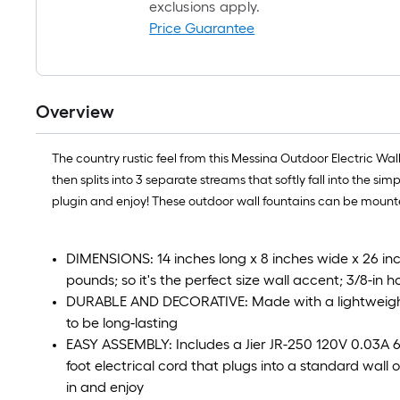
exclusions apply.
Price Guarantee
Overview
The country rustic feel from this Messina Outdoor Electric Wal
then splits into 3 separate streams that softly fall into the s
plugin and enjoy! These outdoor wall fountains can be mounte
DIMENSIONS: 14 inches long x 8 inches wide x 26 inc
pounds; so it's the perfect size wall accent; 3/8-in
DURABLE AND DECORATIVE: Made with a lightweight y
to be long-lasting
EASY ASSEMBLY: Includes a Jier JR-250 120V 0.03A 
foot electrical cord that plugs into a standard wall out
in and enjoy