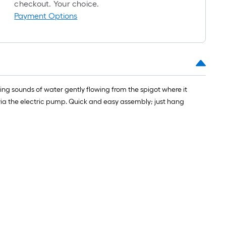
roll
checkout. Your choice.
=
Payment Options
1
ft.
x
10
ft.
=
hing sounds of water gently flowing from the spigot where it
10
op via the electric pump. Quick and easy assembly; just hang
Sq.
Ft.