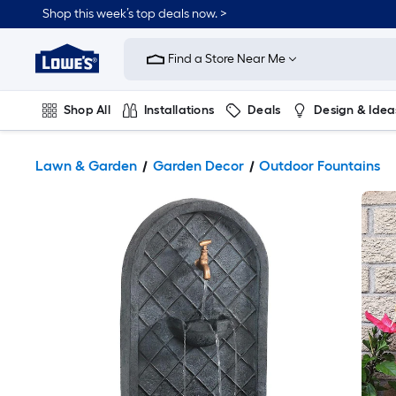
Shop this week’s top deals now. >
Link
to
Find a Store Near Me
Lowe's
Home
Improvement
Home
Shop All
Installations
Deals
Design & Idea
Page
Plumbing
Flooring
On Trend
Lawn & Garden
Garden Decor
Outdoor Fountains