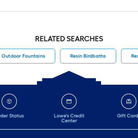
RELATED SEARCHES
Outdoor Fountains
Resin Birdbaths
Re
der Status
Lowe's Credit
Gift Car
Center