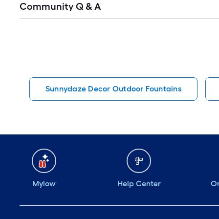
Community Q & A
All
Q&A
Sunnydaze Decor Outdoor Fountains
Mylow
Help Center
Or