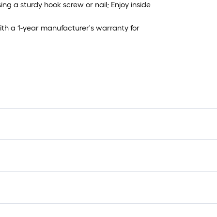
g a sturdy hook screw or nail; Enjoy inside
h a 1-year manufacturer's warranty for