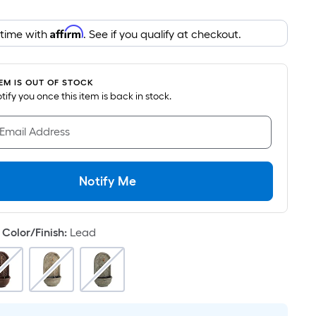
Foot
pricing
Affirm
 time with
. See if you qualify at checkout.
is
based
on
TEM IS OUT OF STOCK
the
notify you once this item is back in stock.
area
of
 Email Address
a
flat
surface.
Notify Me
Length
x
Width
Color/Finish
:
Lead
=
Sq.
Ft.
Per