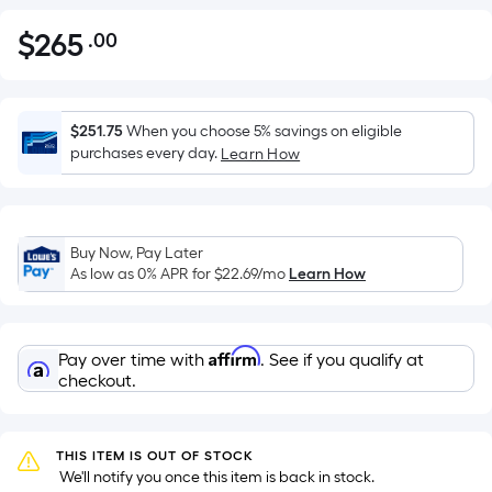
$
265
.00
Per
$265.00
Square
Foot
pricing
$251.75
When you choose 5% savings on eligible
is
purchases every day.
Learn How
based
on
the
Buy Now, Pay Later
area
As low as 0% APR for
$22.69
/mo
Learn How
of
a
flat
Affirm
Pay over time with
. See if you qualify at
surface.
checkout.
Length
x
Width
THIS ITEM IS OUT OF STOCK
=
 We'll notify you once this item is back in stock.