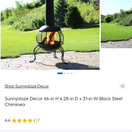
Shop Sunnydaze Decor
Sunnydaze Decor 66-in H x 28-in D x 31-in W Black Steel
Chiminea
4.4
7