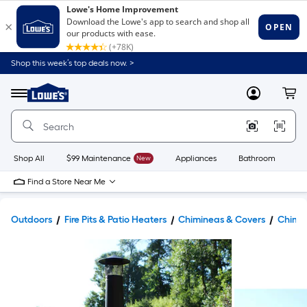
Shop this week’s top deals now. >
Link
to
Lowe's
Menu
MyLowes
Cart
Home
Improvement
Home
Page
Shop All
$99 Maintenance
New
Appliances
Bathroom
Bu
Find a Store Near Me
Outdoors
Fire Pits & Patio Heaters
Chimineas & Covers
Chimi