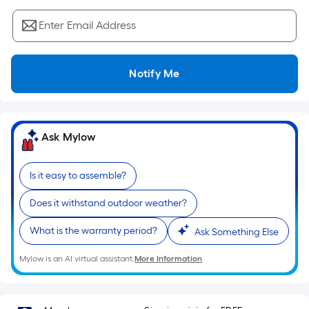
Sq.
Ft.
Enter Email Address
Per
Linear
Foot
Notify Me
pricing
is
based
on
Ask Mylow
the
length
Is it easy to assemble?
of
a
Does it withstand outdoor weather?
single
What is the warranty period?
roll.
Ask Something Else
A
Mylow is an AI virtual assistant.
More Information
linear
foot
of