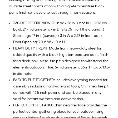
durable steel construction with a high-temperature black
paint finish so it is sure to last through many seasons.
360-DEGREE FIRE VIEW: 31 in W x 28 in D x 66 in H; 20.8 lbs;
Bowl: 24-in diameter x 7 in D; Sits 7.5 in off the ground; 3
Steel Legs: 17 in L (curved) x 3 in W x 2.75 in front-back;
Door Opening: 20 in W x 10 in H
HEAVY DUTY FIREPIT: Made from heavy-duty steel for
added quality with a black high-temperature paint finish
for a sleek look; Metal fire pit is designed to withstand the
elements outdoors; Flue: 6-in diameter x 36 in H; Cap: 10.5-
in diameter
EASY TO PUT TOGETHER: Includes everything needed for
assembly including hardware and tools; Chiminea fire pit
comes with 16.5-inch poker and can be placed in any
yard for instant warmth and conversation.
PERFECT ON THE PATIO: Chiminea fireplace provides the
perfect central gathering place for your outdoor living
space; Modern fire pit adds a backyard fire stylish touch