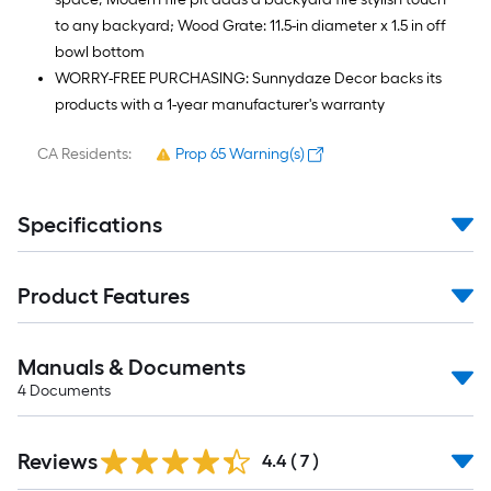
to any backyard; Wood Grate: 11.5-in diameter x 1.5 in off
bowl bottom
WORRY-FREE PURCHASING: Sunnydaze Decor backs its
products with a 1-year manufacturer's warranty
CA Residents:
Prop 65 Warning(s)
Specifications
Product Features
Manuals & Documents
4
Documents
Reviews
4.4
(
7
)