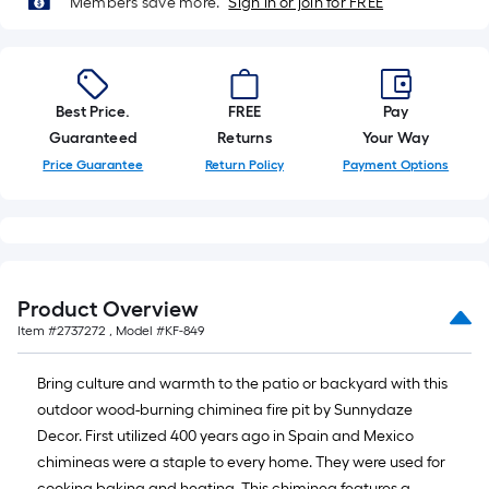
Members save more.
Sign in or join for FREE
10-
foot-
long-
roll
Best Price.
FREE
Pay
=
Guaranteed
Returns
Your Way
1
ft.
Price Guarantee
Return Policy
Payment Options
x
10
ft.
=
10
Product Overview
Sq.
Item #
2737272
, Model #
KF-849
Ft.
Bring culture and warmth to the patio or backyard with this
outdoor wood-burning chiminea fire pit by Sunnydaze
Decor. First utilized 400 years ago in Spain and Mexico
chimineas were a staple to every home. They were used for
cooking baking and heating. This chiminea features a