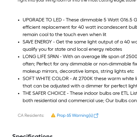
right into your living room or into the most cutting edge, state 
UPGRADE TO LED - These dimmable 5 Watt G16.5 Glo
efficient replacement for 40 watt incandescent bu
remain cool to the touch even when lit
SAVE ENERGY - Get the same light output of a 40 wa
qualify you for state and local energy rebates
LONG LIFE SPAN - With an average life span of 25000
often; Perfect for any dimmable or non-dimmable fixt
makeup mirrors, decorative lamps, string lights etc
SOFT WHITE COLOR - At 2700K these warm white li
that can be adjusted with a dimmer for perfect ligh
THE SAFER CHOICE - These indoor bulbs are ETL Listed 
both residential and commercial use; Our bulbs con
CA Residents:
Prop 65 Warning(s)
Specifications