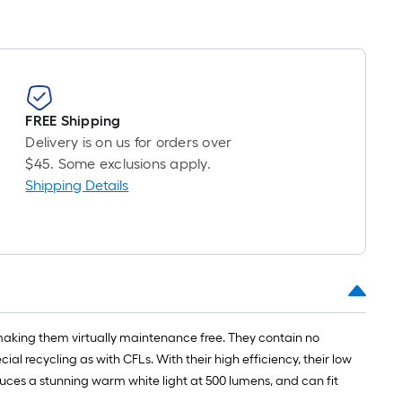
long-
oll
=
t.
x
FREE Shipping
10
Delivery is on us for orders over
t.
$45. Some exclusions apply.
=
Shipping Details
10
Sq.
Ft.
 making them virtually maintenance free. They contain no
 recycling as with CFLs. With their high efficiency, their low
uces a stunning warm white light at 500 lumens, and can fit