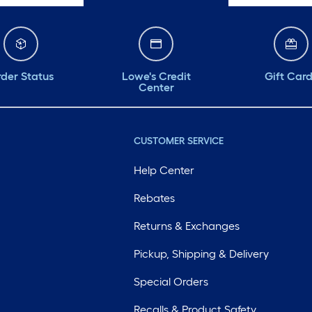
der Status
Lowe's Credit
Gift Car
Center
CUSTOMER SERVICE
Help Center
Rebates
Returns & Exchanges
Pickup, Shipping & Delivery
Special Orders
Recalls & Product Safety