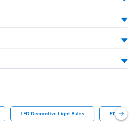
LED Decorative Light Bulbs
E12 General 