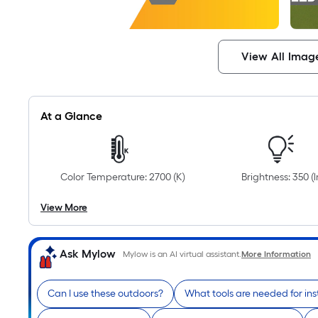
View All Imag
At a Glance
Color Temperature: 2700 (K)
Brightness: 350 (
View More
Ask Mylow
Mylow is an AI virtual assistant.
More Information
Can I use these outdoors?
What tools are needed for ins