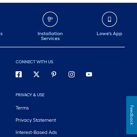
ds
Installation
Lowe's App
Services
CONNECT WITH US
PRIVACY & USE
Terms
Feedback
Privacy Statement
Interest-Based Ads