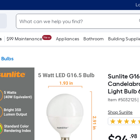
Lo
New
s
$99 Maintenance
Appliances
Bathroom
Building Suppli
 Bulbs
Sunlite G1
Candelabra
Light Bulb 
Item #
5032125
|
Shop Sunlite
.98