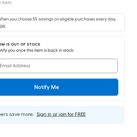
 / Each
)
Square
Foot
pricing
hen you choose 5% savings on eligible purchases every day.
How
s
based
on
TEM IS OUT OF STOCK
the
notify you once this item is back in stock.
area
of
 Email Address
a
flat
surface.
Notify Me
Length
x
Width
rs save more.
Sign in or join for FREE
=
Sq.
Ft.