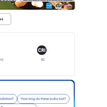
es
i
lm)
82
r
tallation?
How long do these bulbs last?