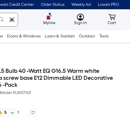
we's Credit Center
Order Status
Weekly Ad
Lowe's PRO
MyLowes
Cart wit
Mylow
Sign In
Cart
es
Doors & Windows
Lawn & Garden
Outdoor
Tools
6.5 Bulb 40 -Watt EQ G16.5 Warm white
 screw base E12 Dimmable LED Decorative
6 -Pack
Model #
LW07163
5
1
Per