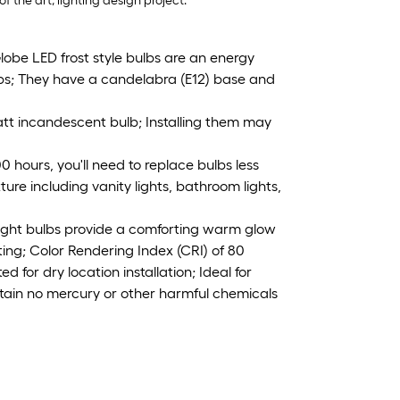
of the art, lighting design project.
be LED frost style bulbs are an energy
lbs; They have a candelabra (E12) base and
tt incandescent bulb; Installing them may
 hours, you'll need to replace bulbs less
ure including vanity lights, bathroom lights,
ght bulbs provide a comforting warm glow
ting; Color Rendering Index (CRI) of 80
for dry location installation; Ideal for
tain no mercury or other harmful chemicals