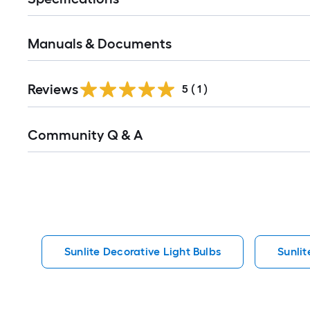
Manuals & Documents
Reviews
5
(
1
)
Read
Community Q & A
All
Q&A
Sunlite Decorative Light Bulbs
Sunlit