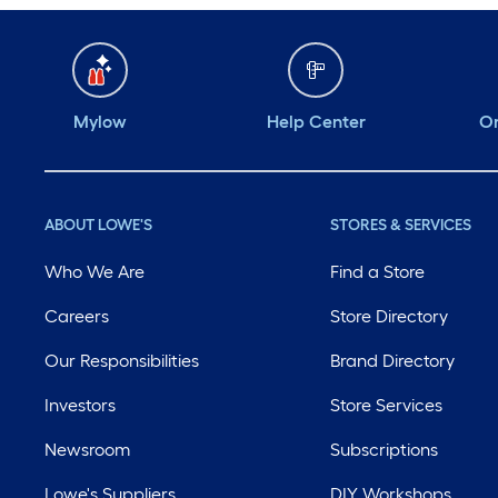
Mylow
Help Center
Or
ABOUT LOWE'S
STORES & SERVICES
Who We Are
Find a Store
Careers
Store Directory
Our Responsibilities
Brand Directory
Investors
Store Services
Newsroom
Subscriptions
Lowe's Suppliers
DIY Workshops