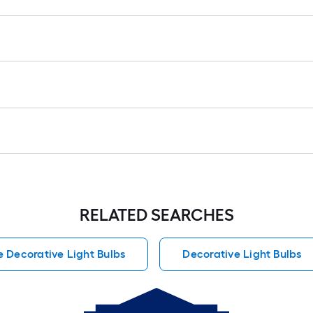
RELATED SEARCHES
e Decorative Light Bulbs
Decorative Light Bulbs