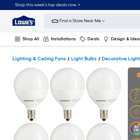
Shop this week’s top deals now. >
Link
to
Find a Store Near Me
Lowe's
Home
Improvement
Home
Shop All
Installations
Deals
Design & Idea
Page
Plumbing
Flooring
On Trend
Lighting & Ceiling Fans
Light Bulbs
Decorative Light