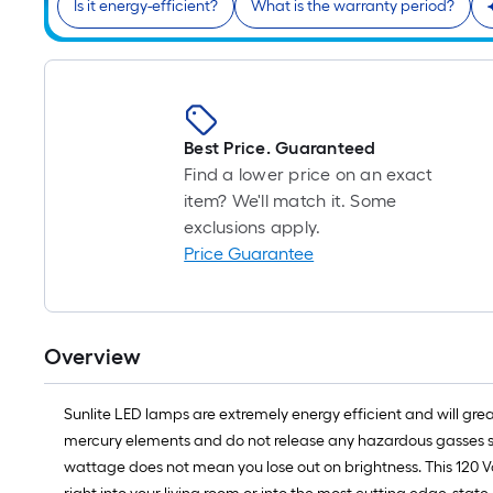
Is it energy-efficient?
What is the warranty period?
Best Price. Guaranteed
Find a lower price on an exact
item? We'll match it. Some
exclusions apply.
Price Guarantee
Overview
Sunlite LED lamps are extremely energy efficient and will gr
mercury elements and do not release any hazardous gasses so t
wattage does not mean you lose out on brightness. This 120 V