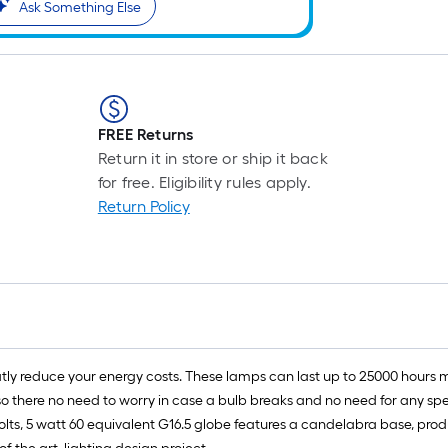
Ask Something Else
r
1
f
FREE Returns
Return it in store or ship it back
f
for free. Eligibility rules apply.
Return Policy
eatly reduce your energy costs. These lamps can last up to 25000 hours
here no need to worry in case a bulb breaks and no need for any special
olts, 5 watt 60 equivalent G16.5 globe features a candelabra base, prod