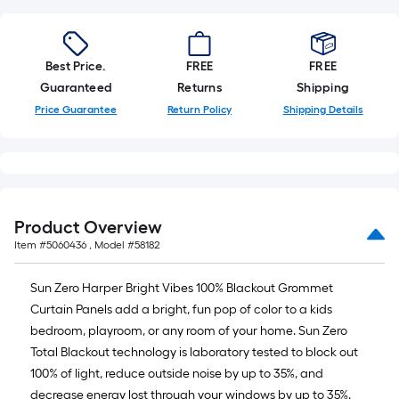
on
the
length
of
Best Price.
FREE
FREE
a
Guaranteed
Returns
Shipping
single
Price Guarantee
Return Policy
Shipping Details
roll.
A
linear
foot
of
Product Overview
10-
Item #
5060436
, Model #
58182
foot-
long-
Sun Zero Harper Bright Vibes 100% Blackout Grommet
roll
Curtain Panels add a bright, fun pop of color to a kids
=
bedroom, playroom, or any room of your home. Sun Zero
1
Total Blackout technology is laboratory tested to block out
ft.
100% of light, reduce outside noise by up to 35%, and
x
decrease energy lost through your windows by up to 35%.