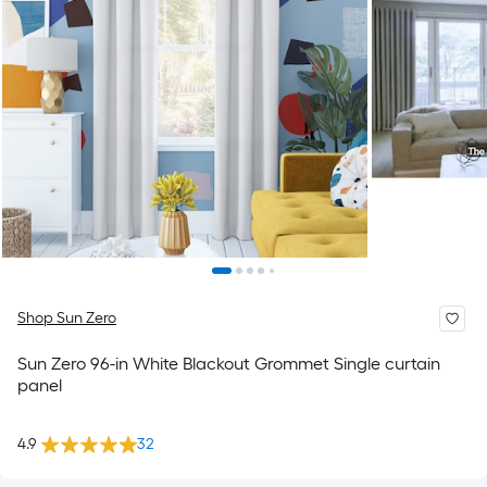
Shop Sun Zero
Sun Zero 96-in White Blackout Grommet Single curtain
panel
4.9
32