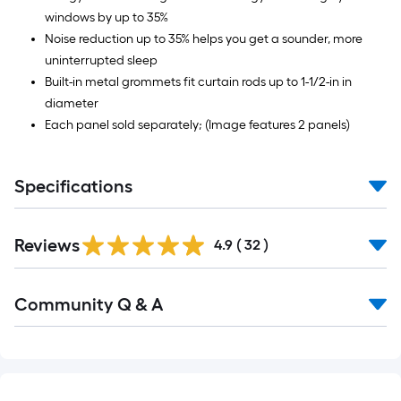
windows by up to 35%
Noise reduction up to 35% helps you get a sounder, more
uninterrupted sleep
Built-in metal grommets fit curtain rods up to 1-1/2-in in
diameter
Each panel sold separately; (Image features 2 panels)
Specifications
Reviews
4.9
(
32
)
Read
Community Q & A
All
Q&A