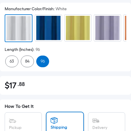
Manufacturer Color/Finish
:
White
Length (Inches)
:
96
63
84
96
$
17
.88
Per
$17.88
Square
Foot
pricing
How To Get It
is
based
on
Shipping
Pickup
Delivery