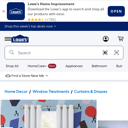
Shop this week’s top deals now. >
Link
to
Lowe's
Menu
MyLowes
Cart
Home
Improvement
Home
Page
Shop All
HomeCare+
New
Appliances
Bathroom
Buildin
Find a Store Near Me
Home Decor
Window Treatments
Curtains & Drapes