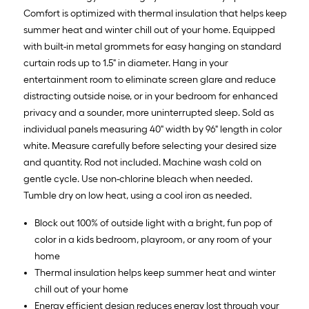
10
Comfort is optimized with thermal insulation that helps keep
ft.
summer heat and winter chill out of your home. Equipped
=
with built-in metal grommets for easy hanging on standard
10
curtain rods up to 1.5" in diameter. Hang in your
Sq.
entertainment room to eliminate screen glare and reduce
Ft.
distracting outside noise, or in your bedroom for enhanced
privacy and a sounder, more uninterrupted sleep. Sold as
individual panels measuring 40" width by 96" length in color
white. Measure carefully before selecting your desired size
and quantity. Rod not included. Machine wash cold on
gentle cycle. Use non-chlorine bleach when needed.
Tumble dry on low heat, using a cool iron as needed.
Block out 100% of outside light with a bright, fun pop of
color in a kids bedroom, playroom, or any room of your
home
Thermal insulation helps keep summer heat and winter
chill out of your home
Energy efficient design reduces energy lost through your