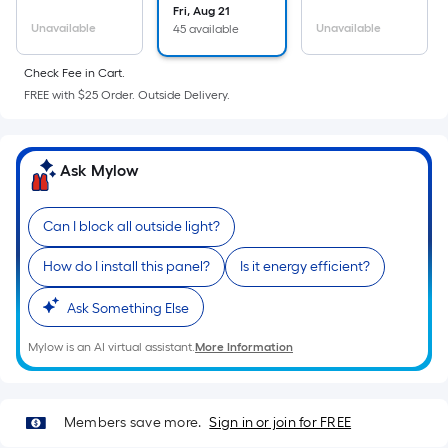
the
Fri, Aug 21
Unavailable
Unavailable
45 available
area
of
Check Fee in Cart.
a
FREE with $25 Order. Outside Delivery.
flat
surface.
Length
Ask Mylow
x
Width
=
Can I block all outside light?
Sq.
How do I install this panel?
Is it energy efficient?
Ft.
Per
Ask Something Else
Linear
Foot
Mylow is an AI virtual assistant.
More Information
pricing
is
based
Members save more.
Sign in or join for FREE