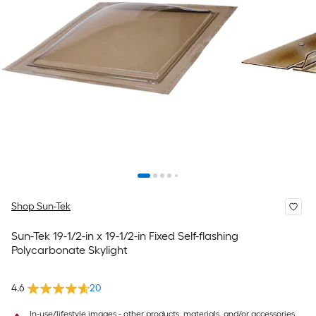
Shop Sun-Tek
Sun-Tek 19-1/2-in x 19-1/2-in Fixed Self-flashing
Polycarbonate Skylight
4.6
20
In-use/lifestyle images - other products, materials, and/or accessories