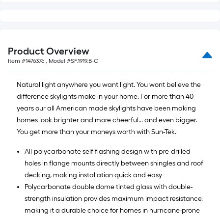
Product Overview
Item #
1476376
, Model #
SF.1919.B-C
Natural light anywhere you want light. You wont believe the
difference skylights make in your home. For more than 40
years our all American made skylights have been making
homes look brighter and more cheerful... and even bigger.
You get more than your moneys worth with Sun-Tek.
All-polycarbonate self-flashing design with pre-drilled
holes in flange mounts directly between shingles and roof
decking, making installation quick and easy
Polycarbonate double dome tinted glass with double-
strength insulation provides maximum impact resistance,
making it a durable choice for homes in hurricane-prone