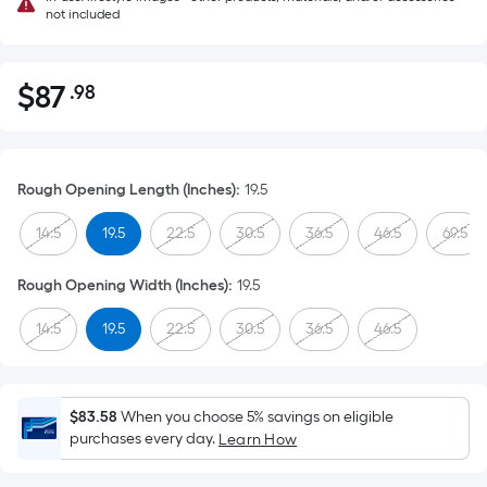
not included
$
87
.98
Per
$87.98
Square
Foot
pricing
Rough Opening Length (Inches)
:
19.5
is
based
14.5
19.5
22.5
30.5
36.5
46.5
69.5
on
the
Rough Opening Width (Inches)
:
19.5
area
14.5
19.5
22.5
30.5
36.5
46.5
of
a
flat
surface.
$83.58
When you choose 5% savings on eligible
Length
purchases every day.
Learn How
x