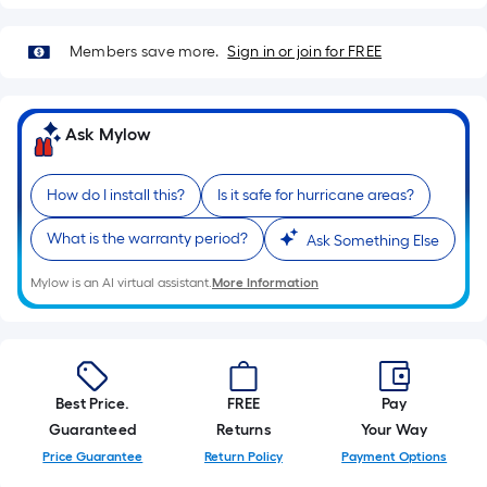
foot
of
Members save more.
Sign in or join for FREE
10-
foot-
long-
Ask Mylow
roll
=
1
How do I install this?
Is it safe for hurricane areas?
ft.
What is the warranty period?
Ask Something Else
x
10
Mylow is an AI virtual assistant.
More Information
ft.
=
10
Sq.
Ft.
Best Price.
FREE
Pay
Guaranteed
Returns
Your Way
Price Guarantee
Return Policy
Payment Options