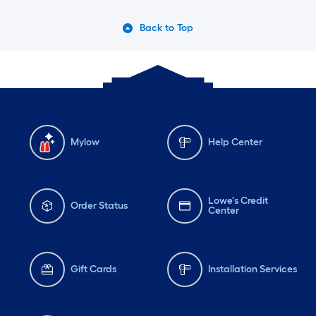
Back to Top
Mylow
Help Center
Lowe's Credit
Order Status
Center
Gift Cards
Installation Services