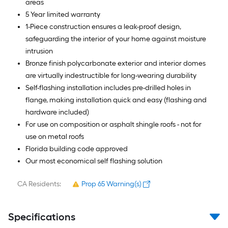
areas
5 Year limited warranty
1-Piece construction ensures a leak-proof design,
safeguarding the interior of your home against moisture
intrusion
Bronze finish polycarbonate exterior and interior domes
are virtually indestructible for long-wearing durability
Self-flashing installation includes pre-drilled holes in
flange, making installation quick and easy (flashing and
hardware included)
For use on composition or asphalt shingle roofs - not for
use on metal roofs
Florida building code approved
Our most economical self flashing solution
CA Residents:
Prop 65 Warning(s)
Specifications