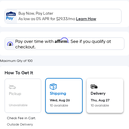
Width
=
Buy Now, Pay Later
Sq.
As low as 0% APR for
$29.33
/mo
Learn How
Ft.
Per
Linear
Affirm
Pay over time with
. See if you qualify at
Foot
checkout.
pricing
is
Maximum Qty of 100
based
on
How To Get It
the
length
of
Shipping
Delivery
Pickup
a
Wed, Aug 26
Thu, Aug 27
single
Unavailable
10 available
10 available
roll.
A
Check Fee in Cart.
linear
Outside Delivery.