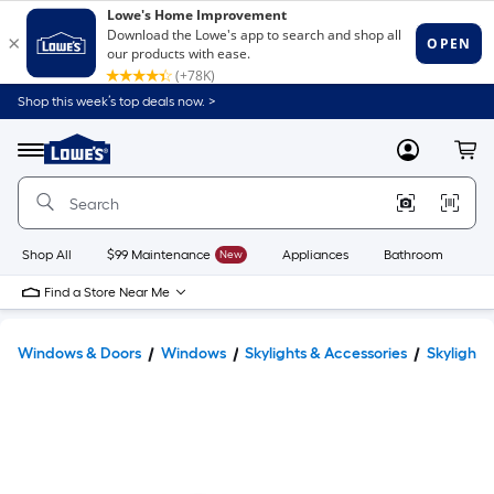
Shop this week’s top deals now. >
Link
to
Lowe's
Menu
MyLowes
Cart
Home
Improvement
Home
Page
Shop All
$99 Maintenance
New
Appliances
Bathroom
Bu
Find a Store Near Me
Windows & Doors
Windows
Skylights & Accessories
Skylights