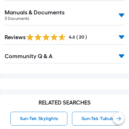
Manuals & Documents
3
Documents
Reviews
4.6
(
20
)
Read
Community Q & A
All
Q&A
RELATED SEARCHES
Sun-Tek Skylights
Sun-Tek Tubular Skyli