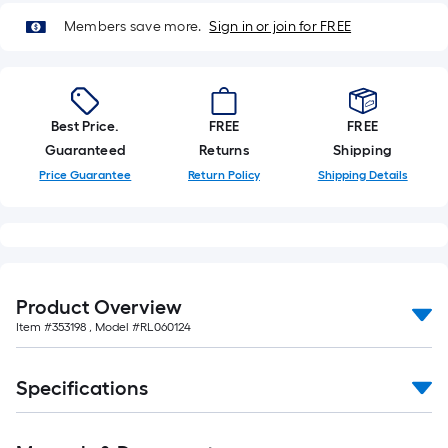
10-
Members save more.
Sign in or join for FREE
foot-
long-
roll
=
Best Price.
FREE
FREE
1
Guaranteed
Returns
Shipping
ft.
x
Price Guarantee
Return Policy
Shipping Details
10
ft.
=
10
Sq.
Product Overview
Ft.
Item #
353198
, Model #
RL060124
Specifications