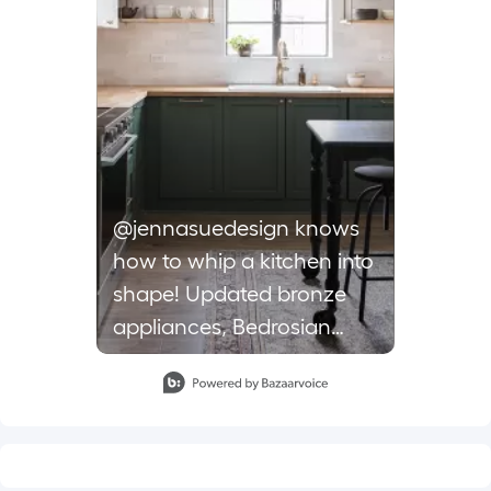
@jennasuedesign knows
how to whip a kitchen into
shape! Updated bronze
appliances, Bedrosian
cloe tiles and a grasscloth
Slidepanel 1 of 1, Showing items 1 to 1 of 1.
range hood put a unique,
modern spin on this
kitchen makeover. . . . .