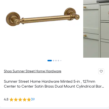
Shop Sumner Street Home Hardware
Sumner Street Home Hardware Minted 5-in , 127mm
Center to Center Satin Brass Dual Mount Cylindrical Bar
Drawer Pull
4.8
39