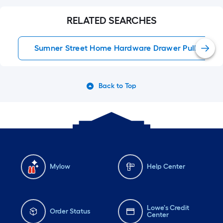
#lowes #lowesstyle
#kitchen #renovation
RELATED SEARCHES
#interiordesign
#beforeandafter
Sumner Street Home Hardware Drawer Pulls
Back to Top
Mylow
Help Center
Lowe's Credit
Order Status
Center