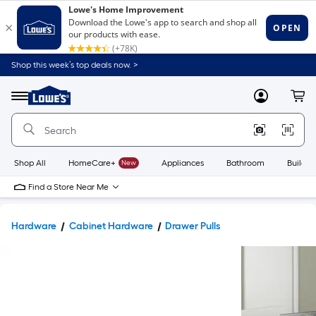
Shop this week’s top deals now. >
Link
to
Lowe's
Menu
MyLowes
Cart
Home
Improvement
Home
Page
Shop All
HomeCare+
New
Appliances
Bathroom
Buildin
Find a Store Near Me
Hardware
Cabinet Hardware
Drawer Pulls