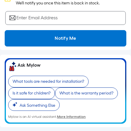
Sq.
 We'll notify you once this item is back in stock.
Ft.
Per
Enter Email Address
Linear
Foot
pricing
Notify Me
is
based
on
the
Ask Mylow
length
of
What tools are needed for installation?
a
single
Is it safe for children?
What is the warranty period?
roll.
A
Ask Something Else
linear
Mylow is an AI virtual assistant.
More Information
foot
of