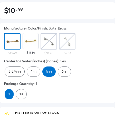
$
10
.49
Per
$10.49
Square
Foot
Manufacturer Color/Finish
:
Satin Brass
pricing
is
based
on
$15.34
the
$10.49
$10.28
$9.33
area
Center to Center (Inches) (Inches)
:
5-in
of
3-3/4-in
4-in
5-in
6-in
a
flat
Package Quantity
:
1
surface.
Length
1
10
x
Width
=
THIS ITEM IS OUT OF STOCK