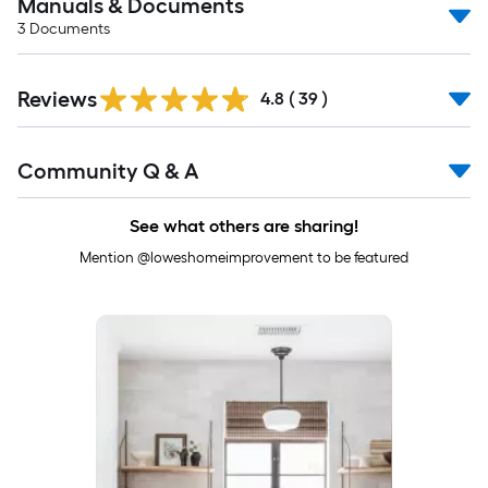
Manuals & Documents
3
Documents
Reviews
4.8
(
39
)
Read
Community Q & A
All
Q&A
See what others are sharing!
Mention @loweshomeimprovement to be featured
Media Carousel
Carousel with product photos. Use the previous and next buttons to 