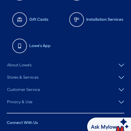
Gift Cards
Installation Services
Lowe's App
About Lowe's
Stores & Services
Customer Service
Privacy & Use
Connect With Us
Ask Mylow