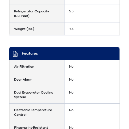
Refrigerator Capacity
5.5
(Cu. Feet)
Weight (lbs.)
100
Features
Air Filtration
No
Door Alarm
No
Dual Evaporator Cooling
No
System
Electronic Temperature
No
Control
Fingerprint-Resistant
No