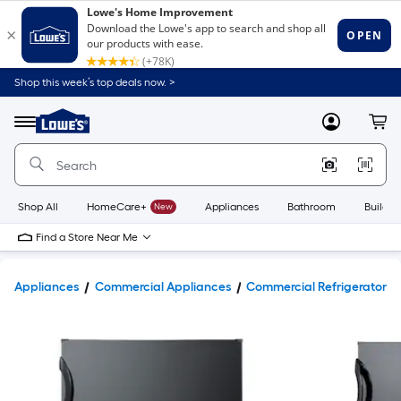
Shop this week’s top deals now. >
Link
to
Lowe's
Menu
MyLowes
Cart
Home
Improvement
Home
Page
Shop All
HomeCare+
New
Appliances
Bathroom
Buildin
Find a Store Near Me
Appliances
Commercial Appliances
Commercial Refrigerators