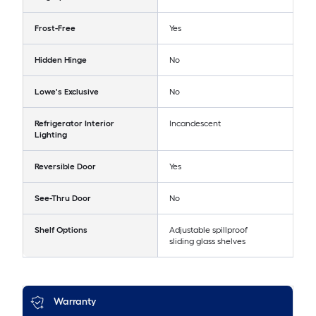
Frost-Free
Yes
Hidden Hinge
No
Lowe's Exclusive
No
Refrigerator Interior
Incandescent
Lighting
Reversible Door
Yes
See-Thru Door
No
Shelf Options
Adjustable spillproof
sliding glass shelves
Warranty