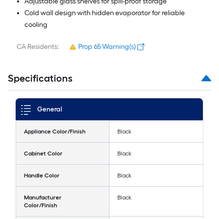
Adjustable glass shelves for spill-proof storage
Cold wall design with hidden evaporator for reliable
cooling
CA Residents:
Prop 65 Warning(s)
Specifications
General
Appliance Color/Finish
Black
Cabinet Color
Black
Handle Color
Black
Manufacturer
Black
Color/Finish