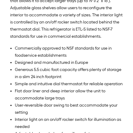
that allows it to accept larger trays (up to 19 1/2" x 16").
Adjustable glass shelves allow users to reconfigure the
interior to accommodate a variety of sizes. The interior light
is controlled by an on/off rocker switch located behind the
thermostat dial. This refrigerator is ETL-S listed to NSF-7
standards for use in commercial establishments.
Commercially approved to NSF standards for use in
foodservice establishments
Designed and manufactured in Europe
Generous 5.5 cubic foot capacity offers plenty of storage
in a slim 24 inch footprint
Simple and intuitive dial thermostat for reliable operation
Flat door liner and deep interior allow the unit to
accommodate large trays
User-reversible door swing to best accommodate your
setting
Interior light on an on/off rocker switch for illumination as
needed