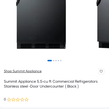
Shop Summit Appliance
Summit Appliance 5.5-cu ft Commercial Refrigerators
Stainless steel -Door Undercounter ( Black )
0