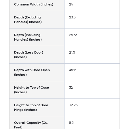
Common Width (Inches)
24
Depth (Excluding
23.5
Handles) (Inches)
Depth (Including
24.63
Handles) (Inches)
Depth (Less Door)
21.5
(Inches)
Depth with Door Open
45.13
(Inches)
Height to Top of Case
32
(Inches)
Height to Top of Door
32.25
Hinge (Inches)
Overall Capacity (Cu.
5.5
Feet)