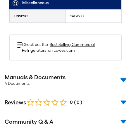
Miscellaneous
UNSPSC
24131500
Check out the
Best Selling
Commercial
Refrigerators
on Lowes.com
Manuals & Documents
4
Documents
Reviews
0
(
0
)
Read
Community Q & A
All
Q&A