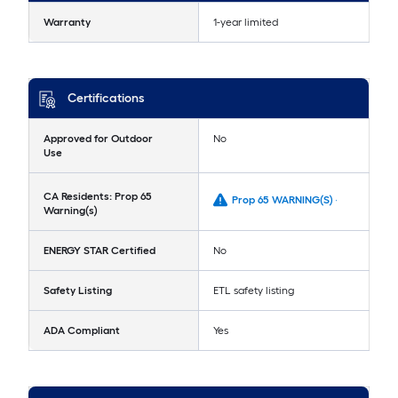
Warranty
1-year limited
Certifications
Approved for Outdoor
No
Use
CA Residents: Prop 65
Prop 65 WARNING(S) -
Warning(s)
ENERGY STAR Certified
No
Safety Listing
ETL safety listing
ADA Compliant
Yes