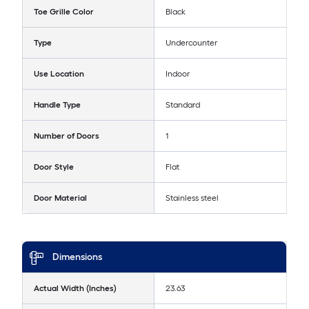
Toe Grille Color
Black
Type
Undercounter
Use Location
Indoor
Handle Type
Standard
Number of Doors
1
Door Style
Flat
Door Material
Stainless steel
Dimensions
Actual Width (Inches)
23.63