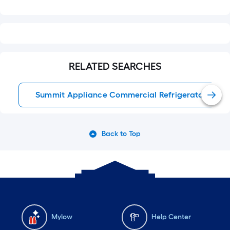
RELATED SEARCHES
Summit Appliance Commercial Refrigerators
Back to Top
Mylow
Help Center