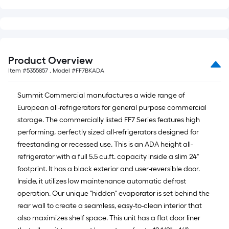
of
10-
foot-
long-
roll
Product Overview
=
Item #
5355857
, Model #
FF7BKADA
1
ft.
Summit Commercial manufactures a wide range of
x
European all-refrigerators for general purpose commercial
10
storage. The commercially listed FF7 Series features high
ft.
performing, perfectly sized all-refrigerators designed for
=
freestanding or recessed use. This is an ADA height all-
10
refrigerator with a full 5.5 cu.ft. capacity inside a slim 24"
Sq.
footprint. It has a black exterior and user-reversible door.
Ft.
Inside, it utilizes low maintenance automatic defrost
operation. Our unique "hidden" evaporator is set behind the
rear wall to create a seamless, easy-to-clean interior that
also maximizes shelf space. This unit has a flat door liner