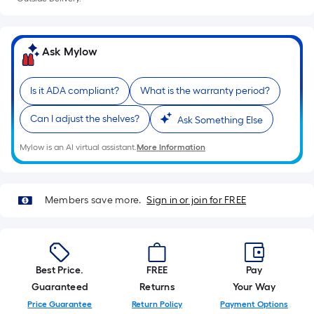
=
Sq.
Ft.
Per
Ask Mylow
Linear
Foot
Is it ADA compliant?
What is the warranty period?
pricing
is
Can I adjust the shelves?
Ask Something Else
based
on
Mylow is an AI virtual assistant.
More Information
the
length
of
Members save more.
Sign in or join for FREE
a
single
roll.
A
Best Price.
FREE
Pay
linear
Guaranteed
Returns
Your Way
foot
Price Guarantee
Return Policy
Payment Options