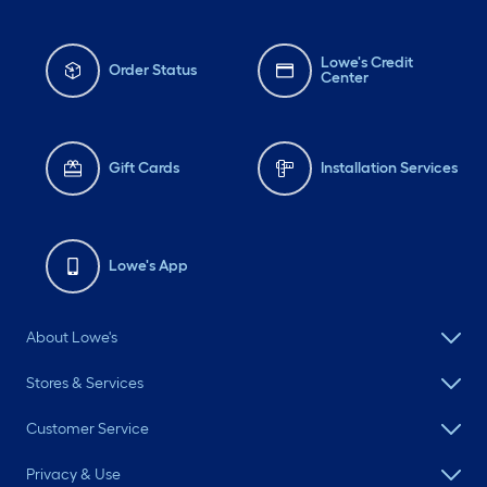
Lowe's Credit
Order Status
Center
Gift Cards
Installation Services
Lowe's App
About Lowe's
Stores & Services
Customer Service
Privacy & Use