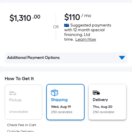
$1,310.00
$
110
/ mo
$
1,310
.00
Per
Square
Suggested payments
OR
with 12 month special
Foot
financing. Ltd
pricing
time.
Learn How
is
based
Additional Payment Options
on
the
area
How To Get It
of
a
flat
Shipping
Delivery
Pickup
surface.
Wed, Aug 19
Thu, Aug 20
Length
Unavailable
250 available
250 available
x
Width
Check Fee in Cart.
Outside Delivery.