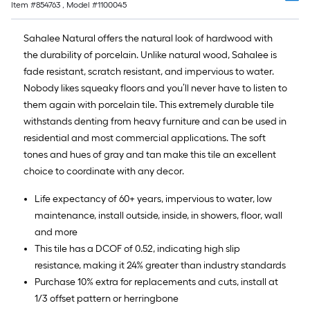
Item #
854763
, Model #
1100045
Sahalee Natural offers the natural look of hardwood with
the durability of porcelain. Unlike natural wood, Sahalee is
fade resistant, scratch resistant, and impervious to water.
Nobody likes squeaky floors and you’ll never have to listen to
them again with porcelain tile. This extremely durable tile
withstands denting from heavy furniture and can be used in
residential and most commercial applications. The soft
tones and hues of gray and tan make this tile an excellent
choice to coordinate with any decor.
Life expectancy of 60+ years, impervious to water, low
maintenance, install outside, inside, in showers, floor, wall
and more
This tile has a DCOF of 0.52, indicating high slip
resistance, making it 24% greater than industry standards
Purchase 10% extra for replacements and cuts, install at
1/3 offset pattern or herringbone