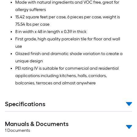
Made with natural ingredients and VOC free, great for
allergy sufferers
15.42 square feet per case, 6 pieces per case, weight is
75.54 lbs per case
8 in width x 48 in length x 0.39 in thick
First grade, high quality porcelain tile for floor and wall
use
Glazed finish and dramatic shade variation to create a
unique design
PEI rating IV is suitable for commercial and residential
applications including kitchens, halls, corridors,
balconies, terraces and almost anywhere
Specifications
Manuals & Documents
1
Documents