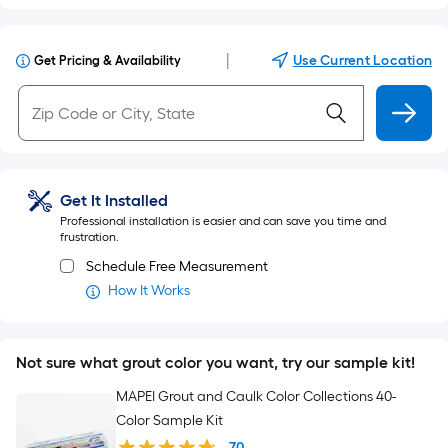
|
Use Current Location
Get Pricing & Availability
Get It Installed
Professional installation is easier and can save you time and
frustration.
Schedule Free Measurement
How It Works
Not sure what grout color you want, try our sample kit!
MAPEI Grout and Caulk Color Collections 40-
Color Sample Kit
70