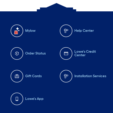
Mylow
Help Center
Lowe's Credit
Order Status
Center
Gift Cards
Installation Services
Lowe's App