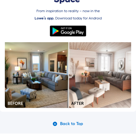
From inspiration to reality – now in the
Lowe’s app.
Download today for
Android
Back to Top