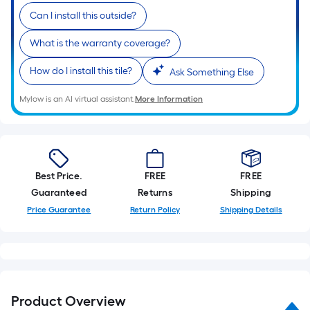
Can I install this outside?
What is the warranty coverage?
How do I install this tile?
Ask Something Else
Mylow is an AI virtual assistant.
More Information
Best Price.
FREE
FREE
Guaranteed
Returns
Shipping
Price Guarantee
Return Policy
Shipping Details
Product Overview