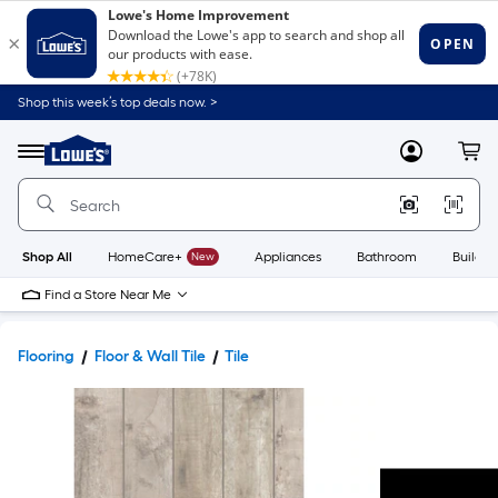
Shop this week’s top deals now. >
Link
to
Lowe's
Menu
MyLowes
Cart
Home
Improvement
Home
Page
Shop All
HomeCare+
New
Appliances
Bathroom
Buildin
Find a Store Near Me
Flooring
Floor & Wall Tile
Tile