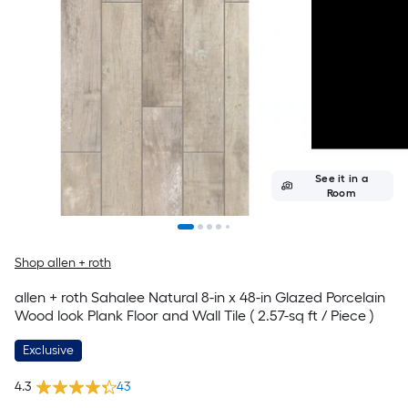
See it in a
Room
Shop allen + roth
allen + roth Sahalee Natural 8-in x 48-in Glazed Porcelain
Wood look Plank Floor and Wall Tile ( 2.57-sq ft / Piece )
Exclusive
4.3
43