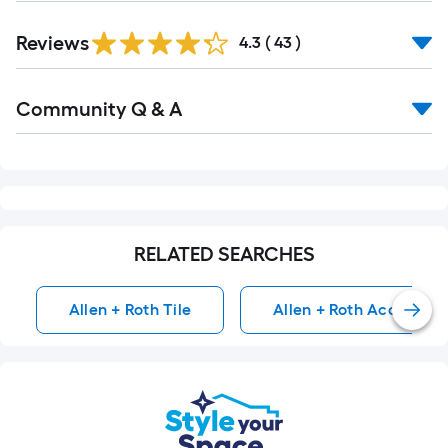
Reviews
4.3
(
43
)
Read
Community Q & A
All
Q&A
RELATED SEARCHES
Allen + Roth Tile
Allen + Roth Accent & T