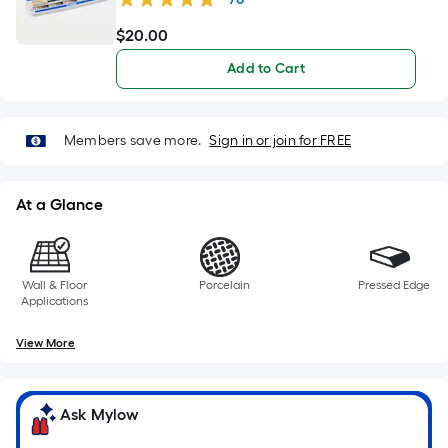
$
20
.00
$20.00
Add to Cart
Members save more.
Sign in or join for FREE
At a Glance
Wall & Floor
Porcelain
Pressed Edge
Applications
View More
Ask Mylow