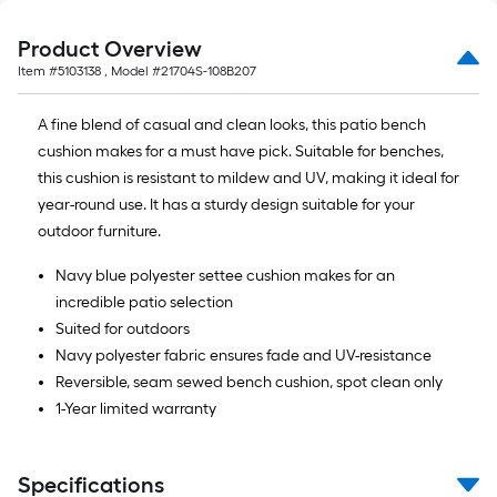
Product Overview
Item #
5103138
, Model #
21704S-108B207
A fine blend of casual and clean looks, this patio bench
cushion makes for a must have pick. Suitable for benches,
this cushion is resistant to mildew and UV, making it ideal for
year-round use. It has a sturdy design suitable for your
outdoor furniture.
Navy blue polyester settee cushion makes for an
incredible patio selection
Suited for outdoors
Navy polyester fabric ensures fade and UV-resistance
Reversible, seam sewed bench cushion, spot clean only
1-Year limited warranty
Specifications