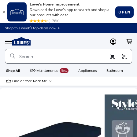
Shop this week’s top deals now. >
Link
to
Lowe's
Menu
MyLowes
Cart
Home
Improvement
Home
Page
Shop All
$99 Maintenance
New
Appliances
Bathroom
Bu
Find a Store Near Me