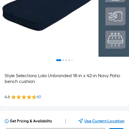
Style Selections Lola Unbranded 18-in x 42-in Navy Patio
bench cushion
4.6
60
|
Use Current Location
Get Pricing & Availability