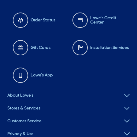
Lowe's Credit
Order Status
Center
Gift Cards
Installation Services
Lowe's App
About Lowe's
Stores & Services
Customer Service
Privacy & Use