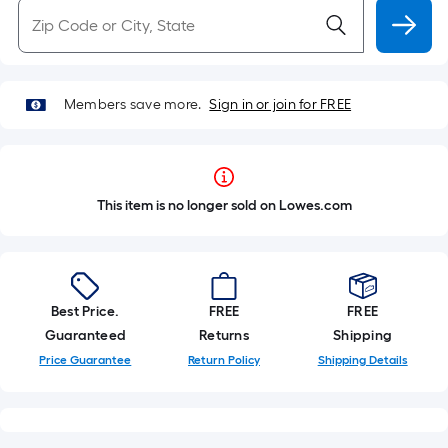
Members save more.
Sign in or join for FREE
This item is no longer sold on Lowes.com
Best Price.
FREE
FREE
Guaranteed
Returns
Shipping
Price Guarantee
Return Policy
Shipping Details