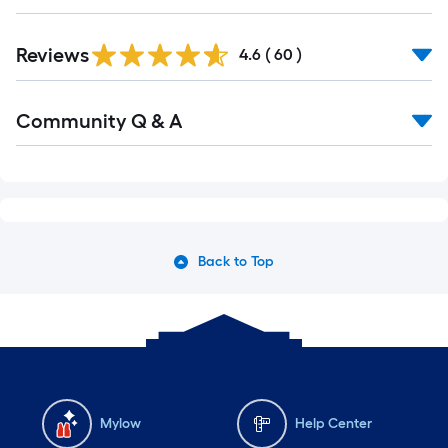
Reviews
4.6
(
60
)
Community Q & A
Back to Top
Mylow
Help Center