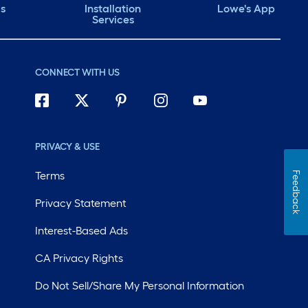
ds
Installation
Lowe's App
Services
CONNECT WITH US
PRIVACY & USE
Terms
Feedback
Privacy Statement
Interest-Based Ads
CA Privacy Rights
Do Not Sell/Share My Personal Information