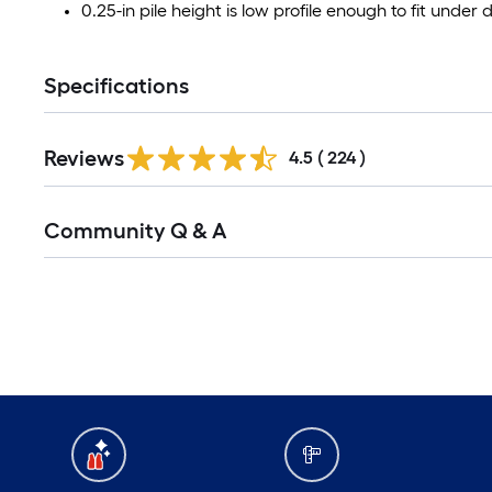
0.25-in pile height is low profile enough to fit unde
Specifications
Read
Reviews
All
4.5
(
224
)
Reviews
Read
Community Q & A
All
Q&A