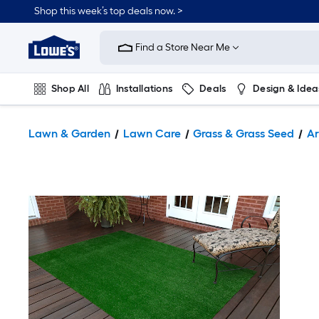
Shop this week’s top deals now. >
Link
to
Find a Store Near Me
Lowe's
Home
Improvement
Home
Shop All
Installations
Deals
Design & Idea
Page
Plumbing
Flooring
On Trend
Lawn & Garden
Lawn Care
Grass & Grass Seed
Ar