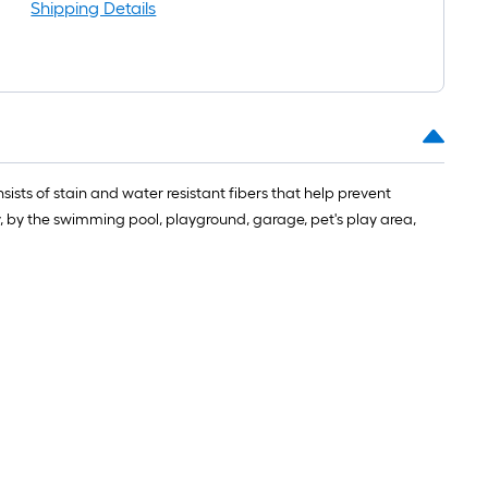
Shipping Details
nsists of stain and water resistant fibers that help prevent
 by the swimming pool, playground, garage, pet's play area,