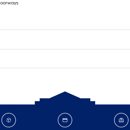
r doorways