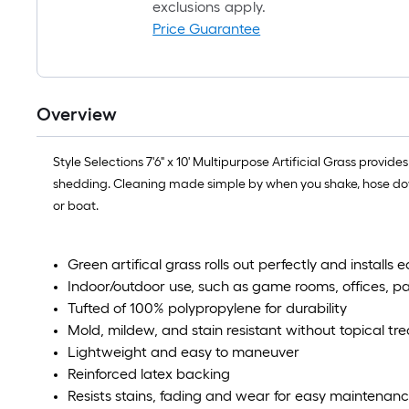
exclusions apply.
Price Guarantee
Overview
Style Selections 7'6" x 10' Multipurpose Artificial Grass provid
shedding. Cleaning made simple by when you shake, hose down,
or boat.
Green artifical grass rolls out perfectly and installs 
Indoor/outdoor use, such as game rooms, offices, p
Tufted of 100% polypropylene for durability
Mold, mildew, and stain resistant without topical t
Lightweight and easy to maneuver
Reinforced latex backing
Resists stains, fading and wear for easy maintenan