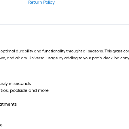
Return Policy
es optimal durability and functionality throught all seasons. This grass co
 and air dry. Universal usage by adding to your patio, deck, balcony,
easily in seconds
atios, poolside and more
reatments
ce