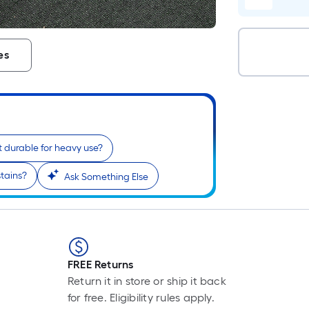
es
 it durable for heavy use?
stains?
Ask Something Else
FREE Returns
Return it in store or ship it back
for free. Eligibility rules apply.