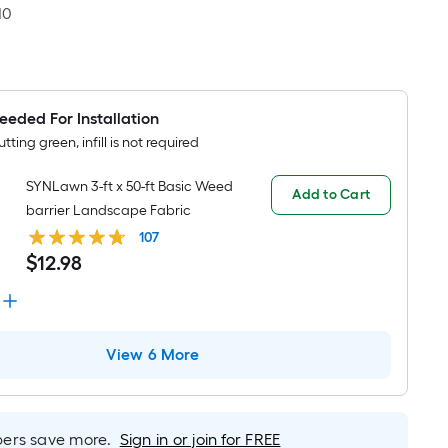
10
eeded For Installation
utting green, infill is not required
SYNLawn 3-ft x 50-ft Basic Weed
Add to Cart
barrier Landscape Fabric
107
$
12
.
98
View 6 More
rs save more.
Sign in or join for FREE