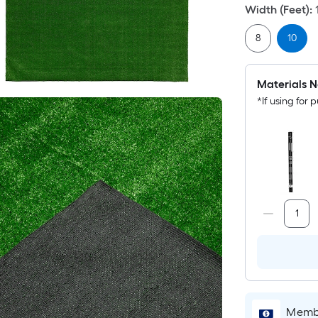
Width (Feet)
:
8
10
Materials N
*If using for p
Membe