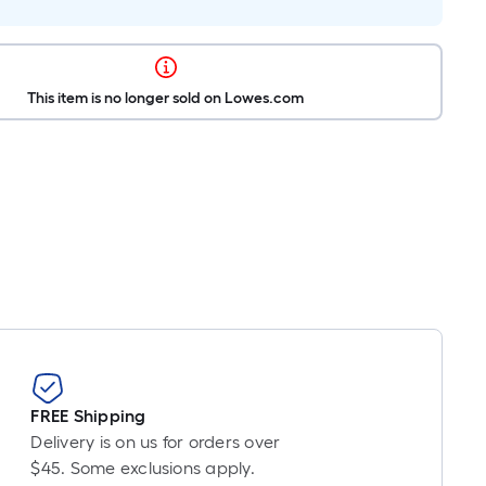
This item is no longer sold on Lowes.com
FREE Shipping
Delivery is on us for orders over
$45. Some exclusions apply.