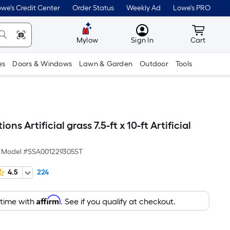
we's Credit Center
Order Status
Weekly Ad
Lowe's PRO
MyLowes
Cart wit
Mylow
Sign In
Cart
es
Doors & Windows
Lawn & Garden
Outdoor
Tools
ions Artificial grass 7.5-ft x 10-ft Artificial
Model #
SSA001229305ST
4.5
224
Affirm
 time with
. See if you qualify at checkout.