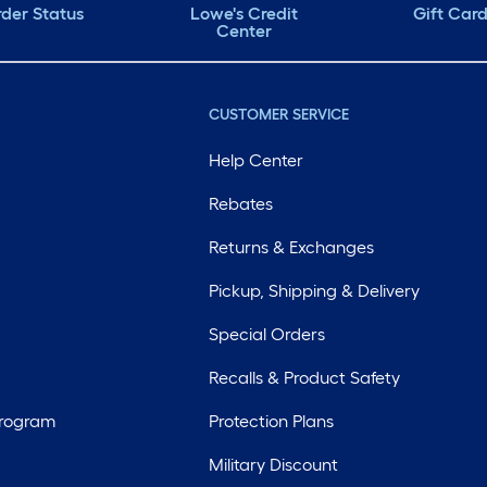
der Status
Lowe's Credit
Gift Car
Center
CUSTOMER SERVICE
Help Center
Rebates
Returns & Exchanges
Pickup, Shipping & Delivery
Special Orders
Recalls & Product Safety
Program
Protection Plans
Military Discount