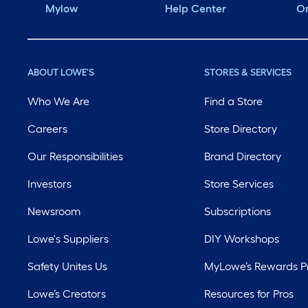
Mylow
Help Center
Or
ABOUT LOWE'S
STORES & SERVICES
Who We Are
Find a Store
Careers
Store Directory
Our Responsibilities
Brand Directory
Investors
Store Services
Newsroom
Subscriptions
Lowe's Suppliers
DIY Workshops
Safety Unites Us
MyLowe’s Rewards 
Lowe’s Creators
Resources for Pros