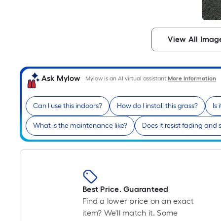
View All Imag
Ask Mylow
Mylow is an AI virtual assistant.
More Information
Can I use this indoors?
How do I install this grass?
Is
What is the maintenance like?
Does it resist fading and 
Best Price. Guaranteed
Find a lower price on an exact
item? We'll match it. Some