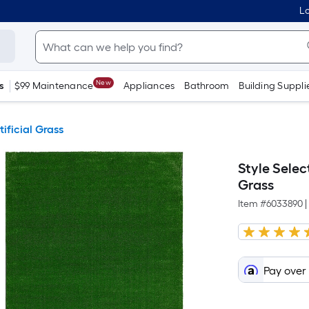
Lo
New
s
$99 Maintenance
Appliances
Bathroom
Building Suppli
tificial Grass
Style Select
Grass
Item #
6033890
|
Pay over