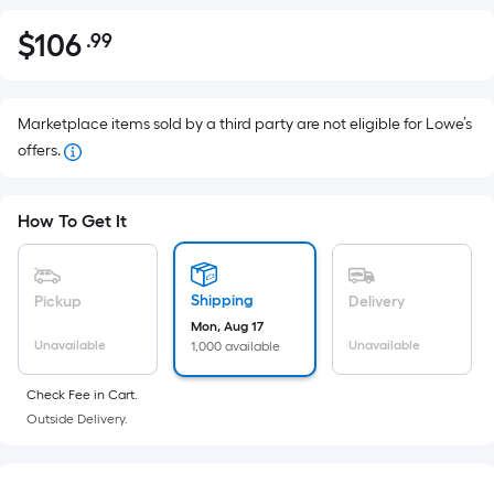
$
106
.99
Per
$106.99
Square
Foot
pricing
Marketplace items sold by a third party are not eligible for Lowe’s
is
offers.
based
on
How To Get It
the
area
of
Shipping
Pickup
Delivery
a
Mon, Aug 17
flat
Unavailable
Unavailable
1,000 available
surface.
Length
Check Fee in Cart.
x
Outside Delivery.
Width
=