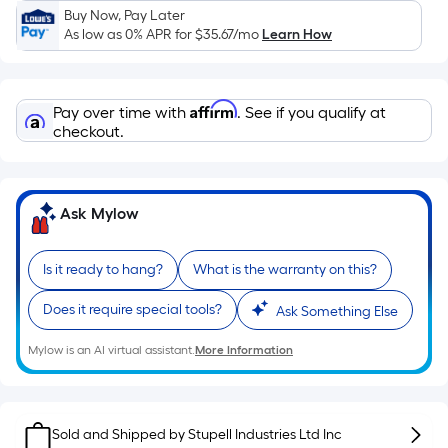
Sq.
Buy Now, Pay Later
Ft.
As low as 0% APR for
$35.67
/mo
Learn How
Per
Linear
Foot
Affirm
Pay over time with
. See if you qualify at
pricing
checkout.
is
based
on
Ask Mylow
the
length
of
Is it ready to hang?
What is the warranty on this?
a
Does it require special tools?
single
Ask Something Else
roll.
Mylow is an AI virtual assistant.
More Information
A
linear
foot
of
Sold and Shipped by
Stupell Industries Ltd Inc