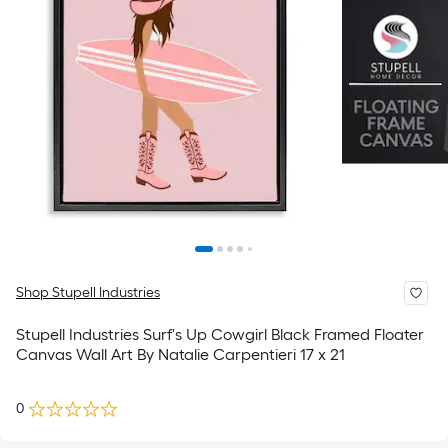
Shop Stupell Industries
Stupell Industries Surf's Up Cowgirl Black Framed Floater
Canvas Wall Art By Natalie Carpentieri 17 x 21
0