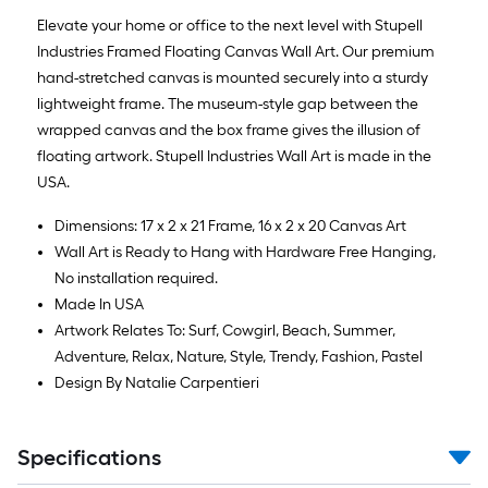
Elevate your home or office to the next level with Stupell
Industries Framed Floating Canvas Wall Art. Our premium
hand-stretched canvas is mounted securely into a sturdy
lightweight frame. The museum-style gap between the
wrapped canvas and the box frame gives the illusion of
floating artwork. Stupell Industries Wall Art is made in the
USA.
Dimensions: 17 x 2 x 21 Frame, 16 x 2 x 20 Canvas Art
Wall Art is Ready to Hang with Hardware Free Hanging,
No installation required.
Made In USA
Artwork Relates To: Surf, Cowgirl, Beach, Summer,
Adventure, Relax, Nature, Style, Trendy, Fashion, Pastel
Design By Natalie Carpentieri
Specifications