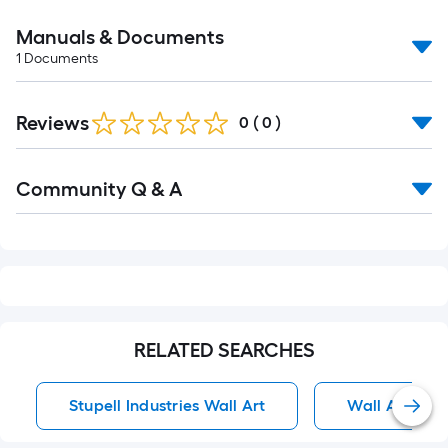
Manuals & Documents
1
Documents
Reviews
0
(
0
)
Read
Community Q & A
All
Q&A
RELATED SEARCHES
Stupell Industries Wall Art
Wall Art