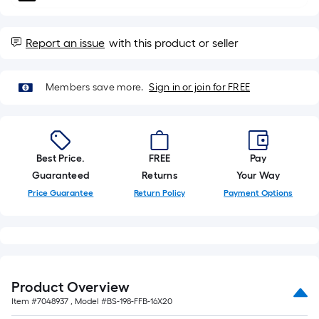
10-
foot-
long-
Report an issue
with this product or seller
roll
=
Members save more.
Sign in or join for FREE
1
ft.
x
10
Best Price.
FREE
Pay
ft.
Guaranteed
Returns
Your Way
=
10
Price Guarantee
Return Policy
Payment Options
Sq.
Ft.
Product Overview
Item #
7048937
, Model #
BS-198-FFB-16X20