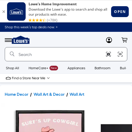
Shop this week’s top deals now. >
Link
to
Lowe's
Menu
MyLowes
Cart
Home
Improvement
Home
Page
Shop All
HomeCare+
New
Appliances
Bathroom
Buildin
Find a Store Near Me
Home Decor
Wall Art & Decor
Wall Art