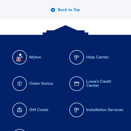
Back to Top
Mylow
Help Center
Lowe's Credit
Order Status
Center
Gift Cards
Installation Services