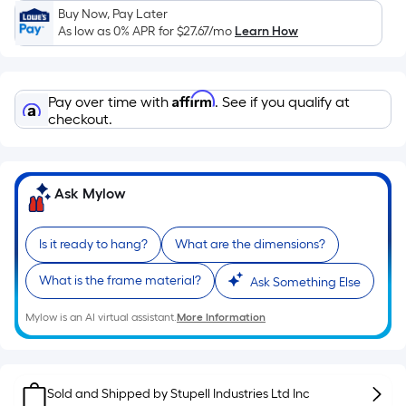
Sq.
Buy Now, Pay Later
Ft.
As low as 0% APR for
$27.67
/mo
Learn How
Per
Linear
Foot
Affirm
Pay over time with
. See if you qualify at
pricing
checkout.
is
based
on
Ask Mylow
the
length
of
Is it ready to hang?
What are the dimensions?
a
What is the frame material?
single
Ask Something Else
roll.
Mylow is an AI virtual assistant.
More Information
A
linear
foot
of
Sold and Shipped by
Stupell Industries Ltd Inc