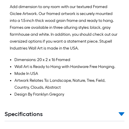
Add dimension to any room with our textured Framed
Giclee Artwork. Our framed artwork is securely mounted
into a 1.5-inch thick wood grain frame and ready to hang.
Frames are available in three alluring styles: black, gray
farmhouse and white. In addition, you should check out our
oversized options if you want a statement piece. Stupell
Industries Wall Art is made in the USA.
Dimensions: 20 x 2 x 16 Framed
Wall Art is Ready to Hang with Hardware Free Hanging.
Made In USA
Artwork Relates To: Landscape, Nature, Tree, Field,
Country, Clouds, Abstract
Design By Franklyn Gregory
Specifications