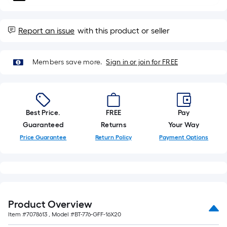
10-
foot-
long-
Report an issue
with this product or seller
roll
=
Members save more.
Sign in or join for FREE
1
ft.
x
10
Best Price.
FREE
Pay
ft.
Guaranteed
Returns
Your Way
=
10
Price Guarantee
Return Policy
Payment Options
Sq.
Ft.
Product Overview
Item #
7078613
, Model #
BT-776-GFF-16X20