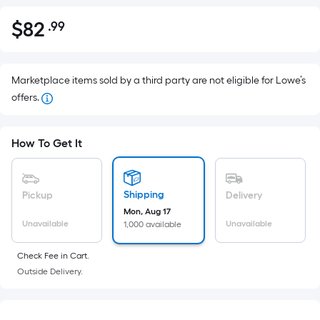
$
82
.99
Per
$82.99
Square
Foot
pricing
Marketplace items sold by a third party are not eligible for Lowe’s
is
offers.
based
on
How To Get It
the
area
of
Shipping
Pickup
Delivery
a
Mon, Aug 17
flat
Unavailable
Unavailable
1,000 available
surface.
Length
Check Fee in Cart.
x
Outside Delivery.
Width
=