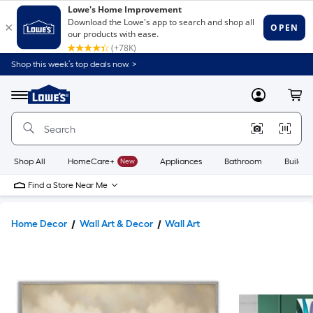
Shop this week’s top deals now. >
Link
to
Lowe's
Menu
MyLowes
Cart
Home
Improvement
Home
Page
Shop All
HomeCare+
New
Appliances
Bathroom
Buildin
Find a Store Near Me
Home Decor
Wall Art & Decor
Wall Art