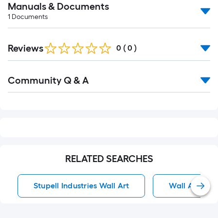
Manuals & Documents
1
Documents
Reviews
0
(
0
)
Read
Community Q & A
All
Q&A
RELATED SEARCHES
Stupell Industries Wall Art
Wall Art