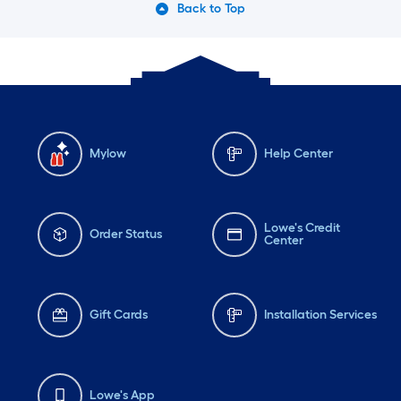
Back to Top
Mylow
Help Center
Lowe's Credit
Order Status
Center
Gift Cards
Installation Services
Lowe's App