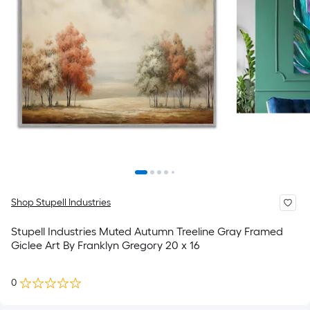
Shop Stupell Industries
Stupell Industries Muted Autumn Treeline Gray Framed
Giclee Art By Franklyn Gregory 20 x 16
0