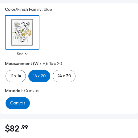
Color/Finish Family
:
Blue
$82.99
Measurement (W x H)
:
16 x 20
11 x 14
16 x 20
24 x 30
Material
:
Canvas
Canvas
$
82
.99
Per
$82.99
Square