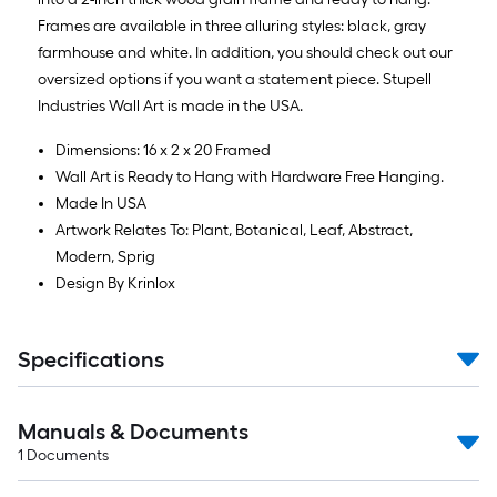
Frames are available in three alluring styles: black, gray
farmhouse and white. In addition, you should check out our
oversized options if you want a statement piece. Stupell
Industries Wall Art is made in the USA.
Dimensions: 16 x 2 x 20 Framed
Wall Art is Ready to Hang with Hardware Free Hanging.
Made In USA
Artwork Relates To: Plant, Botanical, Leaf, Abstract,
Modern, Sprig
Design By Krinlox
Specifications
Manuals & Documents
1
Documents