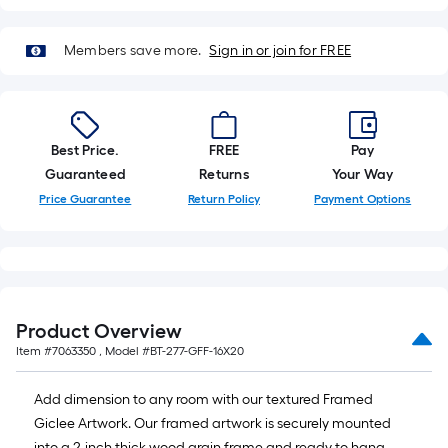
roll
=
Members save more.
Sign in or join for FREE
1
ft.
x
10
Best Price.
FREE
Pay
ft.
Guaranteed
Returns
Your Way
=
10
Price Guarantee
Return Policy
Payment Options
Sq.
Ft.
Product Overview
Item #
7063350
, Model #
BT-277-GFF-16X20
Add dimension to any room with our textured Framed
Giclee Artwork. Our framed artwork is securely mounted
into a 2-inch thick wood grain frame and ready to hang.