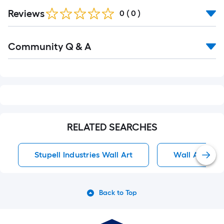
Reviews
0
(
0
)
Read
Community Q & A
All
Q&A
RELATED SEARCHES
Stupell Industries Wall Art
Wall Art
Back to Top