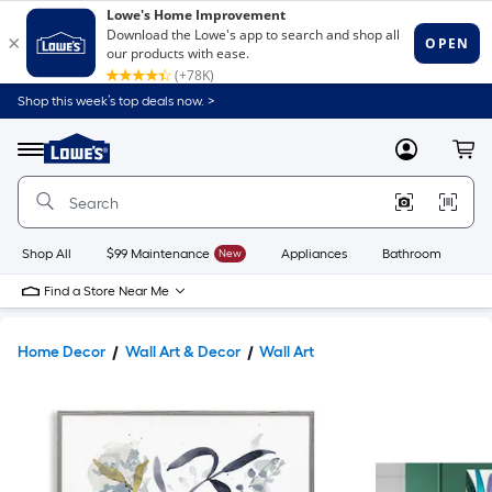
Shop this week’s top deals now. >
Link
to
Lowe's
Menu
MyLowes
Cart
Home
Improvement
Home
Page
Shop All
$99 Maintenance
New
Appliances
Bathroom
Bu
Find a Store Near Me
Home Decor
Wall Art & Decor
Wall Art