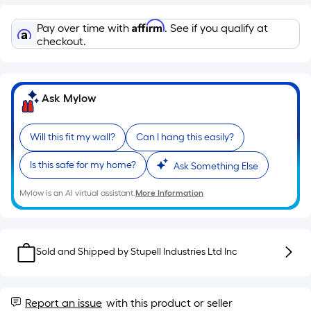
Linear
Foot
Affirm
Pay over time with
. See if you qualify at
pricing
checkout.
is
based
on
Ask Mylow
the
length
of
Will this fit my wall?
Can I hang this easily?
a
Is this safe for my home?
single
Ask Something Else
roll.
Mylow is an AI virtual assistant.
More Information
A
linear
foot
of
Sold and Shipped by
Stupell Industries Ltd Inc
10-
foot-
long-
Report an issue
with this product or seller