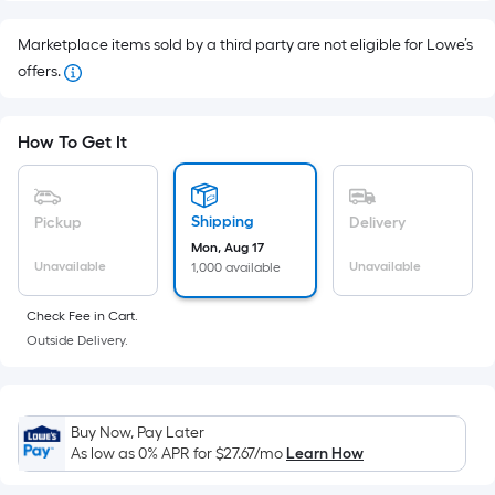
Foot
pricing
Marketplace items sold by a third party are not eligible for Lowe’s
is
offers.
based
on
How To Get It
the
area
of
Shipping
Pickup
Delivery
a
Mon, Aug 17
flat
Unavailable
Unavailable
1,000 available
surface.
Length
Check Fee in Cart.
x
Outside Delivery.
Width
=
Sq.
Buy Now, Pay Later
Ft.
As low as 0% APR for
$27.67
/mo
Learn How
Per