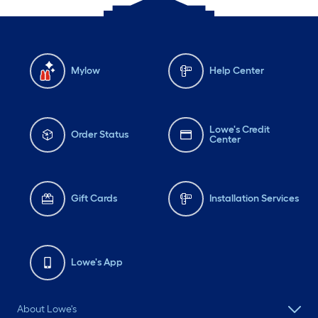
Mylow
Help Center
Lowe's Credit
Order Status
Center
Gift Cards
Installation Services
Lowe's App
About Lowe's