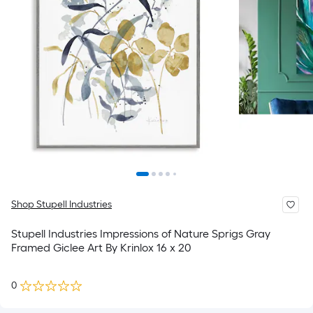
Shop Stupell Industries
Stupell Industries Impressions of Nature Sprigs Gray
Framed Giclee Art By Krinlox 16 x 20
0