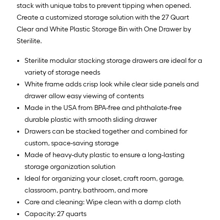
stack with unique tabs to prevent tipping when opened.
Create a customized storage solution with the 27 Quart
Clear and White Plastic Storage Bin with One Drawer by
Sterilite.
Sterilite modular stacking storage drawers are ideal for a
variety of storage needs
White frame adds crisp look while clear side panels and
drawer allow easy viewing of contents
Made in the USA from BPA-free and phthalate-free
durable plastic with smooth sliding drawer
Drawers can be stacked together and combined for
custom, space-saving storage
Made of heavy-duty plastic to ensure a long-lasting
storage organization solution
Ideal for organizing your closet, craft room, garage,
classroom, pantry, bathroom, and more
Care and cleaning: Wipe clean with a damp cloth
Capacity: 27 quarts