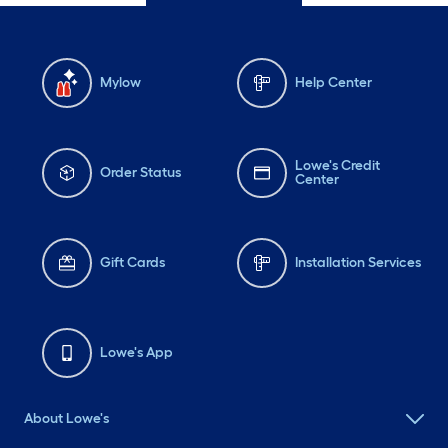
Mylow
Help Center
Lowe's Credit
Order Status
Center
Gift Cards
Installation Services
Lowe's App
About Lowe's