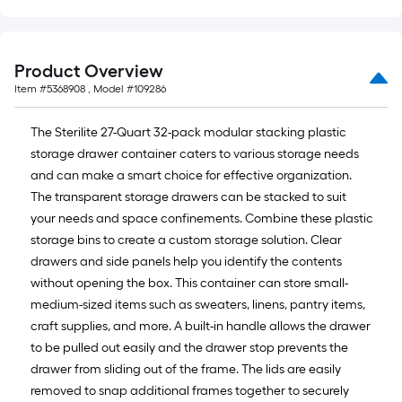
Product Overview
Item #
5368908
, Model #
109286
The Sterilite 27-Quart 32-pack modular stacking plastic
storage drawer container caters to various storage needs
and can make a smart choice for effective organization.
The transparent storage drawers can be stacked to suit
your needs and space confinements. Combine these plastic
storage bins to create a custom storage solution. Clear
drawers and side panels help you identify the contents
without opening the box. This container can store small-
medium-sized items such as sweaters, linens, pantry items,
craft supplies, and more. A built-in handle allows the drawer
to be pulled out easily and the drawer stop prevents the
drawer from sliding out of the frame. The lids are easily
removed to snap additional frames together to securely