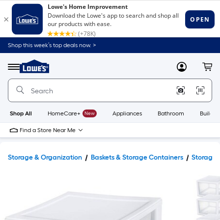
Shop this week’s top deals now. >
Link
to
Lowe's
Menu
MyLowes
Cart
Home
Improvement
Home
Page
Shop All
HomeCare+
New
Appliances
Bathroom
Buildin
Find a Store Near Me
Storage & Organization
Baskets & Storage Containers
Storage 