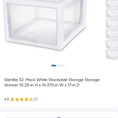
Sterilite 32 -Pack White Stackable Storage Storage
drawer 10.25-in H x 14.375-in W x 17-in D
4.5
23