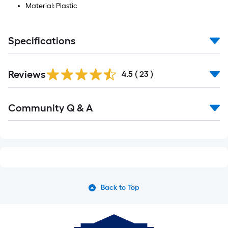
Material: Plastic
Specifications
Reviews
4.5
(
23
)
Read
Community Q & A
All
Q&A
Back to Top