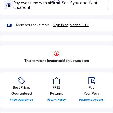
Affirm
Pay over time with
. See if you qualify at
checkout.
Members save more.
Sign in or join for FREE
This item is no longer sold on Lowes.com
Best Price.
FREE
Pay
Guaranteed
Returns
Your Way
Price Guarantee
Return Policy
Payment Options