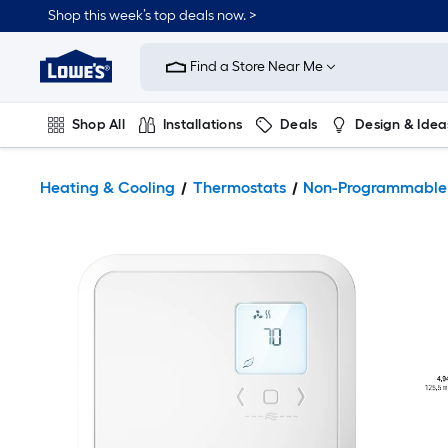
Shop this week’s top deals now. >
Link
to
Find a Store Near Me
Lowe's
Home
Improvement
Home
Shop All
Installations
Deals
Design & Idea
Page
Plumbing
Flooring
On Trend
Heating & Cooling
Thermostats
Non-Programmable