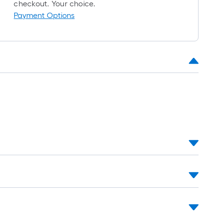
oll
checkout. Your choice.
=
Payment Options
t.
x
10
t.
=
10
Sq.
t.