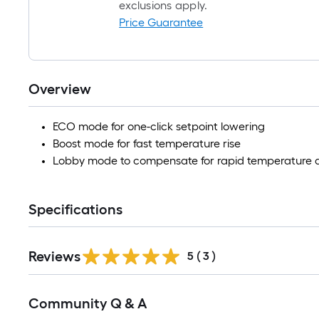
exclusions apply.
Price Guarantee
Overview
ECO mode for one-click setpoint lowering
Boost mode for fast temperature rise
Lobby mode to compensate for rapid temperature 
Specifications
Reviews
5
(
3
)
Read
Community Q & A
All
Q&A