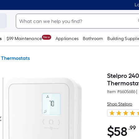
Lo
New
s
$99 Maintenance
Appliances
Bathroom
Building Suppli
 Thermostats
Stelpro 24
Thermostat
Item #
6605686
|
Shop Stelpro
$
58
.99
$58.99