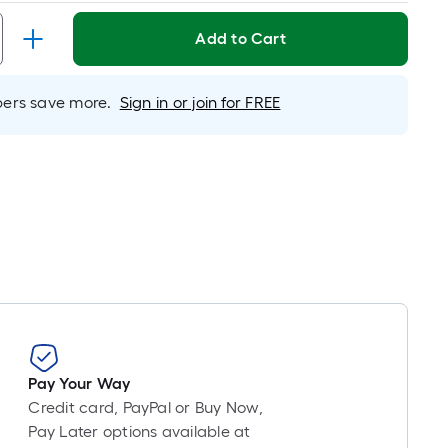
Linear
Foot
Add to Cart
pricing
s
based
rs save more.
Sign in or join for FREE
on
the
length
of
a
single
oll.
A
linear
foot
of
10-
Pay Your Way
foot-
Credit card, PayPal or Buy Now,
long-
Pay Later options available at