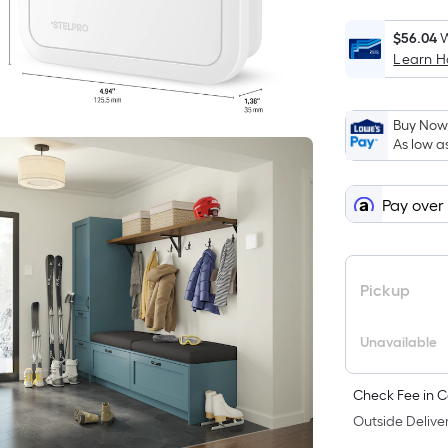
$56.04
W
Learn 
i
Buy Now,
As low a
Pay over
f
Pickup
Unavailable
Check Fee in C
F
Outside Deliver