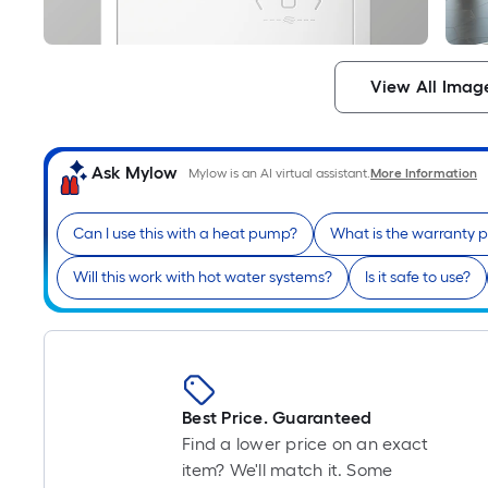
View All Imag
Ask Mylow
Mylow is an AI virtual assistant.
More Information
Can I use this with a heat pump?
What is the warranty 
Will this work with hot water systems?
Is it safe to use?
Best Price. Guaranteed
Find a lower price on an exact
item? We'll match it. Some