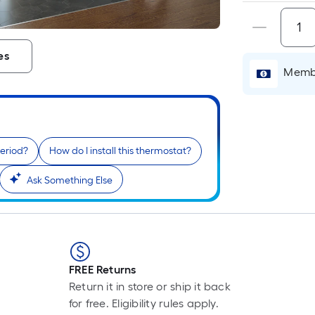
i
es
Membe
period?
How do I install this thermostat?
Ask Something Else
r
FREE Returns
Return it in store or ship it back
for free. Eligibility rules apply.