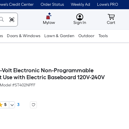
we's Credit Center
Order Status
Weekly Ad
Lowe's PRO
MyLowes
Cart wit
Mylow
Sign In
Cart
es
Doors & Windows
Lawn & Garden
Outdoor
Tools
0-Volt Electronic Non-Programmable
 Use with Electric Baseboard 120V-240V
Model #
ST402NPFF
5
3
Per
Square