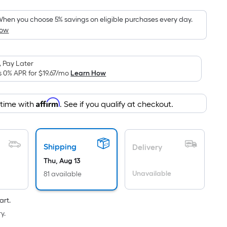
Foot
pricing
hen you choose 5% savings on eligible purchases every day.
How
s
based
on
 Pay Later
the
s 0% APR for
$19.67
/mo
Learn How
area
of
Affirm
 time with
. See if you qualify at checkout.
a
lat
surface.
Length
Shipping
Delivery
x
Thu, Aug 13
Width
Unavailable
81 available
=
Sq.
art.
t.
y.
Per