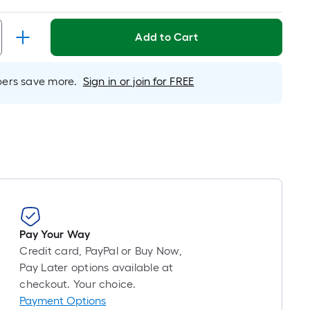
d
Add to Cart
h
rs save more.
Sign in or join for FREE
e
r
Pay Your Way
Credit card, PayPal or Buy Now,
Pay Later options available at
checkout. Your choice.
Payment Options