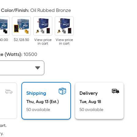
d
Color/Finish
:
Oil Rubbed Bronze
50.00
$2,128.50
View price
View price
in cart
in cart
e (Watts)
:
10500
ce.
th
h
Shipping
Delivery
Thu, Aug 13 (Est.)
Tue, Aug 18
50 available
50 available
r
art.
ng
y.