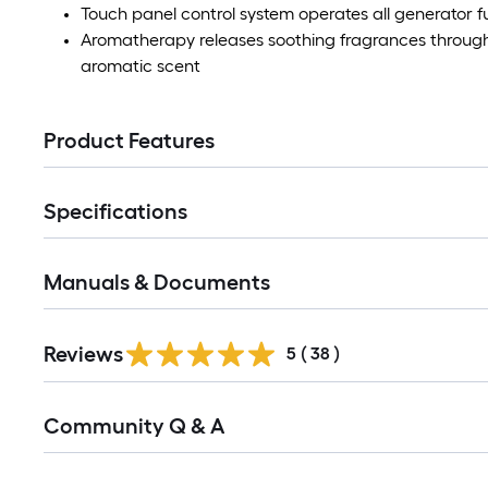
Touch panel control system operates all generator f
Aromatherapy releases soothing fragrances through 
aromatic scent
Product Features
Specifications
Manuals & Documents
Reviews
5
(
38
)
Read
Community Q & A
All
Q&A