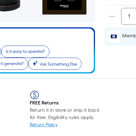
is
base
cart.
on
the
lengt
of
Membe
a
singl
Is it easy to operate?
roll.
it generate?
A
Ask Something Else
linea
foot
of
10-
foot-
FREE Returns
long-
Return it in store or ship it back
roll
for free. Eligibility rules apply.
=
Return Policy
1