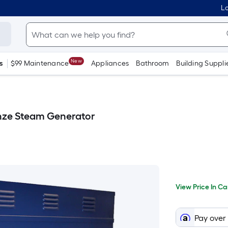
Lo
New
s
$99 Maintenance
Appliances
Bathroom
Building Suppli
nze Steam Generator
Per
View
Price
Squa
View Price In Ca
In
When
Foot
Cart
prici
we
Pay over
price