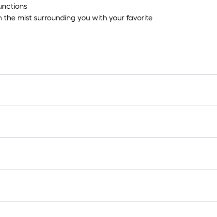
unctions
the mist surrounding you with your favorite