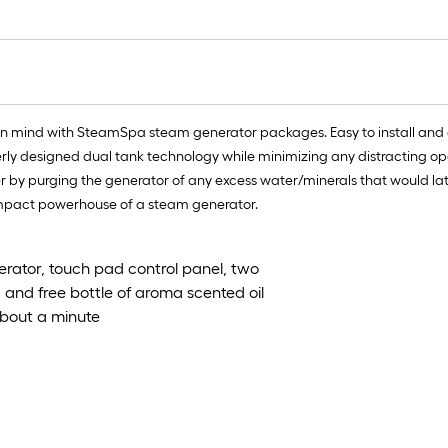
ft.
x
10
ft.
=
10
in mind with SteamSpa steam generator packages. Easy to install and
Sq.
erly designed dual tank technology while minimizing any distracting op
Ft.
y purging the generator of any excess water/minerals that would later c
compact powerhouse of a steam generator.
rator, touch pad control panel, two
n, and free bottle of aroma scented oil
about a minute