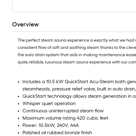
Overview
The perfect steam sauna experience is exactly what we had 
consistent flow of soft and soothing steam thanks to the clev
the auto drain system that aids in making maintenance easier b
quite, reliable, luxurious steam sauna experience with our 
Includes a 10.5 kW QuickStart Acu-Steam bath gene
steamheads, pressure relief valve, built in auto drai
QuickStart technology allows steam generation in 
Whisper quiet operation
Continuous uninterrupted steam flow
Maximum volume rating 420 cubic feet
Power: 10.5kW, 240V, 44A
Polished oil rubbed bronze finish