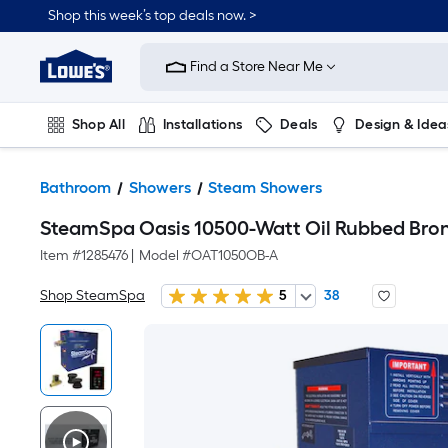
Shop this week’s top deals now. >
Link
to
Find a Store Near Me
Lowe's
Home
Improvement
Home
Shop All
Installations
Deals
Design & Idea
Page
Plumbing
Flooring
On Trend
Bathroom
Showers
Steam Showers
SteamSpa Oasis 10500-Watt Oil Rubbed Bro
Item #
1285476
|
Model #
OAT1050OB-A
Shop SteamSpa
5
38