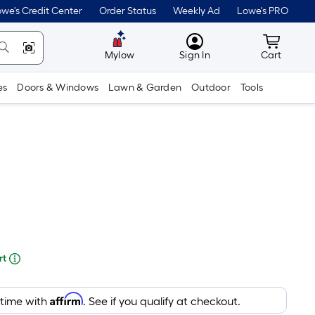
lower
we's Credit Center
Order Status
Weekly Ad
Lowe's PRO
than
MyLowes
Cart wit
the
Mylow
Sign In
Cart
manufacturer's
es
Doors & Windows
Lawn & Garden
Outdoor
Tools
suggestion,
we
can
only
show
that
price
re
in
rt
cart.
ng
Affirm
 time with
. See if you qualify at checkout.