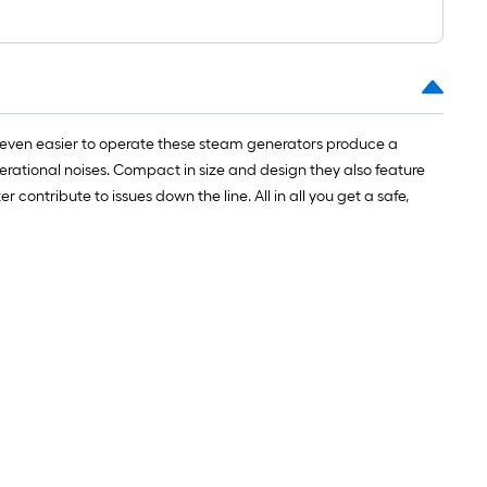
 even easier to operate these steam generators produce a
erational noises. Compact in size and design they also feature
ontribute to issues down the line. All in all you get a safe,