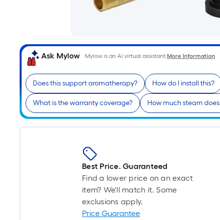
Ask Mylow
Mylow is an AI virtual assistant.
More Information
Does this support aromatherapy?
How do I install this?
What is the warranty coverage?
How much steam does 
Best Price. Guaranteed
Find a lower price on an exact
item? We'll match it. Some
exclusions apply.
Price Guarantee