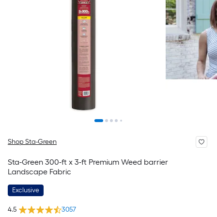
Shop Sta-Green
Sta-Green 300-ft x 3-ft Premium Weed barrier
Landscape Fabric
Exclusive
4.5
3057