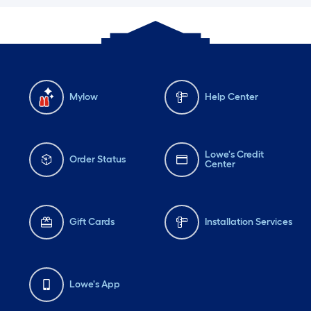
Mylow
Help Center
Lowe's Credit
Order Status
Center
Gift Cards
Installation Services
Lowe's App