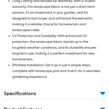
Long Lasting and Backed by Warranty: With a 15-year
warranty, this landscape fabric is not just a short-term
solution, it's an investment in your garden, and It's
designed to last longer and withstand the elements,
making it a reliable choice for homeowners and
landscapers alike.
UV Protection and Durability: With enhanced UV
protection, this landscape fabric stands up to the
toughest weather conditions, and Its durability ensures
long-term use, making it a perfect investment for new
homeowners.
Effortless Installation: Set it up in just 4 simple steps,
complete with landscape pins and mulch, for a seamless
gardening experience
Specifications