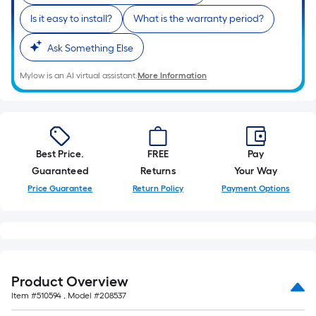
Is it easy to install?
What is the warranty period?
Ask Something Else
Mylow is an AI virtual assistant.
More Information
Best Price.
FREE
Pay
Guaranteed
Returns
Your Way
Price Guarantee
Return Policy
Payment Options
Product Overview
Item #
510594
, Model #
208537