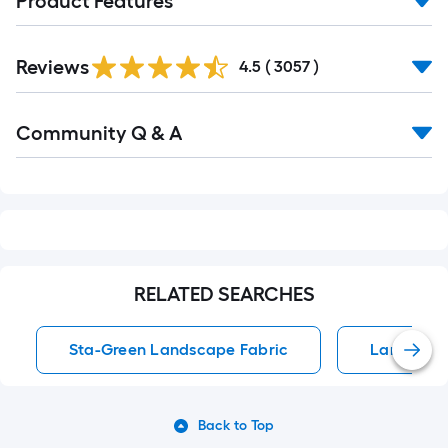
Product Features
Read
Reviews
All
4.5
(
3057
)
Reviews
Read
Community Q & A
All
Q&A
RELATED SEARCHES
Sta-Green Landscape Fabric
Landscape
Back to Top