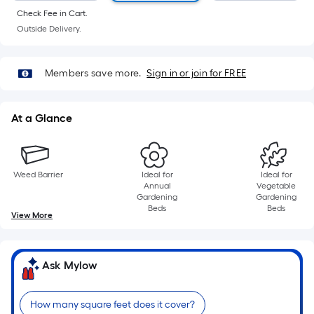
of
Check Fee in Cart.
10-
Outside Delivery.
foot-
long-
roll
Members save more.
Sign in or join for FREE
=
1
At a Glance
ft.
x
10
ft.
Weed Barrier
Ideal for
Ideal for
Annual
Vegetable
=
Gardening
Gardening
10
Beds
Beds
View More
Sq.
Ft.
Ask Mylow
How many square feet does it cover?