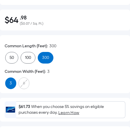
.98
$
64
Per
$64.98
(
$0.07 / Sq. Ft.
)
Square
Foot
pricing
Common Length (Feet)
:
300
is
based
50
100
300
on
the
Common Width (Feet)
:
3
area
of
3
6
a
flat
surface.
$61.73
When you choose 5% savings on eligible
Length
purchases every day.
Learn How
x
Width