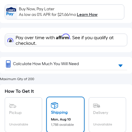
=
Sq.
Buy Now, Pay Later
Ft.
As low as 0% APR for
$21.66
/mo
Learn How
Per
Linear
Foot
Affirm
Pay over time with
. See if you qualify at
pricing
checkout.
is
based
on
Calculate How Much You Will Need
the
length
Maximum Qty of 200
of
How To Get It
a
single
roll.
Shipping
Pickup
Delivery
A
Mon, Aug 10
linear
Unavailable
Unavailable
1,788 available
foot