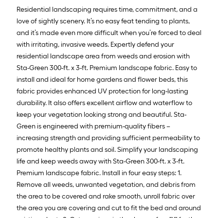
Residential landscaping requires time, commitment, and a
love of sightly scenery. It’s no easy feat tending to plants,
and it’s made even more difficult when you’re forced to deal
with irritating, invasive weeds. Expertly defend your
residential landscape area from weeds and erosion with
Sta-Green 300-ft. x 3-ft. Premium landscape fabric. Easy to
install and ideal for home gardens and flower beds, this
fabric provides enhanced UV protection for long-lasting
durability. It also offers excellent airflow and waterflow to
keep your vegetation looking strong and beautiful. Sta-
Green is engineered with premium-quality fibers –
increasing strength and providing sufficient permeability to
promote healthy plants and soil. Simplify your landscaping
life and keep weeds away with Sta-Green 300-ft. x 3-ft.
Premium landscape fabric. Install in four easy steps: 1.
Remove all weeds, unwanted vegetation, and debris from
the area to be covered and rake smooth, unroll fabric over
the area you are covering and cut to fit the bed and around