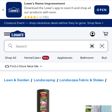
Closeout Event — shop clearance deals before they’re gone. Shop Now >
Link
to
Lowe's
Menu
MyLowes
Cart
Home
Improvement
Home
Page
Shop All
HomeCare+
New
Appliances
Bathroom
Buildin
Find a Store Near Me
Lawn & Garden
Landscaping
Landscape Fabric & Stakes
La