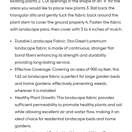
existing plants 2. Cut openings in the shape of an "X" for the
areas you would like to place new plants 3. Roll back the
triangular slits and gently tuck the fabric back around the
plant stem to cover the ground properly 4. Fasten the fabric
with landscape pens, then cover with 3 to 4 inches of mulch.
Durable Landscape Fabric: Sta-Green's premium
landscape fabric is made of continuous, stronger flat
bond fibers enhancing its strength and durability
providing long-lasting service.
Effective Coverage: Covering an area of 900 sq feet, this
1.62 oz landscape fabric is perfect for large garden beds
and home gardens, effectively preventing weeds
wherever it is installed
Healthy Plant Growth: This landscape fabric provides
sufficient permeability to promote healthy plants and soil
while allowing excellent air and water flow, making it an
ideal choice for residential landscape beds and home
gardens.