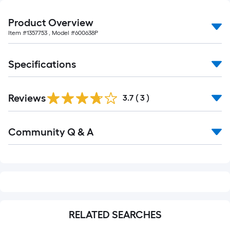
10-
foot-
Product Overview
long-
Item #
1357753
, Model #
600638P
roll
=
Specifications
1
ft.
x
Reviews
3.7
(
3
)
10
ft.
Read
=
Community Q & A
All
10
Q&A
Sq.
Ft.
RELATED SEARCHES