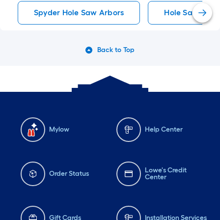
Spyder Hole Saw Arbors
Hole Saw Arbo
Back to Top
Mylow
Help Center
Lowe's Credit
Order Status
Center
Gift Cards
Installation Services