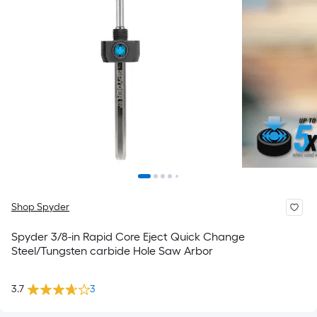
Shop Spyder
Spyder 3/8-in Rapid Core Eject Quick Change
Steel/Tungsten carbide Hole Saw Arbor
3.7
3