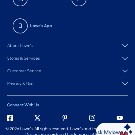
Lowe's App
About Lowe's
Stores & Services
Customer Service
Privacy & Use
Connect With Us
©
2026 Lowe's. All rights reserved. Lowe's and the Gable Mansard
Ask Mylow
Design are registered trademarks of LF, LLC.