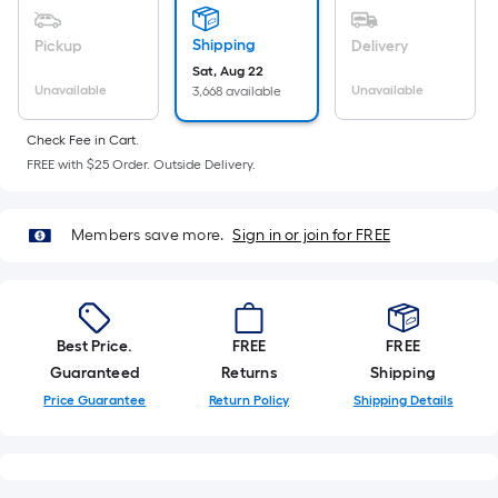
Sq.
Ft.
Shipping
Pickup
Delivery
Per
Sat, Aug 22
Linear
Unavailable
Unavailable
3,668 available
Foot
pricing
Check Fee in Cart.
is
FREE with $25 Order. Outside Delivery.
based
on
Members save more.
Sign in or join for FREE
the
length
of
a
single
Best Price.
FREE
FREE
roll.
Guaranteed
Returns
Shipping
A
Price Guarantee
Return Policy
Shipping Details
linear
foot
of