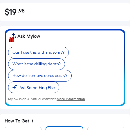
$
19
.98
Per
$19.98
Square
Foot
pricing
Ask Mylow
is
based
Can I use this with masonry?
on
the
What is the drilling depth?
area
of
How do I remove cores easily?
a
Ask Something Else
flat
surface.
Mylow is an AI virtual assistant.
More Information
Length
x
Width
How To Get It
=