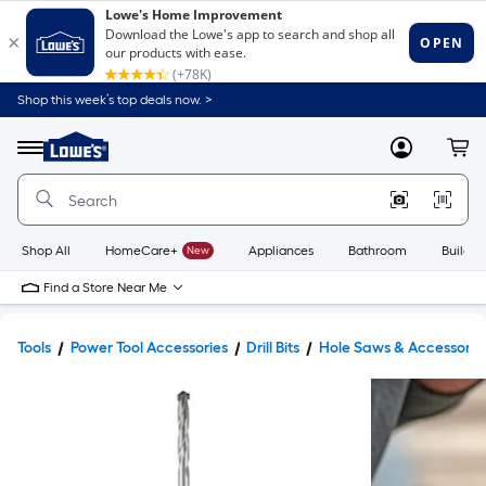
Shop this week’s top deals now. >
Link
to
Lowe's
Menu
MyLowes
Cart
Home
Improvement
Home
Page
Shop All
HomeCare+
New
Appliances
Bathroom
Buildin
Find a Store Near Me
Tools
Power Tool Accessories
Drill Bits
Hole Saws & Accessorie