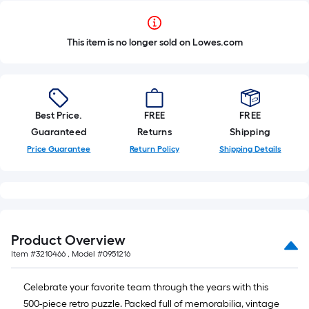
This item is no longer sold on Lowes.com
Best Price.
FREE
FREE
Guaranteed
Returns
Shipping
Price Guarantee
Return Policy
Shipping Details
Product Overview
Item #
3210466
, Model #
0951216
Celebrate your favorite team through the years with this
500-piece retro puzzle. Packed full of memorabilia, vintage