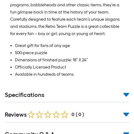
programs, bobbleheads and other classic items, they’re a
fun glimpse back in time at the history of your team.
Carefully designed to feature each team’s unique slogans
and stadiums, the Retro Team Puzzle is a great collectible
for every fan – boy or girl, young or young at heart.
Great gift for fans of any age
500-piece puzzle
Dimensions of finished puzzle: 18” X 24”
Officially Licensed Product
Available in hundreds of teams
Specifications
Reviews
0
(
0
)