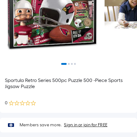
Sportula Retro Series 500pc Puzzle 500 -Piece Sports
Jigsaw Puzzle
0
Members save more.
Sign in or join for FREE