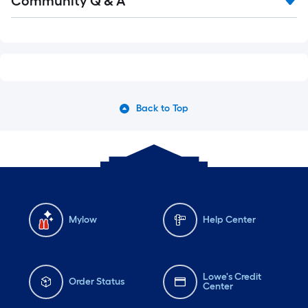
Community Q & A
Back to Top
Mylow
Help Center
Lowe's Credit
Order Status
Center