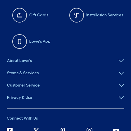
Gift Cards
Installation Services
Lowe's App
About Lowe's
Stores & Services
Customer Service
Privacy & Use
Connect With Us