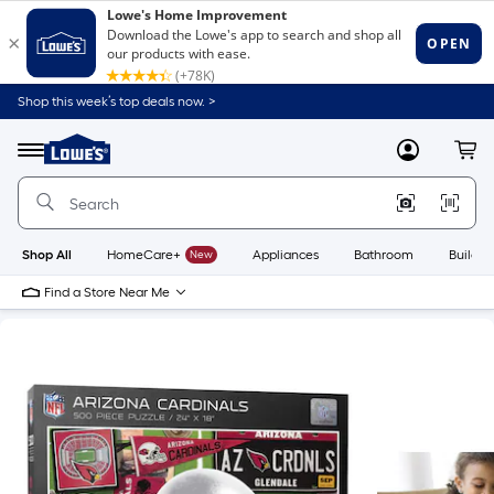
Shop this week’s top deals now. >
Link
to
Lowe's
Menu
MyLowes
Cart
Home
Improvement
Home
Page
Shop All
HomeCare+
New
Appliances
Bathroom
Buildin
Find a Store Near Me