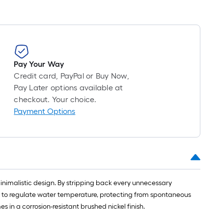
Pay Your Way
Credit card, PayPal or Buy Now,
Pay Later options available at
checkout. Your choice.
Payment Options
nimalistic design. By stripping back every unnecessary
ed to regulate water temperature, protecting from spontaneous
 in a corrosion-resistant brushed nickel finish.