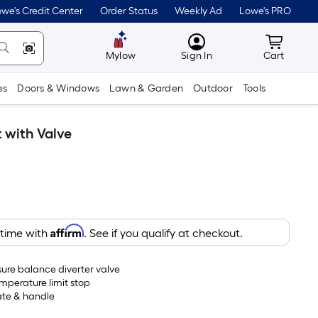
we's Credit Center
Order Status
Weekly Ad
Lowe's PRO
MyLowes
Cart wit
Mylow
Sign In
Cart
es
Doors & Windows
Lawn & Garden
Outdoor
Tools
 with Valve
Affirm
 time with
. See if you qualify at checkout.
sure balance diverter valve
mperature limit stop
ate & handle