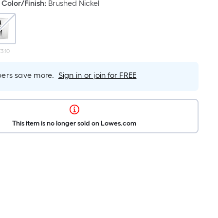
Color/Finish
:
Brushed Nickel
3.10
rs save more.
Sign in or join for FREE
This item is no longer sold on Lowes.com