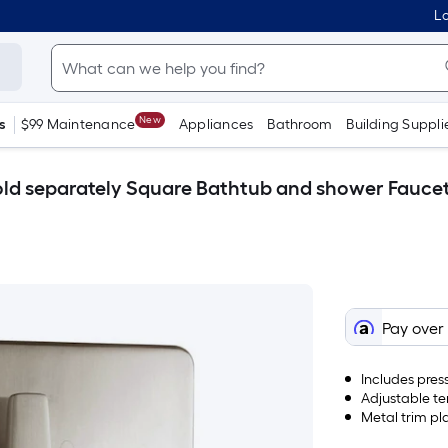
Lo
New
s
$99 Maintenance
Appliances
Bathroom
Building Suppli
ld separately Square Bathtub and shower Faucet
Pay over
Includes pres
Adjustable te
Metal trim pl