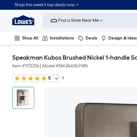
Shop this week’s top deals now. >
Link
to
Find a Store Near Me
Lowe's
Home
Improvement
Home
Shop All
Installations
Deals
Design & Idea
Page
Plumbing
Flooring
On Trend
Speakman Kubos Brushed Nickel 1-handle So
Item #
1172256
|
Model #
SM-24400-P-BN
5
1