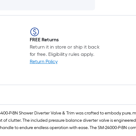
FREE Returns
Return it in store or ship it back
for free. Eligibility rules apply.
Return Policy
00-P-BN Shower Diverter Valve & Trim was crafted to embody pure, mi
t of clutter. The included pressure balance diverter valve is engineer
l handle to endure endless operation with ease. The SM-24000-P-BN comes