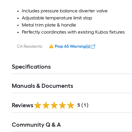
Includes pressure balance diverter valve
Adjustable temperature limit stop
Metal trim plate & handle
Perfectly coordinates with existing Kubos fixtures
CA Residents:
Prop 65 Warning(s)
Specifications
Manuals & Documents
Reviews
5
(
1
)
Community Q & A