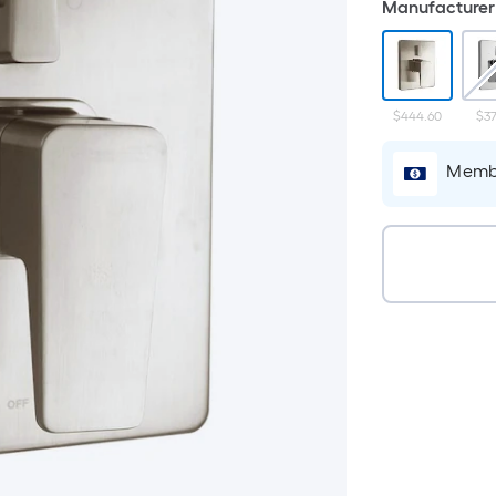
Manufacturer 
$444.60
$37
Membe