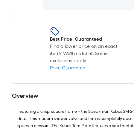
Best Price. Guaranteed
Find a lower price on an exact
item? We'll match it. Some
exclusions apply.
Price Guarantee
Overview
Featuring a crisp, square frame – the Speakman Kubos SM-244
detail, this modern shower valve and trim is completely absen
spikes in pressure. The Kubos Trim Plate features a solid meta