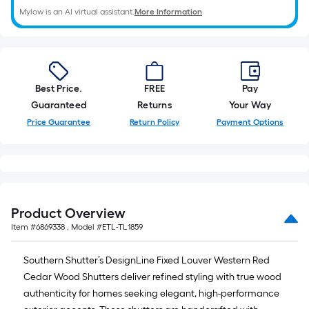
Mylow is an AI virtual assistant.
More Information
Best Price.
FREE
Pay
Guaranteed
Returns
Your Way
Price Guarantee
Return Policy
Payment Options
Product Overview
Item #
6869338
, Model #
ETL-TL1859
Southern Shutter’s DesignLine Fixed Louver Western Red
Cedar Wood Shutters deliver refined styling with true wood
authenticity for homes seeking elegant, high-performance