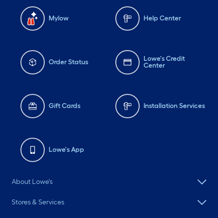
Mylow
Help Center
Lowe's Credit
Order Status
Center
Gift Cards
Installation Services
Lowe's App
About Lowe's
Stores & Services