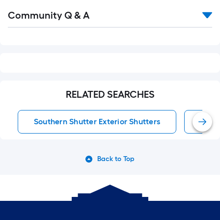
Read
Community Q & A
All
Q&A
RELATED SEARCHES
Southern Shutter Exterior Shutters
Exter
Back to Top