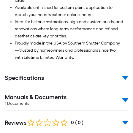
Order.
Available unfinished for custom paint application to
match your home’s exterior color scheme.
Ideal for historic restorations, high-end custom builds, and
renovations where long-term performance and refined
aesthetics are key priorities.
Proudly made in the USA by Southern Shutter Company
—trusted by homeowners and professionals since 1964
with Lifetime Limited Warranty.
Specifications
Manuals & Documents
1
Documents
Reviews
0
(
0
)