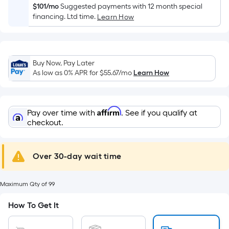
Width
$101/mo
Suggested payments with 12 month special
=
financing. Ltd time.
Learn How
Sq.
Ft.
Per
Linear
Buy Now, Pay Later
As low as 0% APR for
$55.67
/mo
Learn How
Foot
pricing
is
based
Affirm
Pay over time with
. See if you qualify at
checkout.
on
the
length
Over 30-day wait time
of
a
single
Maximum Qty of 99
roll.
How To Get It
A
linear