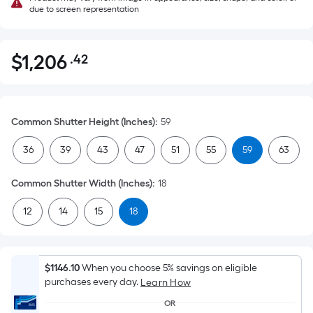
due to screen representation
$
1,206
.42
Per
$1,206.42
Square
Foot
pricing
Common Shutter Height (Inches)
:
59
is
based
36
39
43
47
51
55
59
63
on
the
Common Shutter Width (Inches)
:
18
area
12
14
15
18
of
a
flat
surface.
$1146.10
When you choose 5% savings on eligible
Length
purchases every day.
Learn How
x
OR