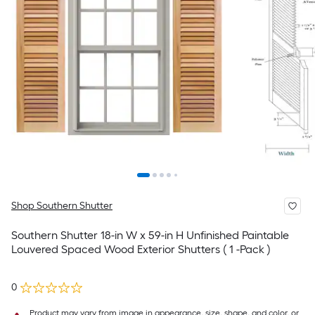
Shop Southern Shutter
Southern Shutter 18-in W x 59-in H Unfinished Paintable
Louvered Spaced Wood Exterior Shutters ( 1 -Pack )
0
Product may vary from image in appearance, size, shape, and color, or