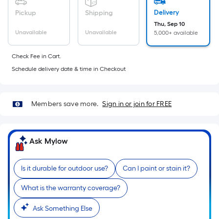
foot
Delivery
Pickup
Shipping
of
Thu, Sep 10
10-
Unavailable
Unavailable
5,000+ available
foot-
long-
Check Fee in Cart.
roll
Schedule delivery date & time in Checkout
=
1
ft.
Members save more.
Sign in or join for FREE
x
10
ft.
Ask Mylow
=
10
Sq.
Is it durable for outdoor use?
Can I paint or stain it?
Ft.
What is the warranty coverage?
Ask Something Else