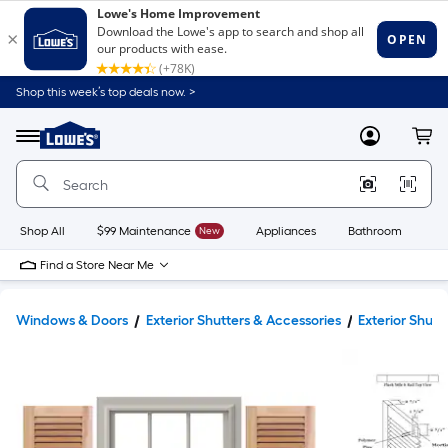
Shop this week’s top deals now. >
Link
to
Lowe's
Menu
MyLowes
Cart
Home
Improvement
Home
Page
Shop All
$99 Maintenance
New
Appliances
Bathroom
Bu
Find a Store Near Me
Windows & Doors
Exterior Shutters & Accessories
Exterior Shutt