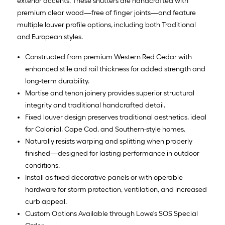
exterior accents. These shutters are handcrafted with
premium clear wood—free of finger joints—and feature
multiple louver profile options, including both Traditional
and European styles.
Constructed from premium Western Red Cedar with
enhanced stile and rail thickness for added strength and
long-term durability.
Mortise and tenon joinery provides superior structural
integrity and traditional handcrafted detail.
Fixed louver design preserves traditional aesthetics, ideal
for Colonial, Cape Cod, and Southern-style homes.
Naturally resists warping and splitting when properly
finished—designed for lasting performance in outdoor
conditions.
Install as fixed decorative panels or with operable
hardware for storm protection, ventilation, and increased
curb appeal.
Custom Options Available through Lowe's SOS Special