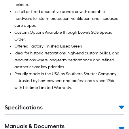
upkeep.
Install as fixed decorative panels or with operable
hardware for storm protection, ventilation, and increased
curb appeal.
Custom Options Available through Lowe's SOS Special
Order.
Offered Factory Finished Essex Green
Ideal for historic restorations, high-end custom builds, and
renovations where long-term performance and refined
aesthetics are key priorities.
Proudly made in the USA by Southern Shutter Company
—trusted by homeowners and professionals since 1964
with Lifetime Limited Warranty.
Specifications
Manuals & Documents