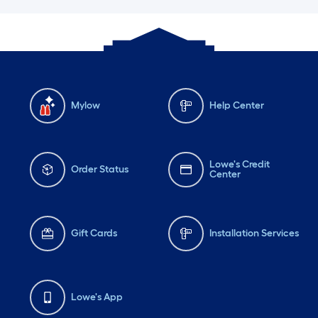
Mylow
Help Center
Lowe's Credit
Order Status
Center
Gift Cards
Installation Services
Lowe's App