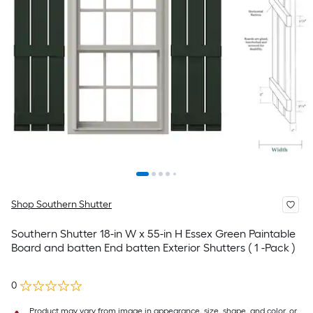
Shop Southern Shutter
Southern Shutter 18-in W x 55-in H Essex Green Paintable
Board and batten End batten Exterior Shutters ( 1 -Pack )
0
Product may vary from image in appearance, size, shape, and color, or