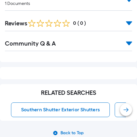
1
Documents
Reviews
0
(
0
)
Read
Community Q & A
All
Q&A
RELATED SEARCHES
Southern Shutter Exterior Shutters
Exter
Back to Top