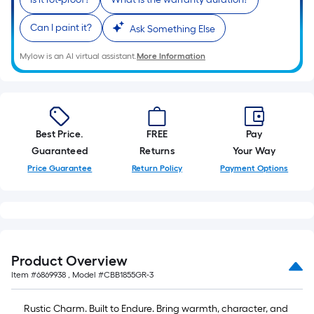
Can I paint it?
Ask Something Else
Mylow is an AI virtual assistant.
More Information
Best Price.
FREE
Pay
Guaranteed
Returns
Your Way
Price Guarantee
Return Policy
Payment Options
Product Overview
Item #
6869938
, Model #
CBB1855GR-3
Rustic Charm. Built to Endure. Bring warmth, character, and