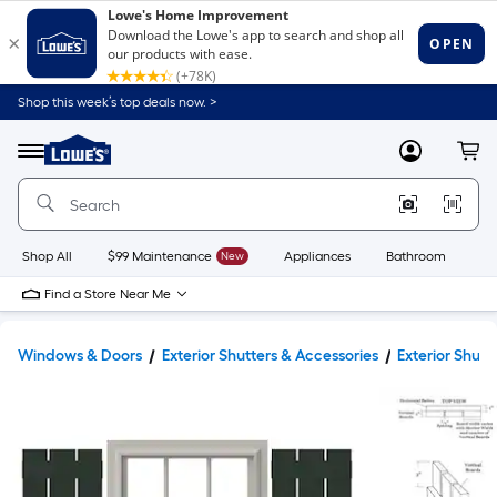
Shop this week’s top deals now. >
Link
to
Lowe's
Menu
MyLowes
Cart
Home
Improvement
Home
Page
Shop All
$99 Maintenance
New
Appliances
Bathroom
Bu
Find a Store Near Me
Windows & Doors
Exterior Shutters & Accessories
Exterior Shutt