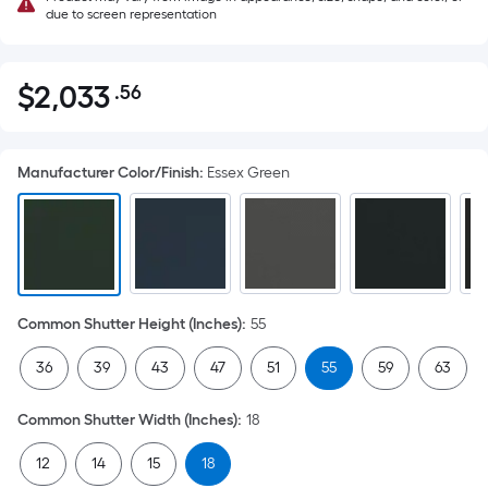
due to screen representation
$
2,033
.56
Per
$2,033.56
Square
Foot
Manufacturer Color/Finish
:
Essex Green
pricing
is
based
on
the
area
Common Shutter Height (Inches)
:
55
of
a
36
39
43
47
51
55
59
63
flat
surface.
Common Shutter Width (Inches)
:
18
Length
x
12
14
15
18