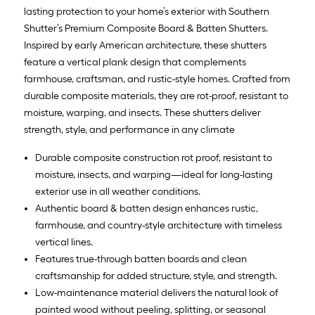
lasting protection to your home’s exterior with Southern
Shutter’s Premium Composite Board & Batten Shutters.
Inspired by early American architecture, these shutters
feature a vertical plank design that complements
farmhouse, craftsman, and rustic-style homes. Crafted from
durable composite materials, they are rot-proof, resistant to
moisture, warping, and insects. These shutters deliver
strength, style, and performance in any climate
Durable composite construction rot proof, resistant to
moisture, insects, and warping—ideal for long-lasting
exterior use in all weather conditions.
Authentic board & batten design enhances rustic,
farmhouse, and country-style architecture with timeless
vertical lines.
Features true-through batten boards and clean
craftsmanship for added structure, style, and strength.
Low-maintenance material delivers the natural look of
painted wood without peeling, splitting, or seasonal