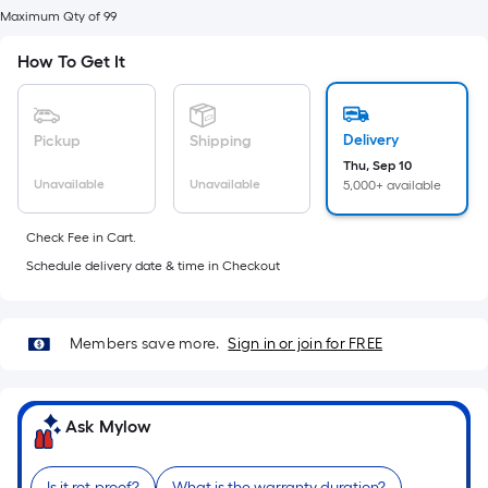
foot
Maximum Qty of 99
of
10-
How To Get It
foot-
long-
roll
Delivery
Pickup
Shipping
=
Thu, Sep 10
Unavailable
Unavailable
5,000+ available
1
ft.
Check Fee in Cart.
x
Schedule delivery date & time in Checkout
10
ft.
=
Members save more.
Sign in or join for FREE
10
Sq.
Ft.
Ask Mylow
Is it rot-proof?
What is the warranty duration?