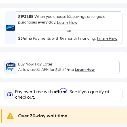
Width
=
Sq.
$1931.88
When you choose 5% savings on eligible
Ft.
purchases every day.
Learn How
Per
OR
Linear
$34/mo
Payments with 84 month financing.
Learn How
Foot
pricing
is
based
Buy Now, Pay Later
on
As low as 0% APR for
$93.84
/mo
Learn How
the
length
of
Affirm
Pay over time with
. See if you qualify at
a
checkout.
single
roll.
A
Over 30-day wait time
linear