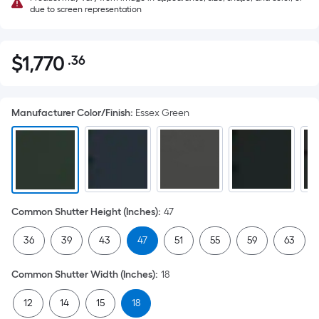
due to screen representation
$
1,770
.36
Per
$1,770.36
Square
Foot
Manufacturer Color/Finish
:
Essex Green
pricing
is
based
on
the
area
Common Shutter Height (Inches)
:
47
of
a
36
39
43
47
51
55
59
63
flat
surface.
Common Shutter Width (Inches)
:
18
Length
x
12
14
15
18