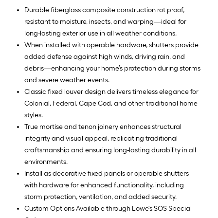
Durable fiberglass composite construction rot proof,
resistant to moisture, insects, and warping—ideal for
long-lasting exterior use in all weather conditions.
When installed with operable hardware, shutters provide
added defense against high winds, driving rain, and
debris—enhancing your home’s protection during storms
and severe weather events.
Classic fixed louver design delivers timeless elegance for
Colonial, Federal, Cape Cod, and other traditional home
styles.
True mortise and tenon joinery enhances structural
integrity and visual appeal, replicating traditional
craftsmanship and ensuring long-lasting durability in all
environments.
Install as decorative fixed panels or operable shutters
with hardware for enhanced functionality, including
storm protection, ventilation, and added security.
Custom Options Available through Lowe's SOS Special