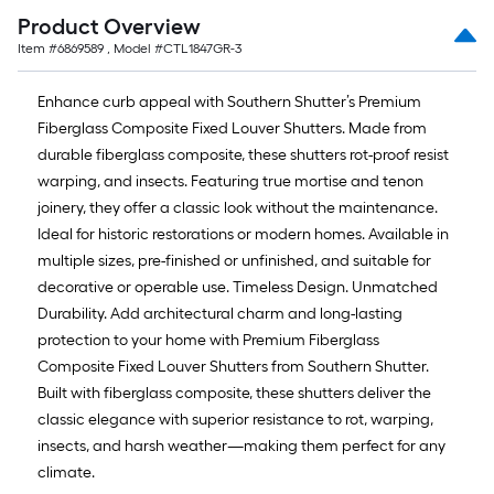
Product Overview
Item #
6869589
, Model #
CTL1847GR-3
Enhance curb appeal with Southern Shutter’s Premium
Fiberglass Composite Fixed Louver Shutters. Made from
durable fiberglass composite, these shutters rot-proof resist
warping, and insects. Featuring true mortise and tenon
joinery, they offer a classic look without the maintenance.
Ideal for historic restorations or modern homes. Available in
multiple sizes, pre-finished or unfinished, and suitable for
decorative or operable use. Timeless Design. Unmatched
Durability. Add architectural charm and long-lasting
protection to your home with Premium Fiberglass
Composite Fixed Louver Shutters from Southern Shutter.
Built with fiberglass composite, these shutters deliver the
classic elegance with superior resistance to rot, warping,
insects, and harsh weather—making them perfect for any
climate.