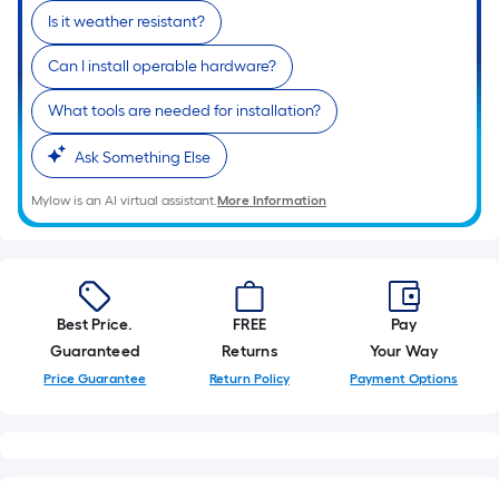
Is it weather resistant?
Can I install operable hardware?
What tools are needed for installation?
Ask Something Else
Mylow is an AI virtual assistant.
More Information
Best Price.
FREE
Pay
Guaranteed
Returns
Your Way
Price Guarantee
Return Policy
Payment Options