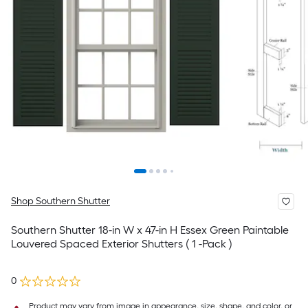
Shop Southern Shutter
Southern Shutter 18-in W x 47-in H Essex Green Paintable
Louvered Spaced Exterior Shutters ( 1 -Pack )
0
Product may vary from image in appearance, size, shape, and color, or