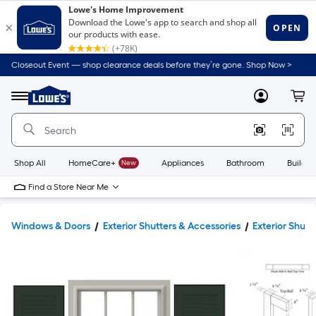
Closeout Event — shop clearance deals before they’re gone. Shop Now >
Link
to
Lowe's
Menu
MyLowes
Cart
Home
Improvement
Home
Page
Shop All
HomeCare+
New
Appliances
Bathroom
Buildin
Find a Store Near Me
Windows & Doors
Exterior Shutters & Accessories
Exterior Shutt