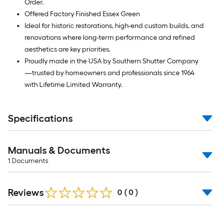
Order.
Offered Factory Finished Essex Green
Ideal for historic restorations, high-end custom builds, and
renovations where long-term performance and refined
aesthetics are key priorities.
Proudly made in the USA by Southern Shutter Company
—trusted by homeowners and professionals since 1964
with Lifetime Limited Warranty.
Specifications
Manuals & Documents
1
Documents
Reviews
0
(
0
)
Read