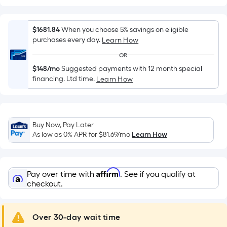
Width
=
Sq.
$1681.84
When you choose 5% savings on eligible
Ft.
purchases every day.
Learn How
Per
OR
Linear
$148/mo
Suggested payments with 12 month special
Foot
financing. Ltd time.
Learn How
pricing
is
based
on
Buy Now, Pay Later
the
As low as 0% APR for
$81.69
/mo
Learn How
length
of
a
Affirm
Pay over time with
. See if you qualify at
single
checkout.
roll.
A
Over 30-day wait time
linear