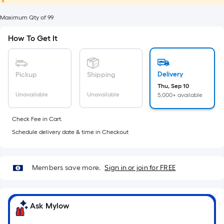
foot
of
Maximum Qty of 99
10-
How To Get It
foot-
long-
roll
Delivery
Pickup
Shipping
=
Thu, Sep 10
1
Unavailable
Unavailable
5,000+ available
ft.
x
Check Fee in Cart.
10
Schedule delivery date & time in Checkout
ft.
=
10
Members save more.
Sign in or join for FREE
Sq.
Ft.
Ask Mylow