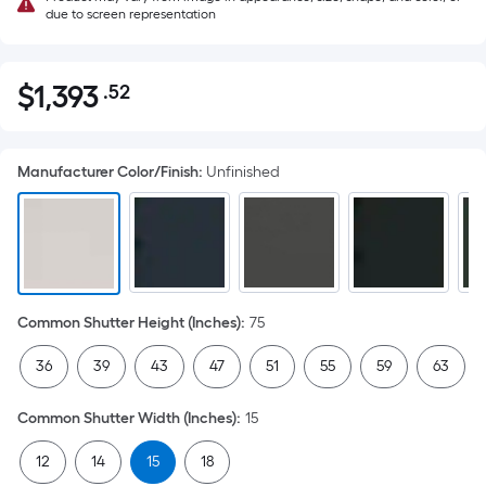
due to screen representation
$
1,393
.52
Per
$1,393.52
Square
Foot
Manufacturer Color/Finish
:
Unfinished
pricing
is
based
on
the
area
Common Shutter Height (Inches)
:
75
of
a
36
39
43
47
51
55
59
63
flat
surface.
Common Shutter Width (Inches)
:
15
Length
x
12
14
15
18