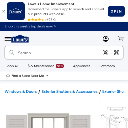
Shop this week’s top deals now. >
Link
to
Lowe's
Menu
MyLowes
Cart
Home
Improvement
Home
Page
Shop All
$99 Maintenance
New
Appliances
Bathroom
Bu
Find a Store Near Me
Windows & Doors
Exterior Shutters & Accessories
Exterior Shutt