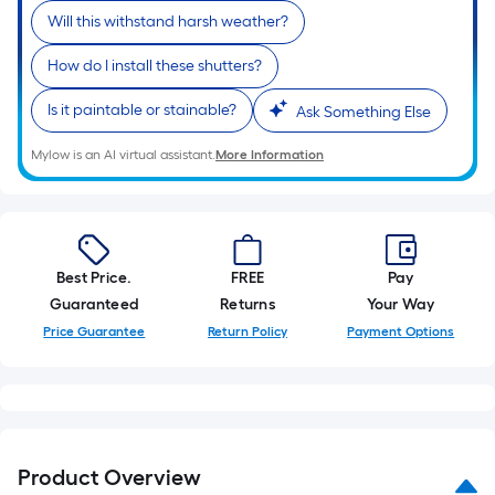
Will this withstand harsh weather?
How do I install these shutters?
Is it paintable or stainable?
Ask Something Else
Mylow is an AI virtual assistant.
More Information
Best Price.
FREE
Pay
Guaranteed
Returns
Your Way
Price Guarantee
Return Policy
Payment Options
Product Overview