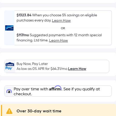
Width
=
Sq.
$1323.84
When you choose 5% savings on eligible
Ft.
purchases every day.
Learn How
Per
OR
Linear
$117/mo
Suggested payments with 12 month special
Foot
financing. Ltd time.
Learn How
pricing
is
based
on
Buy Now, Pay Later
the
As low as 0% APR for
$64.31
/mo
Learn How
length
of
a
Affirm
Pay over time with
. See if you qualify at
single
checkout.
roll.
A
Over 30-day wait time
linear