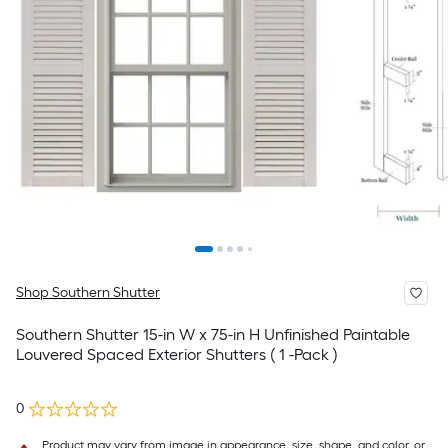
Shop Southern Shutter
Southern Shutter 15-in W x 75-in H Unfinished Paintable
Louvered Spaced Exterior Shutters ( 1 -Pack )
0
Product may vary from image in appearance, size, shape, and color, or