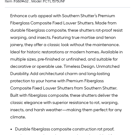
Item #
6869462
, Model #
CTL1575UNF
Enhance curb appeal with Southern Shutter’s Premium
Fiberglass Composite Fixed Louver Shutters. Made from
durable fiberglass composite, these shutters rot-proof resist
warping, and insects. Featuring true mortise and tenon
joinery, they offer a classic look without the maintenance.
Ideal for historic restorations or modern homes. Available in
multiple sizes, pre-finished or unfinished, and suitable for
decorative or operable use. Timeless Design. Unmatched
Durability. Add architectural charm and long-lasting
protection to your home with Premium Fiberglass
Composite Fixed Louver Shutters from Southern Shutter.
Built with fiberglass composite, these shutters deliver the
classic elegance with superior resistance to rot, warping,
insects, and harsh weather—making them perfect for any
climate.
Durable fiberglass composite construction rot proof,