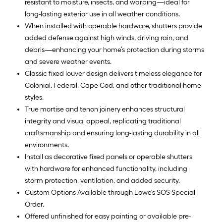
resistant to moisture, insects, and warping—ideal for
long-lasting exterior use in all weather conditions.
When installed with operable hardware, shutters provide
added defense against high winds, driving rain, and
debris—enhancing your home’s protection during storms
and severe weather events.
Classic fixed louver design delivers timeless elegance for
Colonial, Federal, Cape Cod, and other traditional home
styles.
True mortise and tenon joinery enhances structural
integrity and visual appeal, replicating traditional
craftsmanship and ensuring long-lasting durability in all
environments.
Install as decorative fixed panels or operable shutters
with hardware for enhanced functionality, including
storm protection, ventilation, and added security.
Custom Options Available through Lowe's SOS Special
Order.
Offered unfinished for easy painting or available pre-