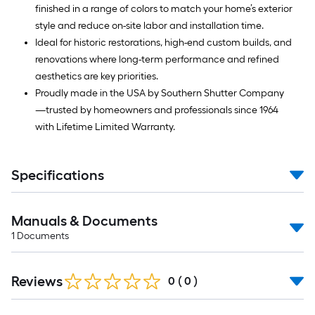
finished in a range of colors to match your home’s exterior
style and reduce on-site labor and installation time.
Ideal for historic restorations, high-end custom builds, and
renovations where long-term performance and refined
aesthetics are key priorities.
Proudly made in the USA by Southern Shutter Company
—trusted by homeowners and professionals since 1964
with Lifetime Limited Warranty.
Specifications
Manuals & Documents
1
Documents
Reviews
0
(
0
)