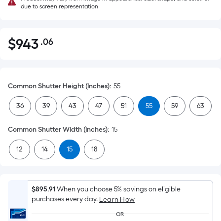
due to screen representation
$
943
.06
Per
$943.06
Square
Foot
pricing
Common Shutter Height (Inches)
:
55
is
based
36
39
43
47
51
55
59
63
on
the
Common Shutter Width (Inches)
:
15
area
12
14
15
18
of
a
flat
surface.
$895.91
When you choose 5% savings on eligible
Length
purchases every day.
Learn How
x
OR