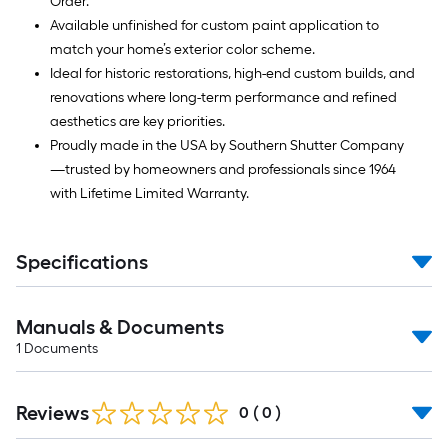
Order.
Available unfinished for custom paint application to
match your home’s exterior color scheme.
Ideal for historic restorations, high-end custom builds, and
renovations where long-term performance and refined
aesthetics are key priorities.
Proudly made in the USA by Southern Shutter Company
—trusted by homeowners and professionals since 1964
with Lifetime Limited Warranty.
Specifications
Manuals & Documents
1
Documents
Reviews
0
(
0
)