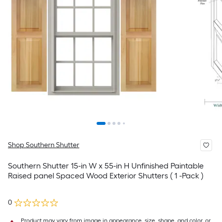
Shop Southern Shutter
Southern Shutter 15-in W x 55-in H Unfinished Paintable
Raised panel Spaced Wood Exterior Shutters ( 1 -Pack )
0
Product may vary from image in appearance, size, shape, and color, or