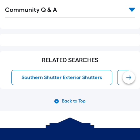
Read
Community Q & A
All
Q&A
RELATED SEARCHES
Southern Shutter Exterior Shutters
Exter
Back to Top