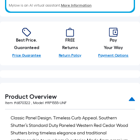
Mylow is an AI virtual assistant.
More Information
Best Price.
FREE
Pay
Guaranteed
Returns
Your Way
Price Guarantee
Return Policy
Payment Options
Product Overview
Item #
6870322
, Model #
RP1555-UNF
Classic Panel Design. Timeless Curb Appeal. Southern
Shutter’s Standard Duty Paneled Western Red Cedar Wood
Shutters bring timeless elegance and traditional