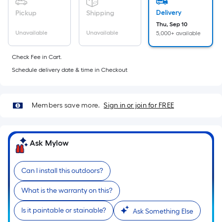
foot
Delivery
Pickup
Shipping
of
Thu, Sep 10
10-
Unavailable
Unavailable
5,000+ available
foot-
long-
Check Fee in Cart.
roll
Schedule delivery date & time in Checkout
=
1
ft.
Members save more.
Sign in or join for FREE
x
10
ft.
Ask Mylow
=
10
Sq.
Can I install this outdoors?
Ft.
What is the warranty on this?
Is it paintable or stainable?
Ask Something Else