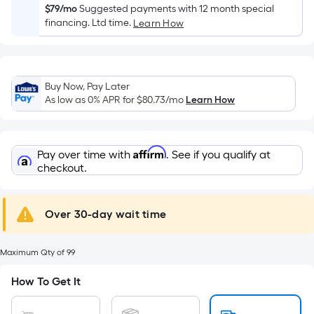
Width
$79/mo
Suggested payments with 12 month special
=
financing. Ltd time.
Learn How
Sq.
Ft.
Per
Linear
Buy Now, Pay Later
As low as 0% APR for
$80.73
/mo
Learn How
Foot
pricing
is
based
Affirm
Pay over time with
. See if you qualify at
checkout.
on
the
length
Over 30-day wait time
of
a
single
Maximum Qty of 99
roll.
How To Get It
A
linear