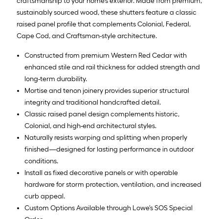
craftsmanship to your home’s exterior. Made from premium,
sustainably sourced wood, these shutters feature a classic
raised panel profile that complements Colonial, Federal,
Cape Cod, and Craftsman-style architecture.
Constructed from premium Western Red Cedar with
enhanced stile and rail thickness for added strength and
long-term durability.
Mortise and tenon joinery provides superior structural
integrity and traditional handcrafted detail.
Classic raised panel design complements historic,
Colonial, and high-end architectural styles.
Naturally resists warping and splitting when properly
finished—designed for lasting performance in outdoor
conditions.
Install as fixed decorative panels or with operable
hardware for storm protection, ventilation, and increased
curb appeal.
Custom Options Available through Lowe's SOS Special