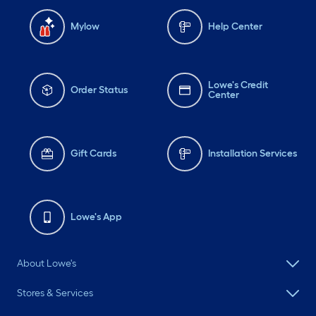
Mylow
Help Center
Lowe's Credit
Order Status
Center
Gift Cards
Installation Services
Lowe's App
About Lowe's
Stores & Services