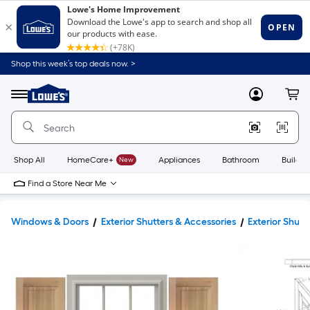
Shop this week’s top deals now. >
Link
to
Lowe's
Menu
MyLowes
Cart
Home
Improvement
Home
Page
Shop All
HomeCare+
New
Appliances
Bathroom
Buildin
Find a Store Near Me
Windows & Doors
Exterior Shutters & Accessories
Exterior Shutt