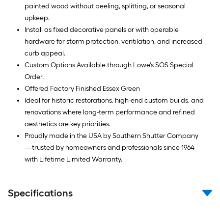
painted wood without peeling, splitting, or seasonal
upkeep.
Install as fixed decorative panels or with operable
hardware for storm protection, ventilation, and increased
curb appeal.
Custom Options Available through Lowe's SOS Special
Order.
Offered Factory Finished Essex Green
Ideal for historic restorations, high-end custom builds, and
renovations where long-term performance and refined
aesthetics are key priorities.
Proudly made in the USA by Southern Shutter Company
—trusted by homeowners and professionals since 1964
with Lifetime Limited Warranty.
Specifications