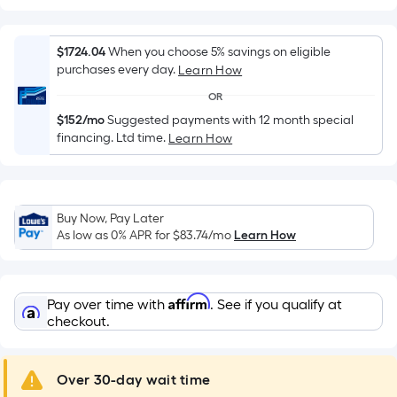
Width
=
Sq.
$1724.04
When you choose 5% savings on eligible
Ft.
purchases every day.
Learn How
Per
OR
Linear
$152/mo
Suggested payments with 12 month special
Foot
financing. Ltd time.
Learn How
pricing
is
based
on
Buy Now, Pay Later
the
As low as 0% APR for
$83.74
/mo
Learn How
length
of
a
Affirm
Pay over time with
. See if you qualify at
single
checkout.
roll.
A
Over 30-day wait time
linear