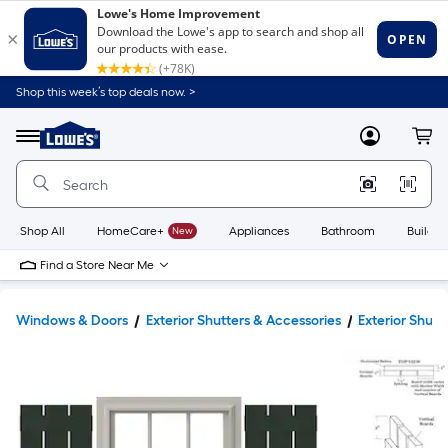
Shop this week’s top deals now. >
Link
to
Lowe's
Menu
MyLowes
Cart
Home
Improvement
Home
Page
Shop All
HomeCare+
New
Appliances
Bathroom
Buildin
Find a Store Near Me
Windows & Doors
Exterior Shutters & Accessories
Exterior Shutt