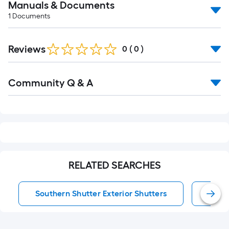
Manuals & Documents
1
Documents
Reviews
0
(
0
)
Read
Community Q & A
All
Q&A
RELATED SEARCHES
Southern Shutter Exterior Shutters
Exter