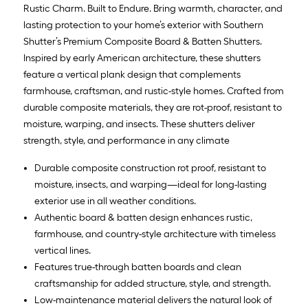
Rustic Charm. Built to Endure. Bring warmth, character, and
lasting protection to your home’s exterior with Southern
Shutter’s Premium Composite Board & Batten Shutters.
Inspired by early American architecture, these shutters
feature a vertical plank design that complements
farmhouse, craftsman, and rustic-style homes. Crafted from
durable composite materials, they are rot-proof, resistant to
moisture, warping, and insects. These shutters deliver
strength, style, and performance in any climate
Durable composite construction rot proof, resistant to
moisture, insects, and warping—ideal for long-lasting
exterior use in all weather conditions.
Authentic board & batten design enhances rustic,
farmhouse, and country-style architecture with timeless
vertical lines.
Features true-through batten boards and clean
craftsmanship for added structure, style, and strength.
Low-maintenance material delivers the natural look of