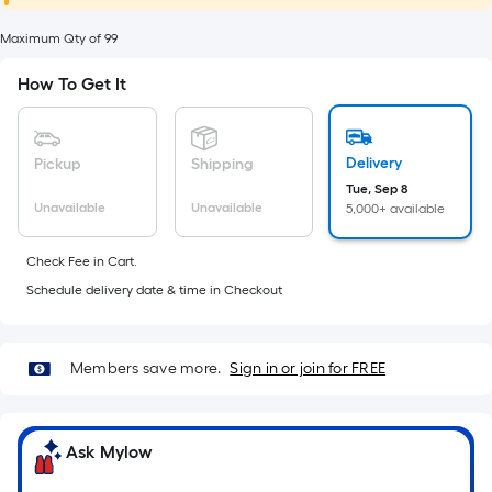
foot
of
Maximum Qty of 99
10-
How To Get It
foot-
long-
roll
Delivery
Pickup
Shipping
=
Tue, Sep 8
1
Unavailable
Unavailable
5,000+ available
ft.
x
Check Fee in Cart.
10
Schedule delivery date & time in Checkout
ft.
=
10
Members save more.
Sign in or join for FREE
Sq.
Ft.
Ask Mylow