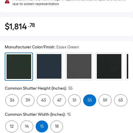
due to screen representation
$
1,814
.78
Per
$1,814.78
Square
Foot
Manufacturer Color/Finish
:
Essex Green
pricing
is
based
on
the
area
Common Shutter Height (Inches)
:
55
of
a
36
39
43
47
51
55
59
63
flat
surface.
Common Shutter Width (Inches)
:
15
Length
x
12
14
15
18