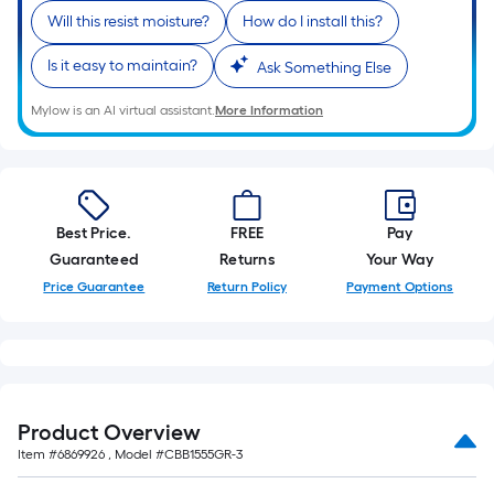
Will this resist moisture?
How do I install this?
Is it easy to maintain?
Ask Something Else
Mylow is an AI virtual assistant.
More Information
Best Price.
FREE
Pay
Guaranteed
Returns
Your Way
Price Guarantee
Return Policy
Payment Options
Product Overview
Item #
6869926
, Model #
CBB1555GR-3