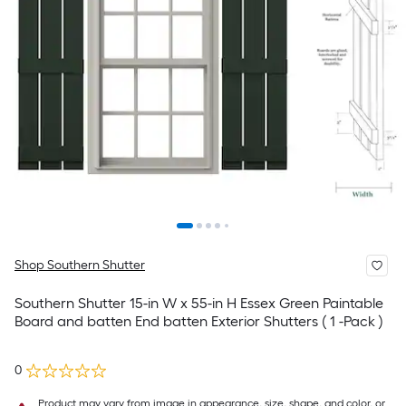
Shop Southern Shutter
Southern Shutter 15-in W x 55-in H Essex Green Paintable
Board and batten End batten Exterior Shutters ( 1 -Pack )
0
Product may vary from image in appearance, size, shape, and color, or