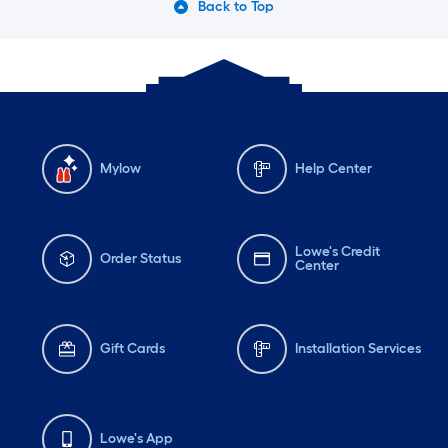
Back to Top
Mylow
Help Center
Lowe's Credit
Order Status
Center
Gift Cards
Installation Services
Lowe's App