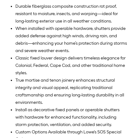
Durable fiberglass composite construction rot proof,
resistant to moisture, insects, and warping—ideal for
long-lasting exterior use in all weather conditions.
When installed with operable hardware, shutters provide
added defense against high winds, driving rain, and
debris—enhancing your home’s protection during storms
and severe weather events.
Classic fixed louver design delivers timeless elegance for
Colonial, Federal, Cape Cod, and other traditional home
styles.
True mortise and tenon joinery enhances structural
integrity and visual appeal, replicating traditional
craftsmanship and ensuring long-lasting durability in all
environments.
Install as decorative fixed panels or operable shutters
with hardware for enhanced functionality, including
storm protection, ventilation, and added security.
Custom Options Available through Lowe's SOS Special