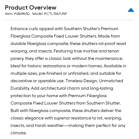
Product Overview
Item #
6869450
, Model #
CTL1547UNF
Enhance curb appeal with Southern Shutter’s Premium
Fiberglass Composite Fixed Louver Shutters. Made from
durable fiberglass composite, these shutters rot-proof resist
warping, and insects. Featuring true mortise and tenon
joinery, they offer a classic look without the maintenance.
Ideal for historic restorations or modern homes. Available in
multiple sizes, pre-finished or unfinished, and suitable for
decorative or operable use. Timeless Design. Unmatched
Durability. Add architectural charm and long-lasting
protection to your home with Premium Fiberglass
Composite Fixed Louver Shutters from Southern Shutter.
Built with fiberglass composite, these shutters deliver the
classic elegance with superior resistance to rot, warping,
insects, and harsh weather—making them perfect for any
climate.