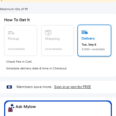
foot
of
Maximum Qty of 99
10-
How To Get It
foot-
long-
roll
Delivery
Pickup
Shipping
=
Tue, Sep 8
1
Unavailable
Unavailable
5,000+ available
ft.
x
Check Fee in Cart.
10
Schedule delivery date & time in Checkout
ft.
=
10
Members save more.
Sign in or join for FREE
Sq.
Ft.
Ask Mylow