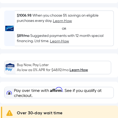
Width
=
Sq.
$1006.98
When you choose 5% savings on eligible
Ft.
purchases every day.
Learn How
Per
OR
Linear
$89/mo
Suggested payments with 12 month special
Foot
financing. Ltd time.
Learn How
pricing
is
based
on
Buy Now, Pay Later
the
As low as 0% APR for
$48.92
/mo
Learn How
length
of
a
Affirm
Pay over time with
. See if you qualify at
single
checkout.
roll.
A
Over 30-day wait time
linear