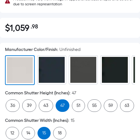
due to screen representation
$
1,059
.98
Per
$1,059.98
Square
Foot
Manufacturer Color/Finish
:
Unfinished
pricing
is
based
on
the
area
Common Shutter Height (Inches)
:
47
of
a
36
39
43
47
51
55
59
63
flat
surface.
Common Shutter Width (Inches)
:
15
Length
x
12
14
15
18