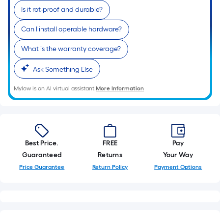
Is it rot-proof and durable?
Can I install operable hardware?
What is the warranty coverage?
Ask Something Else
Mylow is an AI virtual assistant.
More Information
Best Price.
FREE
Pay
Guaranteed
Returns
Your Way
Price Guarantee
Return Policy
Payment Options