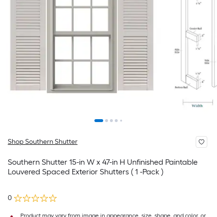
Shop Southern Shutter
Southern Shutter 15-in W x 47-in H Unfinished Paintable
Louvered Spaced Exterior Shutters ( 1 -Pack )
0
Product may vary from image in appearance, size, shape, and color, or