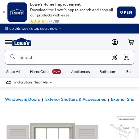
Shop this week’s top deals now. >
Link
to
Lowe's
Menu
MyLowes
Cart
Home
Improvement
Home
Page
Shop All
HomeCare+
New
Appliances
Bathroom
Buildin
Find a Store Near Me
Windows & Doors
Exterior Shutters & Accessories
Exterior Shutt