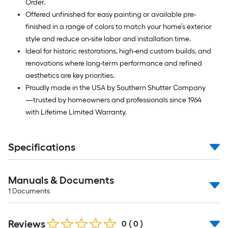
Order.
Offered unfinished for easy painting or available pre-
finished in a range of colors to match your home’s exterior
style and reduce on-site labor and installation time.
Ideal for historic restorations, high-end custom builds, and
renovations where long-term performance and refined
aesthetics are key priorities.
Proudly made in the USA by Southern Shutter Company
—trusted by homeowners and professionals since 1964
with Lifetime Limited Warranty.
Specifications
Manuals & Documents
1
Documents
Reviews
0
(
0
)