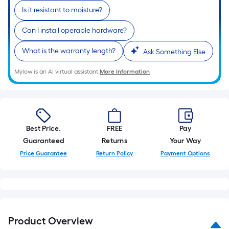
Is it resistant to moisture?
Can I install operable hardware?
What is the warranty length?
Ask Something Else
Mylow is an AI virtual assistant.
More Information
Best Price.
FREE
Pay
Guaranteed
Returns
Your Way
Price Guarantee
Return Policy
Payment Options
Product Overview