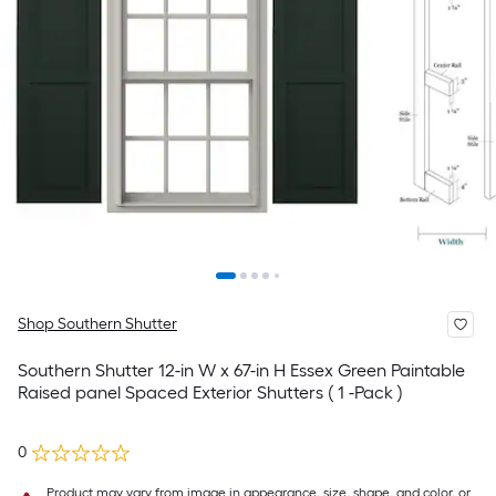
Shop Southern Shutter
Southern Shutter 12-in W x 67-in H Essex Green Paintable
Raised panel Spaced Exterior Shutters ( 1 -Pack )
0
Product may vary from image in appearance, size, shape, and color, or