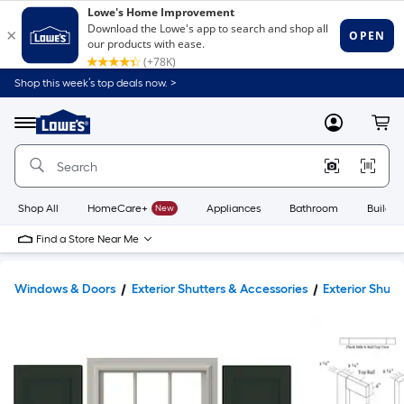
Shop this week’s top deals now. >
Link
to
Lowe's
Menu
MyLowes
Cart
Home
Improvement
Home
Page
Shop All
HomeCare+
New
Appliances
Bathroom
Buildin
Find a Store Near Me
Windows & Doors
Exterior Shutters & Accessories
Exterior Shutt