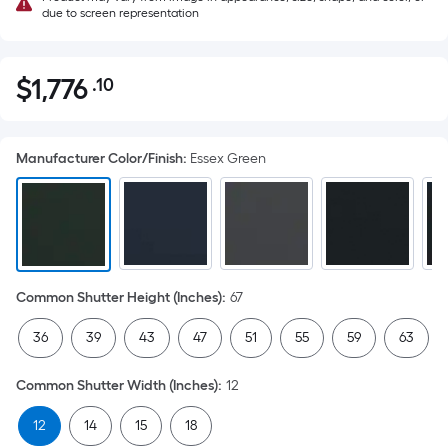
due to screen representation
$
1,776
.10
Per
$1,776.10
Square
Foot
Manufacturer Color/Finish
:
Essex Green
pricing
is
based
on
the
area
Common Shutter Height (Inches)
:
67
of
a
36
39
43
47
51
55
59
63
flat
surface.
Common Shutter Width (Inches)
:
12
Length
x
12
14
15
18