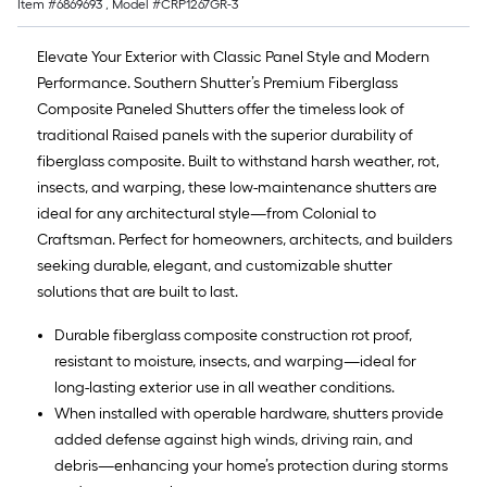
Item #
6869693
, Model #
CRP1267GR-3
Elevate Your Exterior with Classic Panel Style and Modern
Performance. Southern Shutter’s Premium Fiberglass
Composite Paneled Shutters offer the timeless look of
traditional Raised panels with the superior durability of
fiberglass composite. Built to withstand harsh weather, rot,
insects, and warping, these low-maintenance shutters are
ideal for any architectural style—from Colonial to
Craftsman. Perfect for homeowners, architects, and builders
seeking durable, elegant, and customizable shutter
solutions that are built to last.
Durable fiberglass composite construction rot proof,
resistant to moisture, insects, and warping—ideal for
long-lasting exterior use in all weather conditions.
When installed with operable hardware, shutters provide
added defense against high winds, driving rain, and
debris—enhancing your home’s protection during storms