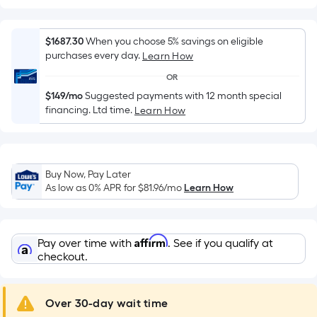
Width
=
Sq.
$1687.30
When you choose 5% savings on eligible
Ft.
purchases every day.
Learn How
Per
OR
Linear
$149/mo
Suggested payments with 12 month special
Foot
financing. Ltd time.
Learn How
pricing
is
based
on
Buy Now, Pay Later
the
As low as 0% APR for
$81.96
/mo
Learn How
length
of
a
Affirm
Pay over time with
. See if you qualify at
single
checkout.
roll.
A
Over 30-day wait time
linear