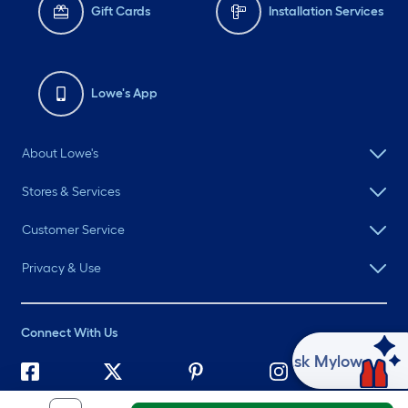
Gift Cards
Installation Services
Lowe's App
About Lowe's
Stores & Services
Customer Service
Privacy & Use
Connect With Us
Ask Mylow
©
2026 Lowe's. All rights reserved. Lowe's and the Gable Mansard