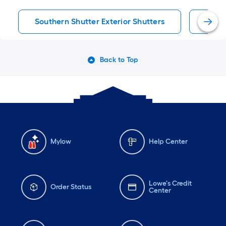
Southern Shutter Exterior Shutters
Exter
Back to Top
Mylow
Help Center
Lowe's Credit
Order Status
Center