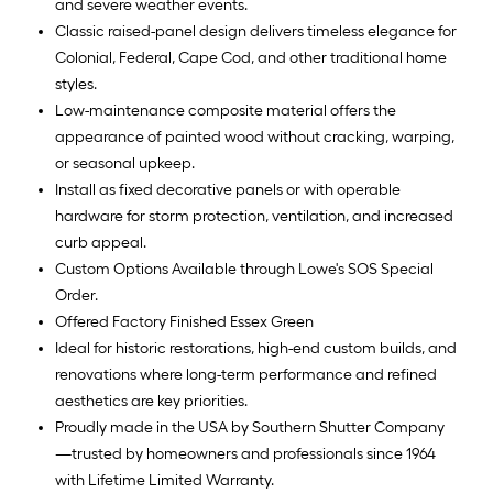
and severe weather events.
Classic raised-panel design delivers timeless elegance for
Colonial, Federal, Cape Cod, and other traditional home
styles.
Low-maintenance composite material offers the
appearance of painted wood without cracking, warping,
or seasonal upkeep.
Install as fixed decorative panels or with operable
hardware for storm protection, ventilation, and increased
curb appeal.
Custom Options Available through Lowe's SOS Special
Order.
Offered Factory Finished Essex Green
Ideal for historic restorations, high-end custom builds, and
renovations where long-term performance and refined
aesthetics are key priorities.
Proudly made in the USA by Southern Shutter Company
—trusted by homeowners and professionals since 1964
with Lifetime Limited Warranty.