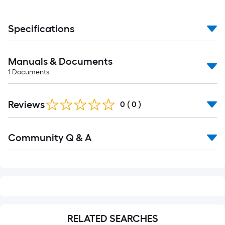
Specifications
Manuals & Documents
1
Documents
Reviews
0
(
0
)
Read
Community Q & A
All
Q&A
RELATED SEARCHES