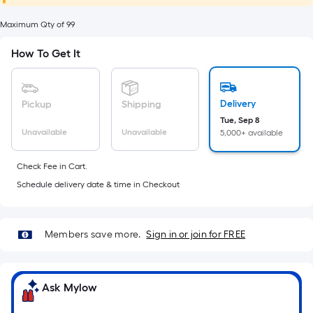
foot
of
Maximum Qty of 99
10-
How To Get It
foot-
long-
roll
Delivery
Pickup
Shipping
=
Tue, Sep 8
1
Unavailable
Unavailable
5,000+ available
ft.
x
Check Fee in Cart.
10
Schedule delivery date & time in Checkout
ft.
=
10
Members save more.
Sign in or join for FREE
Sq.
Ft.
Ask Mylow