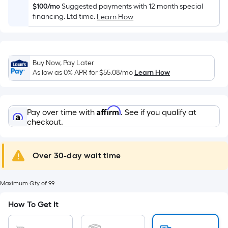
Width
$100/mo
Suggested payments with 12 month special
=
financing. Ltd time.
Learn How
Sq.
Ft.
Per
Linear
Buy Now, Pay Later
As low as 0% APR for
$55.08
/mo
Learn How
Foot
pricing
is
based
Affirm
Pay over time with
. See if you qualify at
checkout.
on
the
length
Over 30-day wait time
of
a
single
Maximum Qty of 99
roll.
How To Get It
A
linear