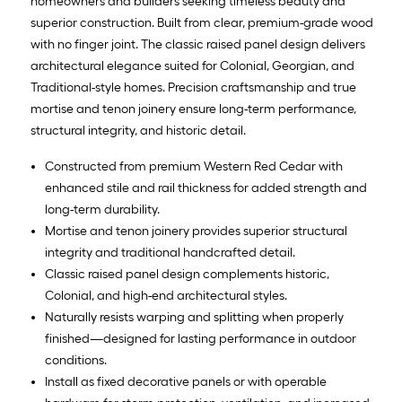
homeowners and builders seeking timeless beauty and
superior construction. Built from clear, premium-grade wood
with no finger joint. The classic raised panel design delivers
architectural elegance suited for Colonial, Georgian, and
Traditional-style homes. Precision craftsmanship and true
mortise and tenon joinery ensure long-term performance,
structural integrity, and historic detail.
Constructed from premium Western Red Cedar with
enhanced stile and rail thickness for added strength and
long-term durability.
Mortise and tenon joinery provides superior structural
integrity and traditional handcrafted detail.
Classic raised panel design complements historic,
Colonial, and high-end architectural styles.
Naturally resists warping and splitting when properly
finished—designed for lasting performance in outdoor
conditions.
Install as fixed decorative panels or with operable