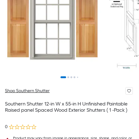
Shop Southern Shutter
Southern Shutter 12-in W x 55-in H Unfinished Paintable
Raised panel Spaced Wood Exterior Shutters ( 1 -Pack )
0
Product may vary from image in appearance, size, shape, and color, or