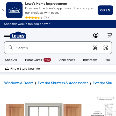
Shop this week’s top deals now. >
Link
to
Lowe's
Menu
MyLowes
Cart
Home
Improvement
Home
Page
Shop All
HomeCare+
New
Appliances
Bathroom
Buildin
Find a Store Near Me
Windows & Doors
Exterior Shutters & Accessories
Exterior Shutt