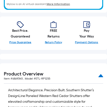
Mylow is an AI virtual assistant.
More Information
Best Price.
FREE
Pay
Guaranteed
Returns
Your Way
Price Guarantee
Return Policy
Payment Options
Product Overview
Item #
6869345
, Model #
ETL-RP1255
Architectural Elegance. Precision Built. Southern Shutter’s
DesignLine Paneled Western Red Cedar Shutters offer
elevated craftsmanship and customizable style for