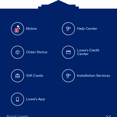
Mylow
Help Center
Lowe's Credit
Order Status
Center
Gift Cards
Installation Services
Lowe's App
About Lowe's