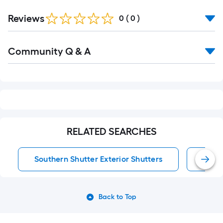
Reviews
0
(
0
)
Read
Community Q & A
All
Q&A
RELATED SEARCHES
Southern Shutter Exterior Shutters
Exter
Back to Top