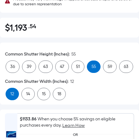
due to screen representation
$
1,193
.54
Per
$1,193.54
Square
Foot
pricing
Common Shutter Height (Inches)
:
55
is
based
36
39
43
47
51
55
59
63
on
the
Common Shutter Width (Inches)
:
12
area
12
14
15
18
of
a
flat
surface.
$1133.86
When you choose 5% savings on eligible
Length
purchases every day.
Learn How
x
OR