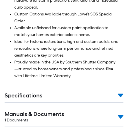
hardware for storm protection, ventilation, and increased
curb appeal.
Custom Options Available through Lowe's SOS Special
Order.
Available unfinished for custom paint application to
match your home’s exterior color scheme.
Ideal for historic restorations, high-end custom builds, and
renovations where long-term performance and refined
aesthetics are key priorities.
Proudly made in the USA by Southern Shutter Company
—trusted by homeowners and professionals since 1964
with Lifetime Limited Warranty.
Specifications
Manuals & Documents
1
Documents