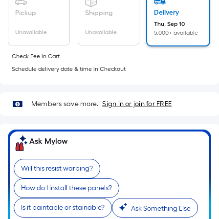
foot
Delivery
Pickup
Shipping
of
Thu, Sep 10
10-
Unavailable
Unavailable
5,000+ available
foot-
long-
Check Fee in Cart.
roll
Schedule delivery date & time in Checkout
=
1
ft.
Members save more.
Sign in or join for FREE
x
10
ft.
Ask Mylow
=
10
Sq.
Will this resist warping?
Ft.
How do I install these panels?
Is it paintable or stainable?
Ask Something Else